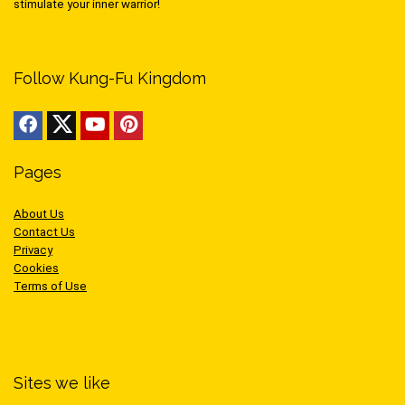
stimulate your inner warrior!
Follow Kung-Fu Kingdom
Pages
About Us
Contact Us
Privacy
Cookies
Terms of Use
Sites we like