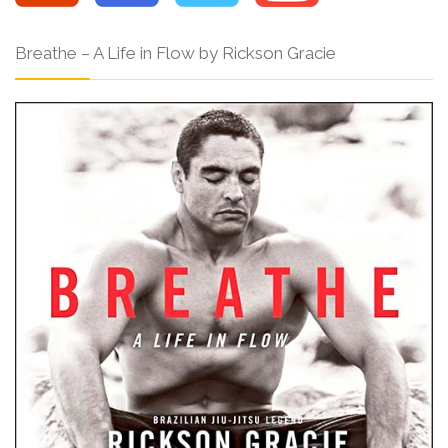
Breathe – A Life in Flow by Rickson Gracie