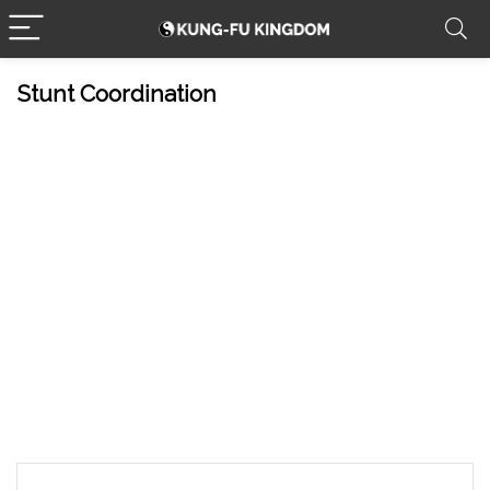
Stunt Coordination