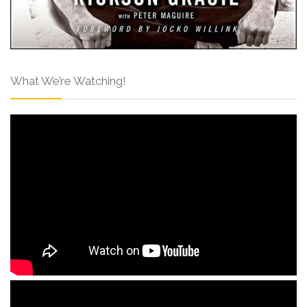
What We’re Watching!