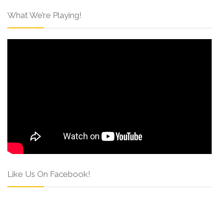
What We’re Playing!
Like Us On Facebook!