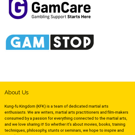
About Us
Kung-fu Kingdom (KFK) is a team of dedicated martial arts
enthusiasts. We are writers, martial arts practitioners and film-makers
consumed by a passion for everything connected to the martial arts,
and we love sharing it! So whether it’s about movies, books, training
techniques, philosophy, stunts or seminars, we hope to inspire and