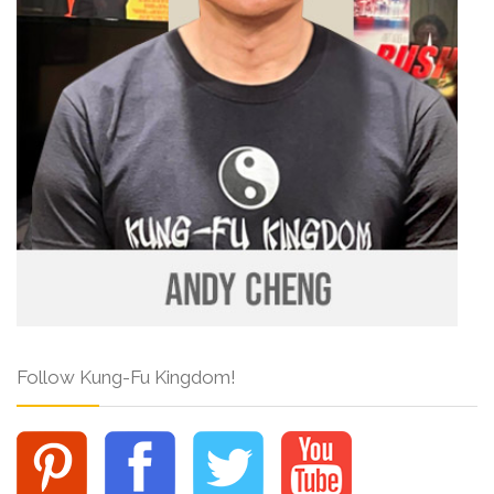
Follow Kung-Fu Kingdom!