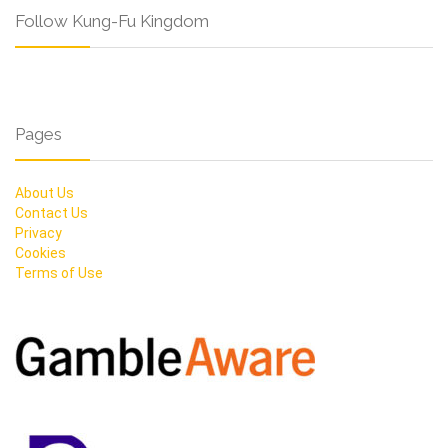
Follow Kung-Fu Kingdom
Pages
About Us
Contact Us
Privacy
Cookies
Terms of Use