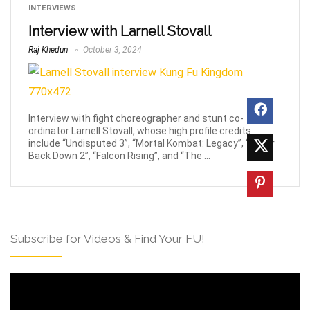
INTERVIEWS
Interview with Larnell Stovall
Raj Khedun
October 3, 2024
Interview with fight choreographer and stunt co-
ordinator Larnell Stovall, whose high profile credits
include “Undisputed 3”, “Mortal Kombat: Legacy”, “Never
Back Down 2”, “Falcon Rising”, and “The ...
Subscribe for Videos & Find Your FU!