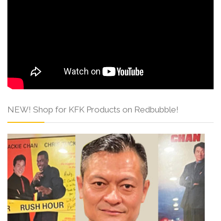
NEW! Shop for KFK Products on Redbubble!