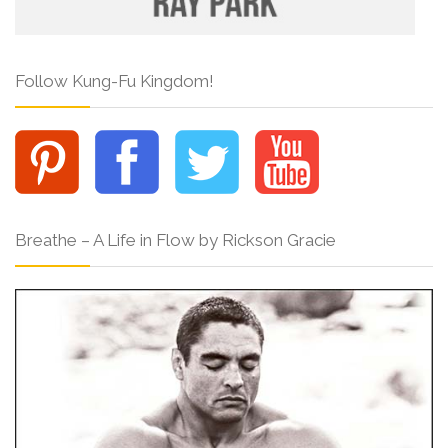
Follow Kung-Fu Kingdom!
Breathe – A Life in Flow by Rickson Gracie