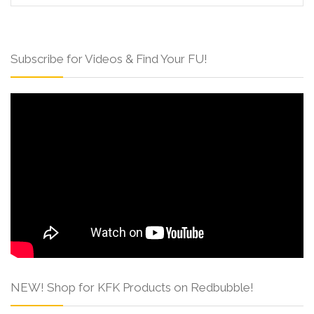
Subscribe for Videos & Find Your FU!
NEW! Shop for KFK Products on Redbubble!