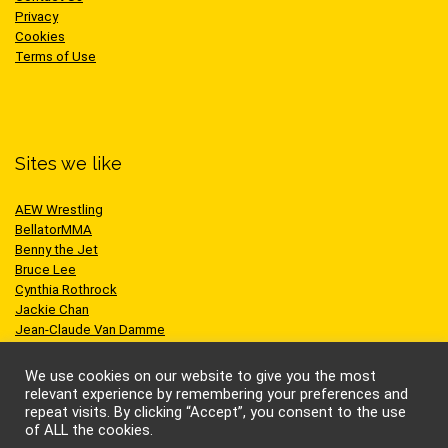
Privacy
Cookies
Terms of Use
Sites we like
AEW Wrestling
BellatorMMA
Benny the Jet
Bruce Lee
Cynthia Rothrock
Jackie Chan
Jean-Claude Van Damme
One Championship
Scott Adkins
We use cookies on our website to give you the most
UFC
relevant experience by remembering your preferences and
repeat visits. By clicking “Accept”, you consent to the use
of ALL the cookies.