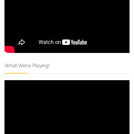
What We’re Playing!