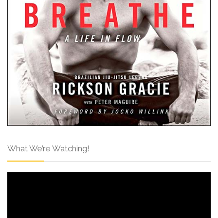
What We’re Watching!