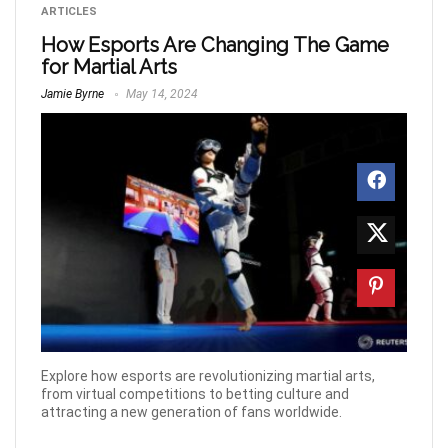
ARTICLES
How Esports Are Changing The Game
for Martial Arts
Jamie Byrne
May 14, 2024
Explore how esports are revolutionizing martial arts,
from virtual competitions to betting culture and
attracting a new generation of fans worldwide.