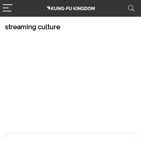
streaming culture