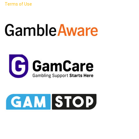
Terms of Use