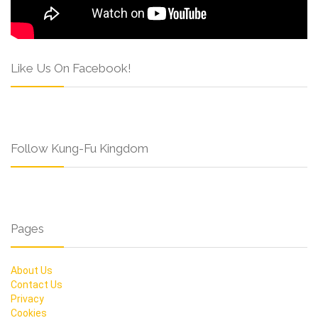
Like Us On Facebook!
Follow Kung-Fu Kingdom
Pages
About Us
Contact Us
Privacy
Cookies