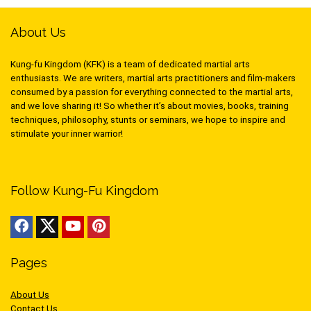
About Us
Kung-fu Kingdom (KFK) is a team of dedicated martial arts
enthusiasts. We are writers, martial arts practitioners and film-makers
consumed by a passion for everything connected to the martial arts,
and we love sharing it! So whether it’s about movies, books, training
techniques, philosophy, stunts or seminars, we hope to inspire and
stimulate your inner warrior!
Follow Kung-Fu Kingdom
Pages
About Us
Contact Us