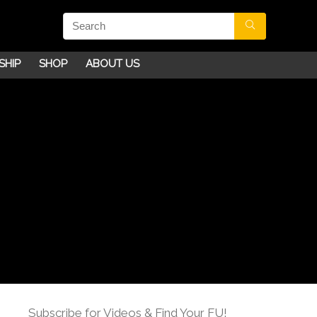
SHIP
SHOP
ABOUT US
Subscribe for Videos & Find Your FU!