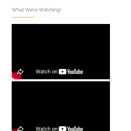
What We’re Watching!