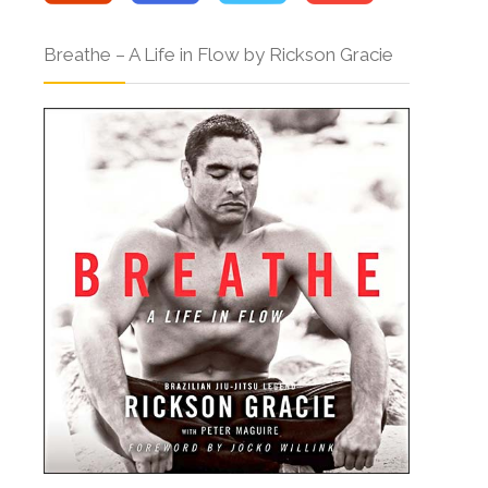
Breathe – A Life in Flow by Rickson Gracie