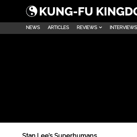
NEWS
ARTICLES
REVIEWS
INTERVIEWS
Stan Lee’s Superhumans