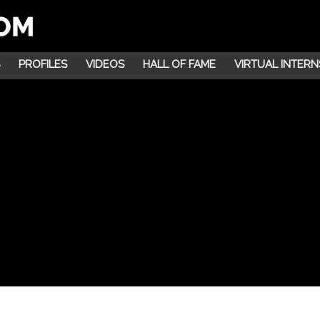
PROFILES
VIDEOS
HALL OF FAME
VIRTUAL INTERN