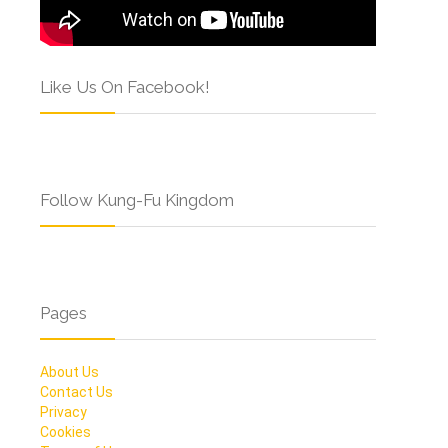
Like Us On Facebook!
Follow Kung-Fu Kingdom
Pages
About Us
Contact Us
Privacy
Cookies