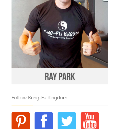
Follow Kung-Fu Kingdom!