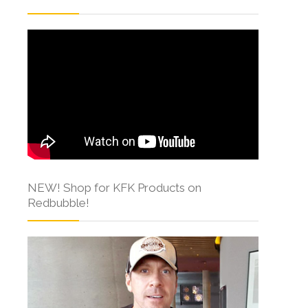
NEW! Shop for KFK Products on
Redbubble!