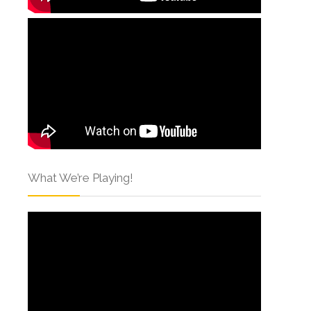
What We’re Playing!