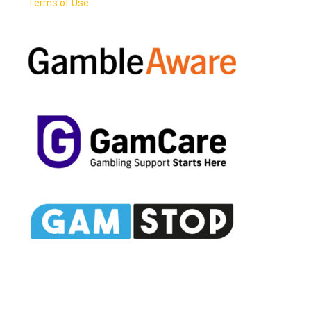
Terms of Use