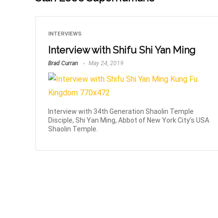
INTERVIEWS
Interview with Shifu Shi Yan Ming
Brad Curran
May 24, 2019
Interview with 34th Generation Shaolin Temple
Disciple, Shi Yan Ming, Abbot of New York City’s USA
Shaolin Temple.