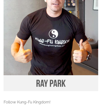
Follow Kung-Fu Kingdom!