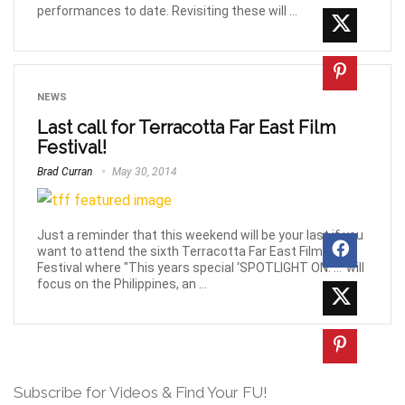
performances to date. Revisiting these will ...
NEWS
Last call for Terracotta Far East Film
Festival!
Brad Curran
May 30, 2014
Just a reminder that this weekend will be your last if you
want to attend the sixth Terracotta Far East Film
Festival where "This years special ‘SPOTLIGHT ON: …’ will
focus on the Philippines, an ...
Subscribe for Videos & Find Your FU!