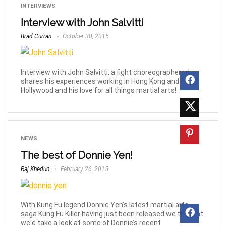
INTERVIEWS
Interview with John Salvitti
Brad Curran
October 30, 2015
Interview with John Salvitti, a fight choreographer who
shares his experiences working in Hong Kong and
Hollywood and his love for all things martial arts!
NEWS
The best of Donnie Yen!
Raj Khedun
February 26, 2015
With Kung Fu legend Donnie Yen's latest martial arts
saga Kung Fu Killer having just been released we thought
we'd take a look at some of Donnie’s recent