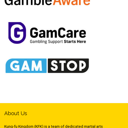
About Us
Kung-fu Kingdom (KFK) is a team of dedicated martial arts