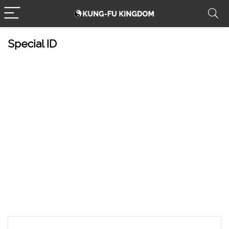
Special ID