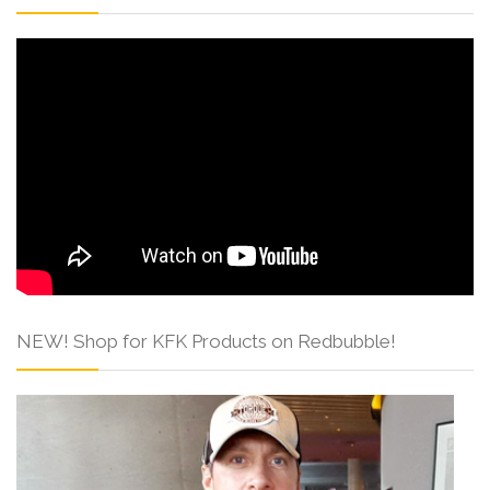
NEW! Shop for KFK Products on Redbubble!