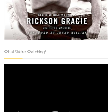
What We’re Watching!