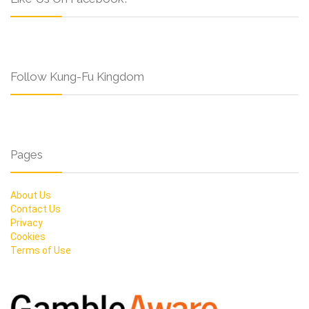
Follow Kung-Fu Kingdom
Pages
About Us
Contact Us
Privacy
Cookies
Terms of Use