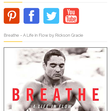
Breathe – A Life in Flow by Rickson Gracie