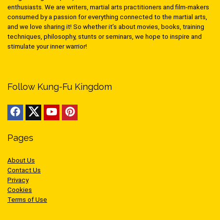
enthusiasts. We are writers, martial arts practitioners and film-makers
consumed by a passion for everything connected to the martial arts,
and we love sharing it! So whether it’s about movies, books, training
techniques, philosophy, stunts or seminars, we hope to inspire and
stimulate your inner warrior!
Follow Kung-Fu Kingdom
Pages
About Us
Contact Us
Privacy
Cookies
Terms of Use