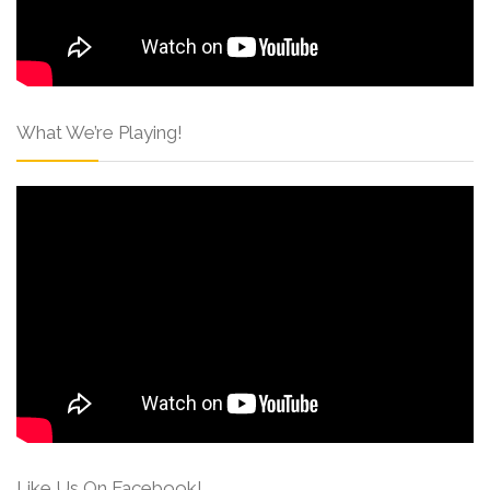
What We’re Playing!
Like Us On Facebook!