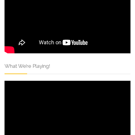
What We’re Playing!