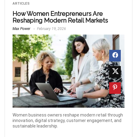
ARTICLES
How Women Entrepreneurs Are
Reshaping Modern Retail Markets
Max Power
February 19, 2026
Women business owners reshape modern retail through
innovation, digital strategy, customer engagement, and
sustainable leadership.