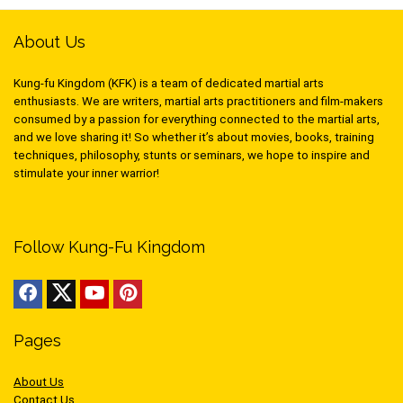
About Us
Kung-fu Kingdom (KFK) is a team of dedicated martial arts
enthusiasts. We are writers, martial arts practitioners and film-makers
consumed by a passion for everything connected to the martial arts,
and we love sharing it! So whether it’s about movies, books, training
techniques, philosophy, stunts or seminars, we hope to inspire and
stimulate your inner warrior!
Follow Kung-Fu Kingdom
Pages
About Us
Contact Us