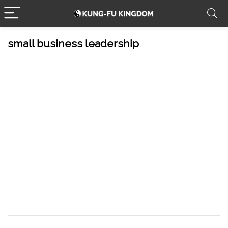
small business leadership