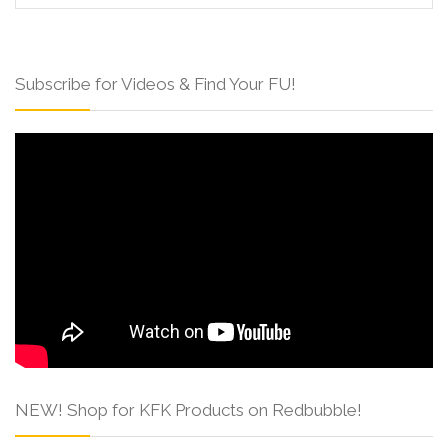
Subscribe for Videos & Find Your FU!
NEW! Shop for KFK Products on Redbubble!