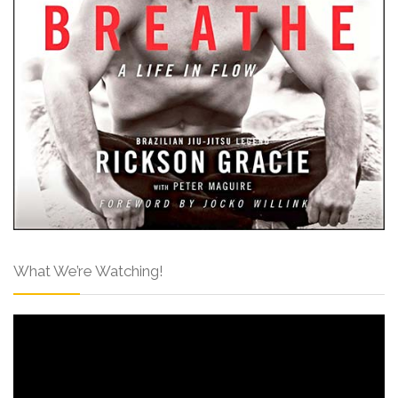
What We’re Watching!