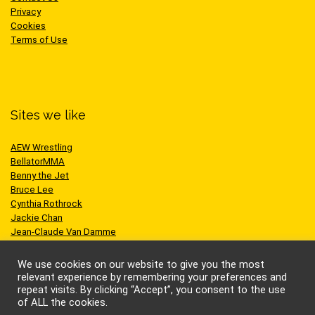
Privacy
Cookies
Terms of Use
Sites we like
AEW Wrestling
BellatorMMA
Benny the Jet
Bruce Lee
Cynthia Rothrock
Jackie Chan
Jean-Claude Van Damme
One Championship
Scott Adkins
We use cookies on our website to give you the most
UFC
relevant experience by remembering your preferences and
repeat visits. By clicking “Accept”, you consent to the use
of ALL the cookies.