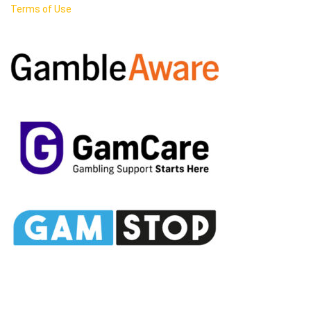
Terms of Use