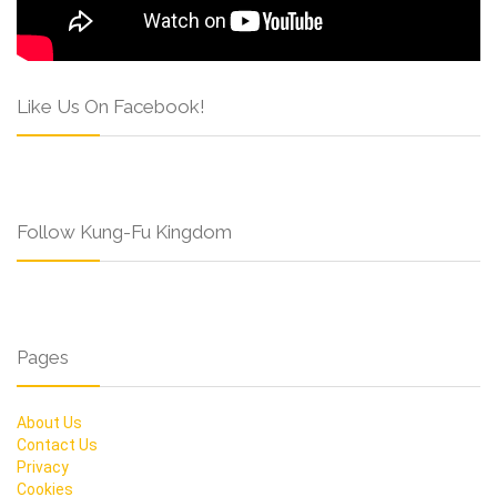
Like Us On Facebook!
Follow Kung-Fu Kingdom
Pages
About Us
Contact Us
Privacy
Cookies