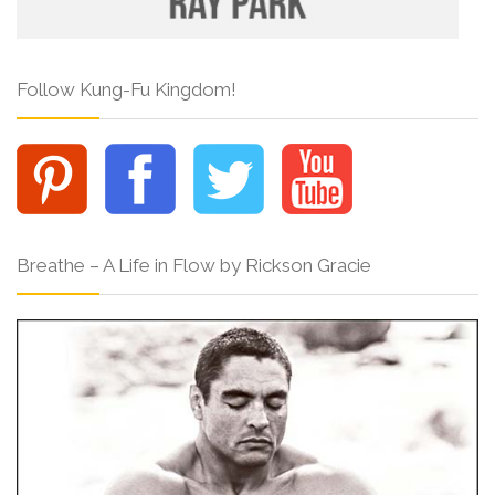
Follow Kung-Fu Kingdom!
Breathe – A Life in Flow by Rickson Gracie