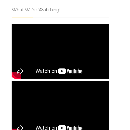
What We’re Watching!