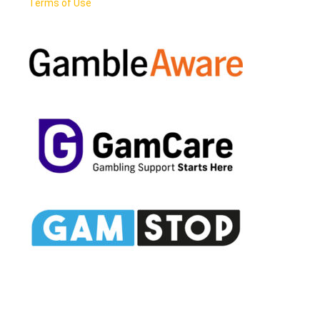
Terms of Use