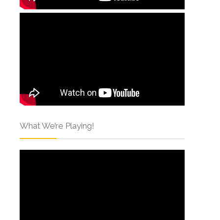
What We’re Playing!