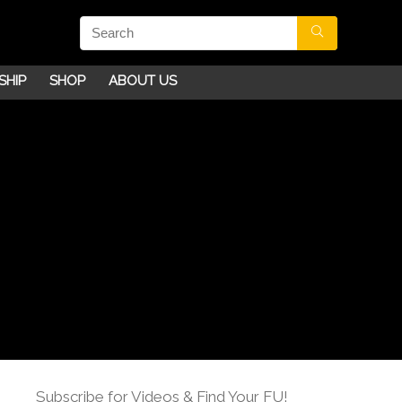
SHIP
SHOP
ABOUT US
Subscribe for Videos & Find Your FU!