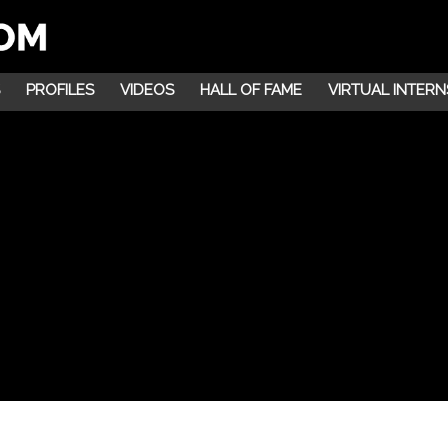
PROFILES
VIDEOS
HALL OF FAME
VIRTUAL INTERN