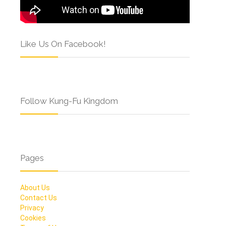
Like Us On Facebook!
Follow Kung-Fu Kingdom
Pages
About Us
Contact Us
Privacy
Cookies