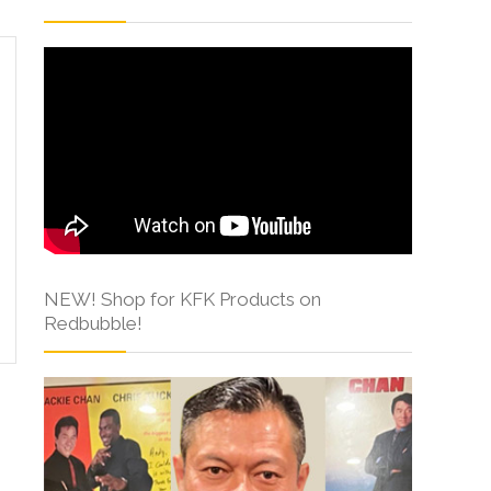
NEW! Shop for KFK Products on
Redbubble!