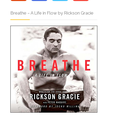
Breathe – A Life in Flow by Rickson Gracie