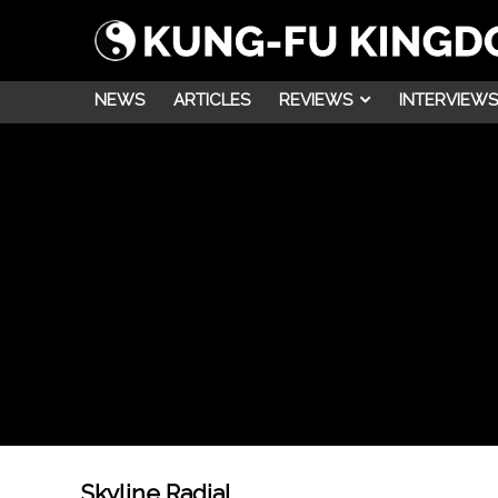
NEWS
ARTICLES
REVIEWS
INTERVIEWS
Skyline Radial