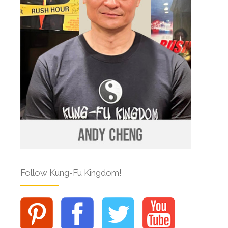
Follow Kung-Fu Kingdom!