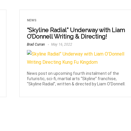
NEWS
“Skyline Radial” Underway with Liam
O’Donnell Writing & Directing!
Brad Curran
May 16, 2022
News post on upcoming fourth instalment of the
futuristic, sci-fi, martial arts “Skyline” franchise,
“Skyline Radial”, written & directed by Liam O’Donnell.