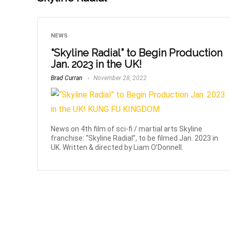
NEWS
“Skyline Radial” to Begin Production
Jan. 2023 in the UK!
Brad Curran
November 28, 2022
News on 4th film of sci-fi / martial arts Skyline
franchise: “Skyline Radial”, to be filmed Jan. 2023 in
UK. Written & directed by Liam O’Donnell.