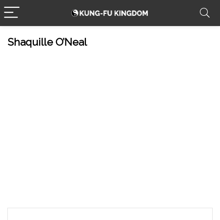
Shaquille O’Neal