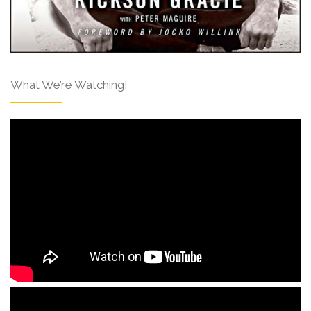
What We’re Watching!