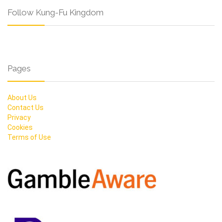
Follow Kung-Fu Kingdom
Pages
About Us
Contact Us
Privacy
Cookies
Terms of Use