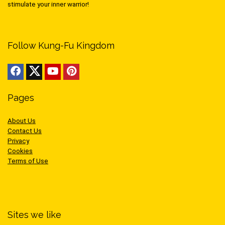
stimulate your inner warrior!
Follow Kung-Fu Kingdom
Pages
About Us
Contact Us
Privacy
Cookies
Terms of Use
Sites we like