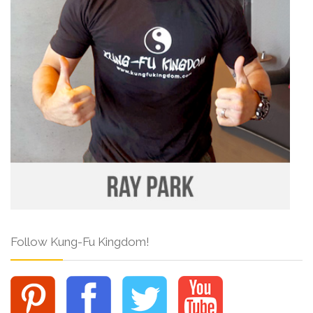
Follow Kung-Fu Kingdom!