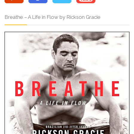
Breathe – A Life in Flow by Rickson Gracie