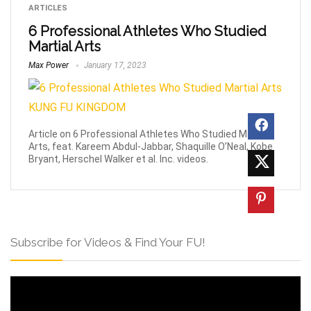
ARTICLES
6 Professional Athletes Who Studied
Martial Arts
Max Power
January 17, 2023
Article on 6 Professional Athletes Who Studied Martial
Arts, feat. Kareem Abdul-Jabbar, Shaquille O’Neal, Kobe
Bryant, Herschel Walker et al. Inc. videos.
Subscribe for Videos & Find Your FU!