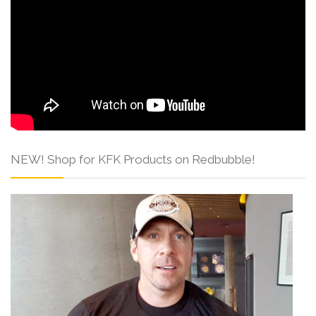
NEW! Shop for KFK Products on Redbubble!