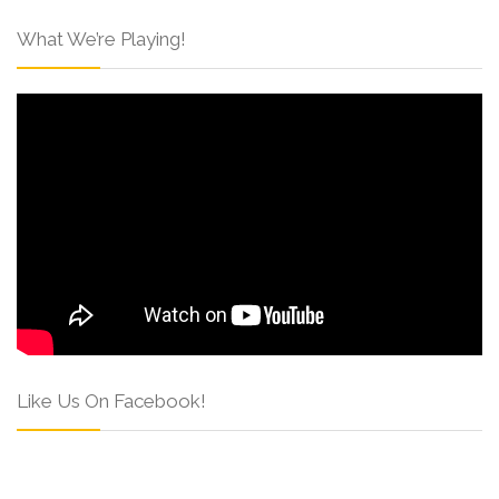
What We’re Playing!
Like Us On Facebook!