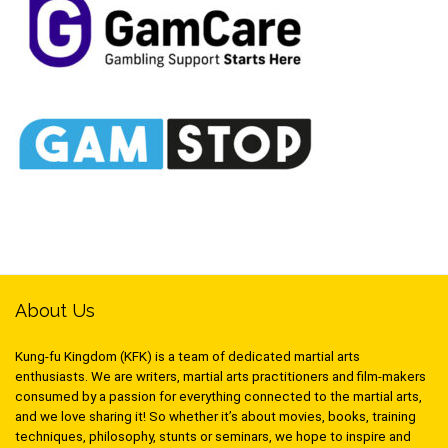
About Us
Kung-fu Kingdom (KFK) is a team of dedicated martial arts
enthusiasts. We are writers, martial arts practitioners and film-makers
consumed by a passion for everything connected to the martial arts,
and we love sharing it! So whether it’s about movies, books, training
techniques, philosophy, stunts or seminars, we hope to inspire and