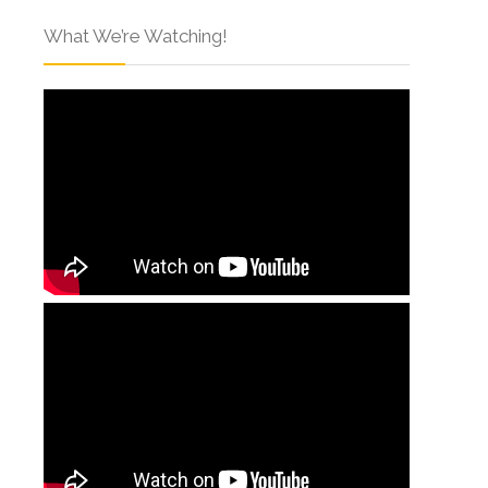
What We’re Watching!