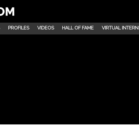
PROFILES
VIDEOS
HALL OF FAME
VIRTUAL INTERN