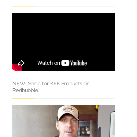
NEW! Shop for KFK Products on
Redbubble!