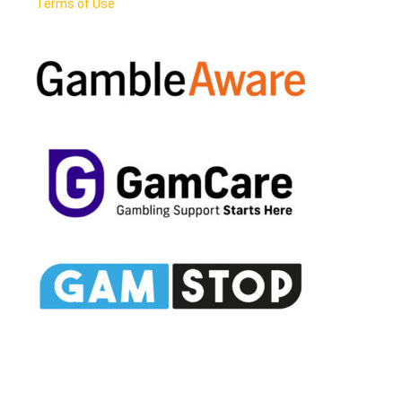
Terms of Use