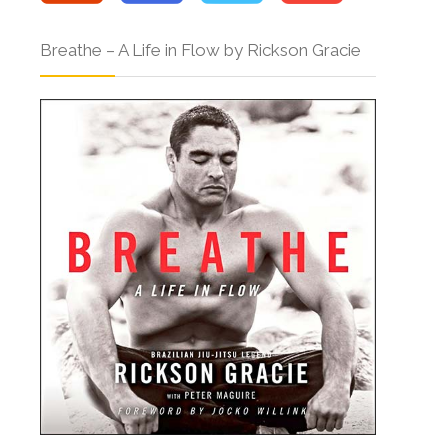
Breathe – A Life in Flow by Rickson Gracie