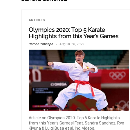
ARTICLES
Olympics 2020: Top 5 Karate
Highlights from this Year’s Games
Ramon Youseph
August 16, 2021
Article on Olympics 2020: Top 5 Karate Highlights
from this Year's Games! Feat. Sandra Sanchez, Ryo
Kiyuna & Luigi Busa et al. Inc. videos.