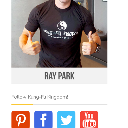
Follow Kung-Fu Kingdom!