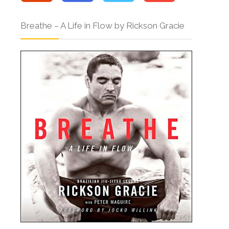
Breathe – A Life in Flow by Rickson Gracie