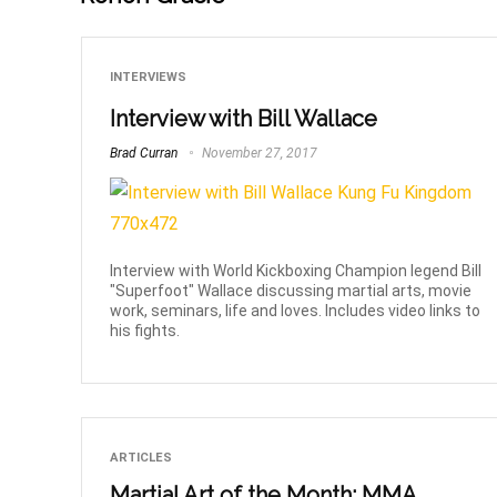
INTERVIEWS
Interview with Bill Wallace
Brad Curran
November 27, 2017
Interview with World Kickboxing Champion legend Bill
"Superfoot" Wallace discussing martial arts, movie
work, seminars, life and loves. Includes video links to
his fights.
ARTICLES
Martial Art of the Month: MMA