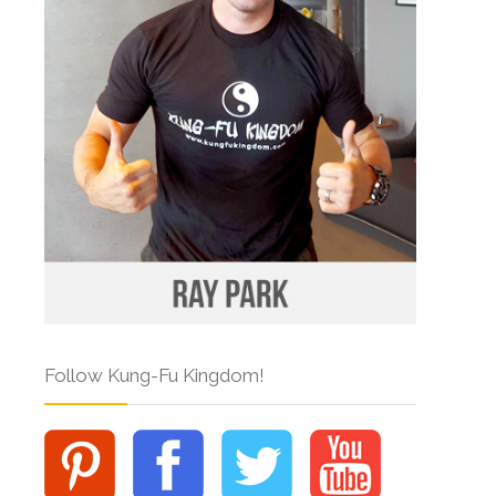
Follow Kung-Fu Kingdom!