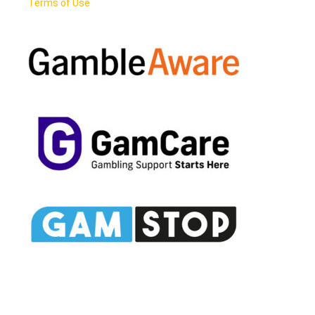
Terms of Use