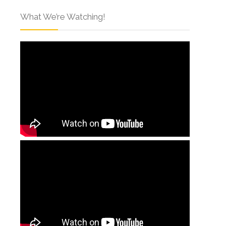
What We’re Watching!