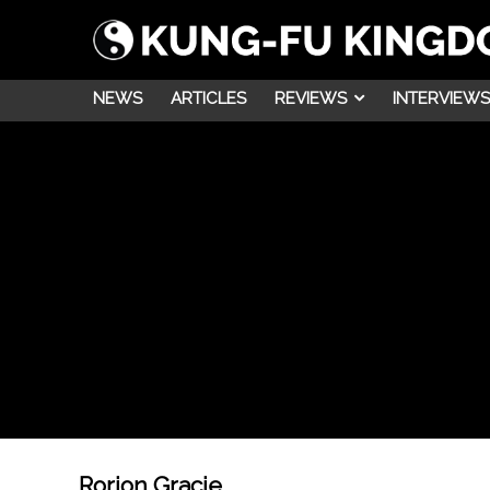
NEWS
ARTICLES
REVIEWS
INTERVIEWS
Rorion Gracie