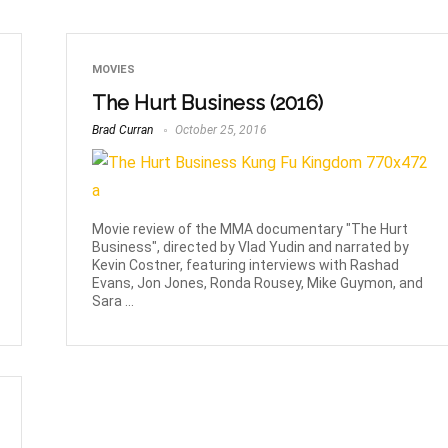
MOVIES
The Hurt Business (2016)
Brad Curran
October 25, 2016
Movie review of the MMA documentary "The Hurt
Business", directed by Vlad Yudin and narrated by
Kevin Costner, featuring interviews with Rashad
Evans, Jon Jones, Ronda Rousey, Mike Guymon, and
Sara ...