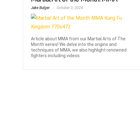
Jake Bulger
October 3, 2024
Article about MMA from our Martial Arts of The
Month series! We delve into the origins and
techniques of MMA, we also highlight renowned
fighters including videos.