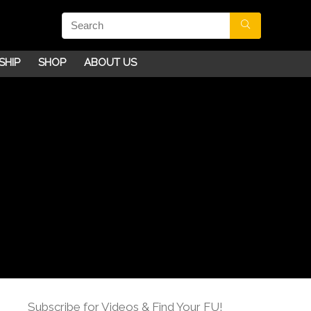
SHIP
SHOP
ABOUT US
Subscribe for Videos & Find Your FU!