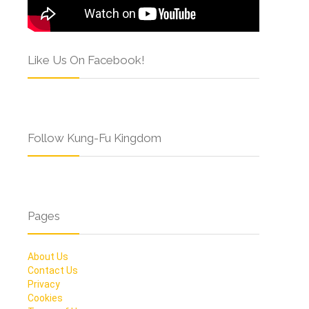
Like Us On Facebook!
Follow Kung-Fu Kingdom
Pages
About Us
Contact Us
Privacy
Cookies