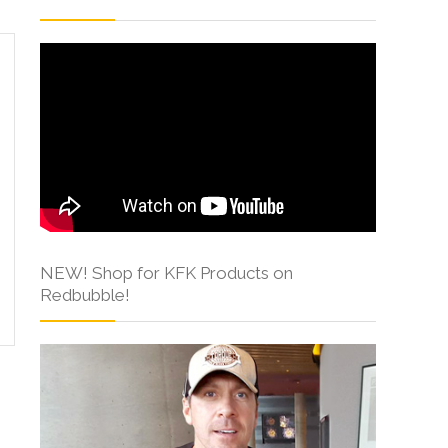
NEW! Shop for KFK Products on
Redbubble!