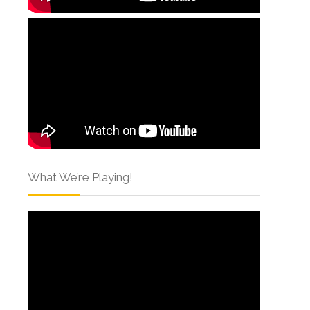
What We’re Playing!