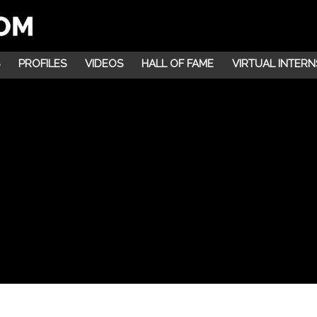
PROFILES
VIDEOS
HALL OF FAME
VIRTUAL INTERN