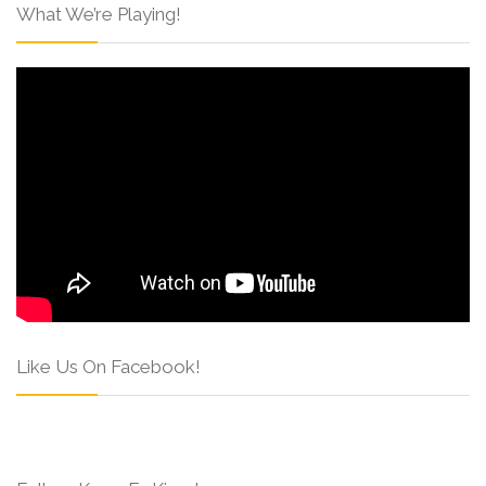
What We’re Playing!
Like Us On Facebook!