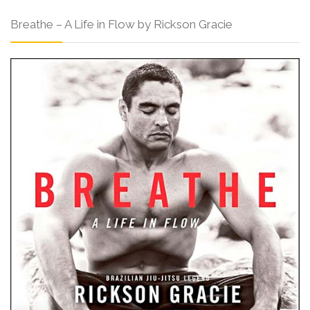
Breathe – A Life in Flow by Rickson Gracie