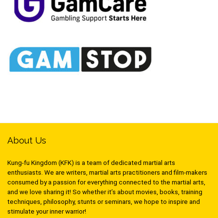
About Us
Kung-fu Kingdom (KFK) is a team of dedicated martial arts
enthusiasts. We are writers, martial arts practitioners and film-makers
consumed by a passion for everything connected to the martial arts,
and we love sharing it! So whether it’s about movies, books, training
techniques, philosophy, stunts or seminars, we hope to inspire and
stimulate your inner warrior!