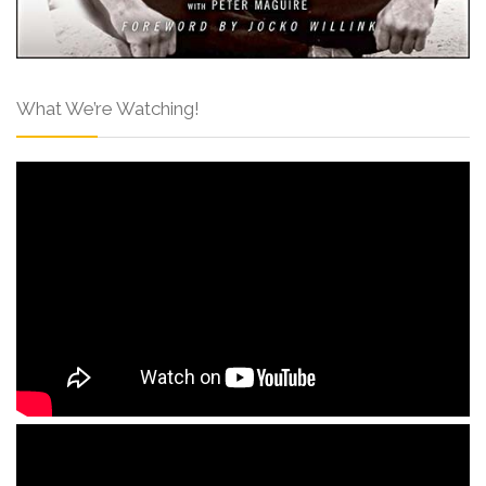
What We’re Watching!