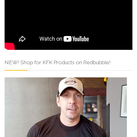
NEW! Shop for KFK Products on Redbubble!