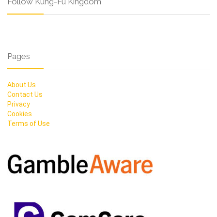
Follow Kung-Fu Kingdom
Pages
About Us
Contact Us
Privacy
Cookies
Terms of Use