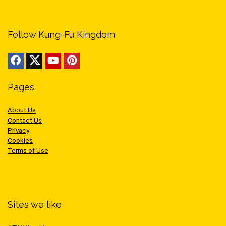
Follow Kung-Fu Kingdom
Pages
About Us
Contact Us
Privacy
Cookies
Terms of Use
Sites we like