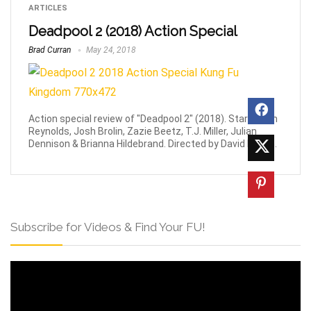
ARTICLES
Deadpool 2 (2018) Action Special
Brad Curran
May 24, 2018
Action special review of "Deadpool 2" (2018). Stars Ryan
Reynolds, Josh Brolin, Zazie Beetz, T.J. Miller, Julian
Dennison & Brianna Hildebrand. Directed by David Leitch.
Subscribe for Videos & Find Your FU!