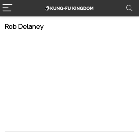
Rob Delaney