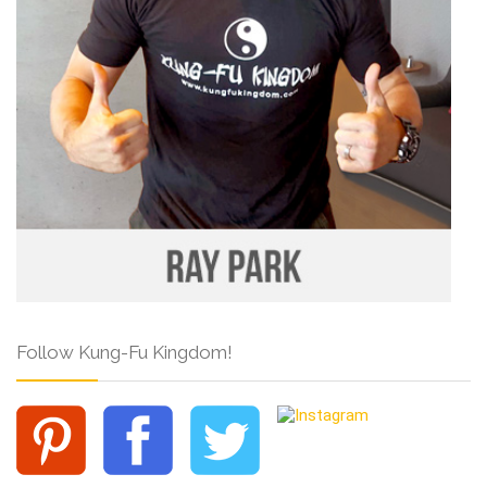
Follow Kung-Fu Kingdom!