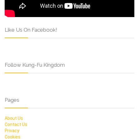
Like Us On Facebook!
Follow Kung-Fu Kingdom
Pages
About Us
Contact Us
Privacy
Cookies