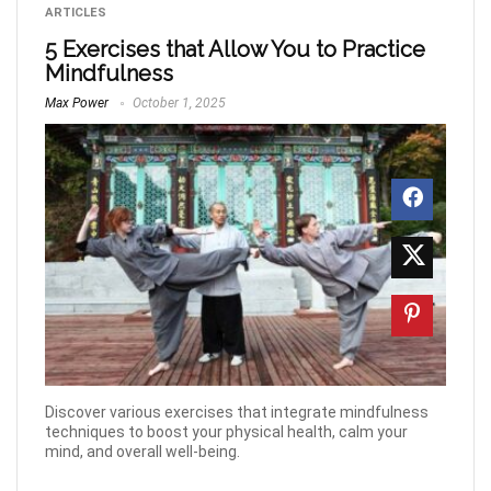
ARTICLES
5 Exercises that Allow You to Practice
Mindfulness
Max Power
October 1, 2025
Discover various exercises that integrate mindfulness
techniques to boost your physical health, calm your
mind, and overall well-being.