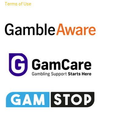
Terms of Use