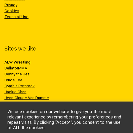
Privacy
Cookies
Terms of Use
Sites we like
AEW Wrestling
BellatorMMA
Benny the Jet
Bruce Lee
Cynthia Rothrock
Jackie Chan
Jean-Claude Van Damme
One Championship
Scott Adkins
We use cookies on our website to give you the most
UFC
relevant experience by remembering your preferences and
repeat visits. By clicking “Accept”, you consent to the use
of ALL the cookies.