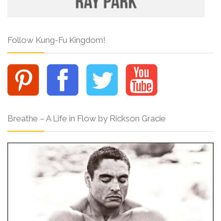
Follow Kung-Fu Kingdom!
Breathe – A Life in Flow by Rickson Gracie