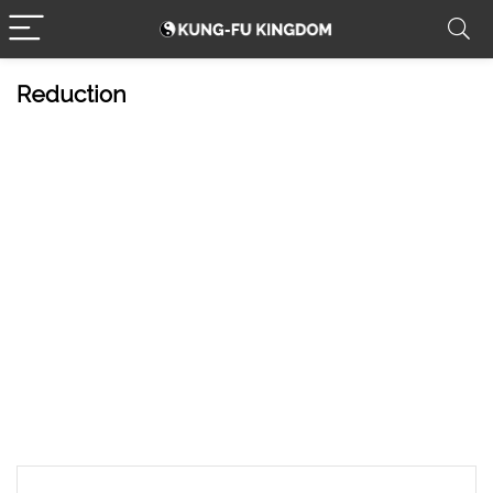
Reduction