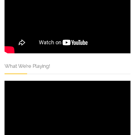
What We’re Playing!