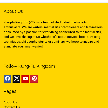
About Us
Kung-fu Kingdom (KFK) is a team of dedicated martial arts
enthusiasts. We are writers, martial arts practitioners and film-makers
consumed by a passion for everything connected to the martial arts,
and we love sharing it! So whether it’s about movies, books, training
techniques, philosophy, stunts or seminars, we hope to inspire and
stimulate your inner warrior!
Follow Kung-Fu Kingdom
Pages
About Us
Contact Us