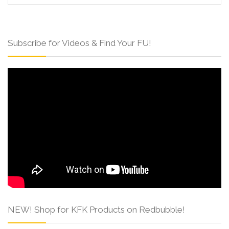
Subscribe for Videos & Find Your FU!
NEW! Shop for KFK Products on Redbubble!