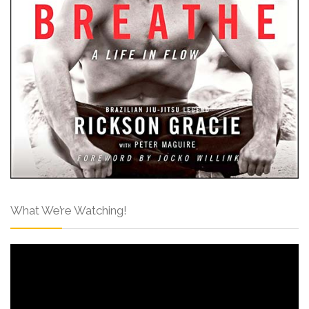
What We’re Watching!