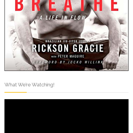
What We’re Watching!