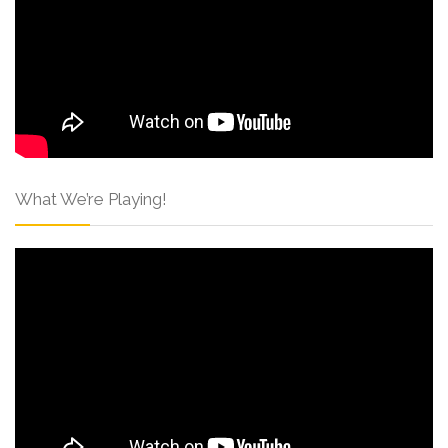
What We’re Playing!