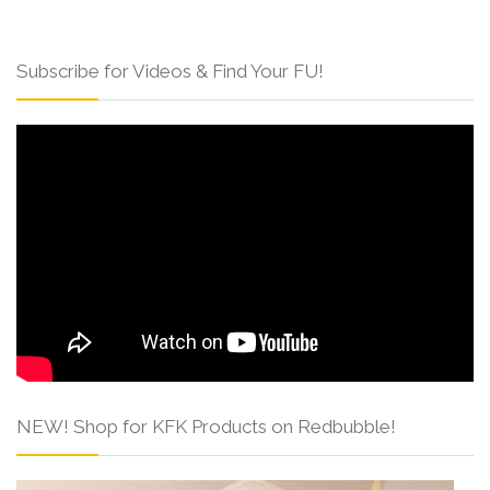
Subscribe for Videos & Find Your FU!
NEW! Shop for KFK Products on Redbubble!