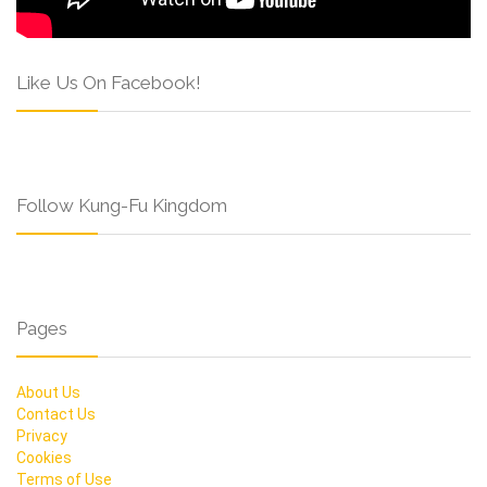
Like Us On Facebook!
Follow Kung-Fu Kingdom
Pages
About Us
Contact Us
Privacy
Cookies
Terms of Use