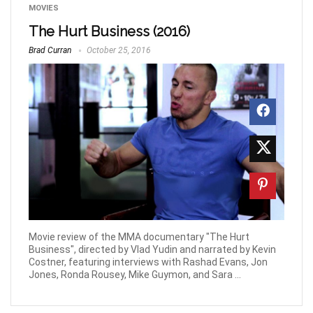
MOVIES
The Hurt Business (2016)
Brad Curran
October 25, 2016
Movie review of the MMA documentary "The Hurt
Business", directed by Vlad Yudin and narrated by Kevin
Costner, featuring interviews with Rashad Evans, Jon
Jones, Ronda Rousey, Mike Guymon, and Sara ...