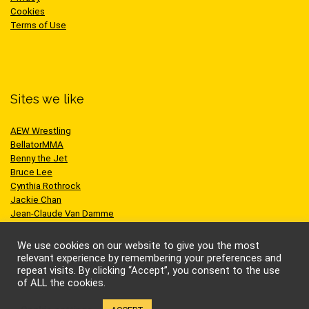
Cookies
Terms of Use
Sites we like
AEW Wrestling
BellatorMMA
Benny the Jet
Bruce Lee
Cynthia Rothrock
Jackie Chan
Jean-Claude Van Damme
One Championship
Scott Adkins
We use cookies on our website to give you the most
UFC
relevant experience by remembering your preferences and
repeat visits. By clicking “Accept”, you consent to the use
of ALL the cookies.