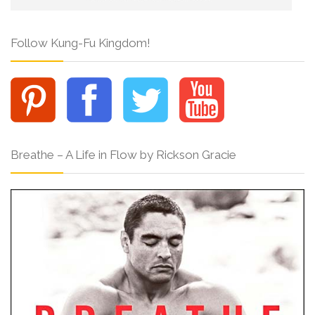
Follow Kung-Fu Kingdom!
Breathe – A Life in Flow by Rickson Gracie