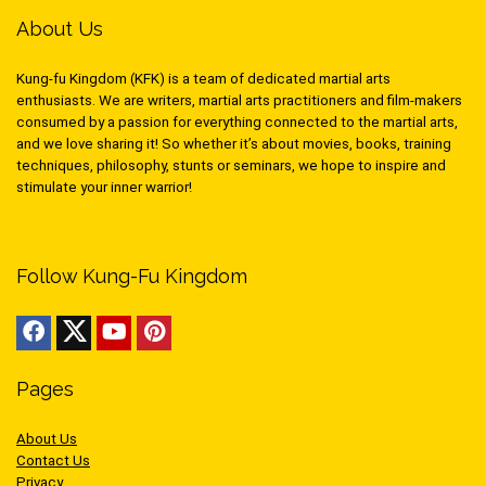
About Us
Kung-fu Kingdom (KFK) is a team of dedicated martial arts
enthusiasts. We are writers, martial arts practitioners and film-makers
consumed by a passion for everything connected to the martial arts,
and we love sharing it! So whether it’s about movies, books, training
techniques, philosophy, stunts or seminars, we hope to inspire and
stimulate your inner warrior!
Follow Kung-Fu Kingdom
Pages
About Us
Contact Us
Privacy