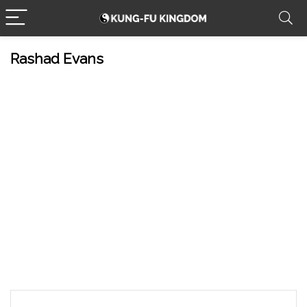
Rashad Evans