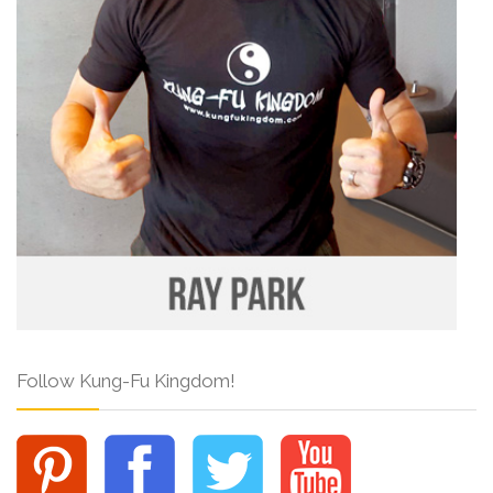
Follow Kung-Fu Kingdom!