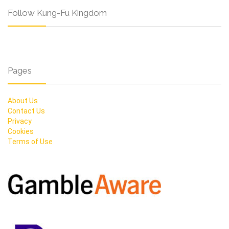
Follow Kung-Fu Kingdom
Pages
About Us
Contact Us
Privacy
Cookies
Terms of Use