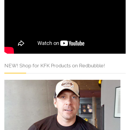
NEW! Shop for KFK Products on Redbubble!