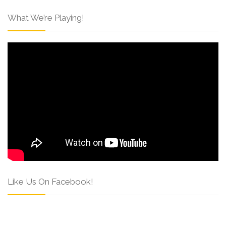
What We’re Playing!
Like Us On Facebook!