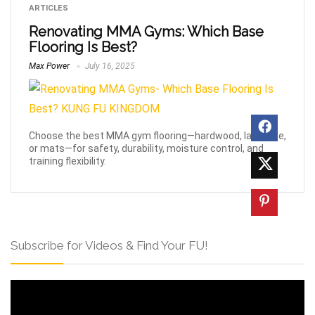
ARTICLES
Renovating MMA Gyms: Which Base
Flooring Is Best?
Max Power
July 16, 2025
Choose the best MMA gym flooring—hardwood, laminate,
or mats—for safety, durability, moisture control, and
training flexibility.
Subscribe for Videos & Find Your FU!