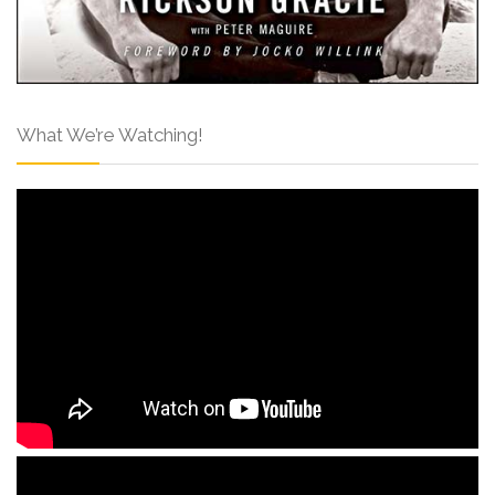
What We’re Watching!