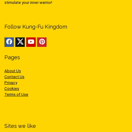
stimulate your inner warrior!
Follow Kung-Fu Kingdom
Pages
About Us
Contact Us
Privacy
Cookies
Terms of Use
Sites we like