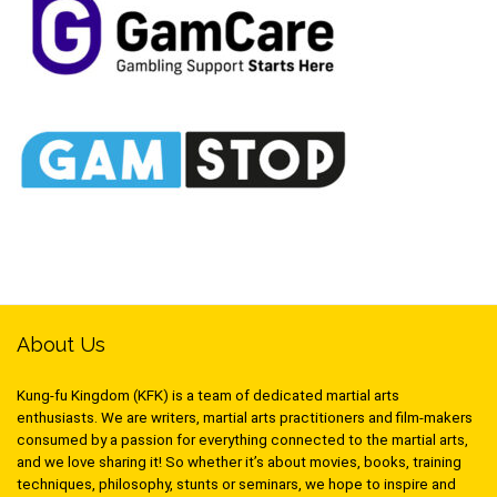
About Us
Kung-fu Kingdom (KFK) is a team of dedicated martial arts
enthusiasts. We are writers, martial arts practitioners and film-makers
consumed by a passion for everything connected to the martial arts,
and we love sharing it! So whether it’s about movies, books, training
techniques, philosophy, stunts or seminars, we hope to inspire and