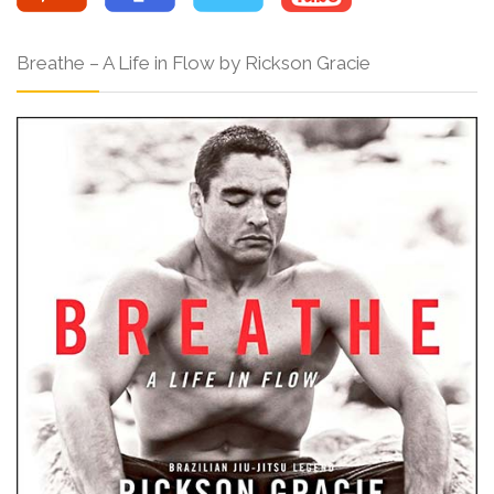
Breathe – A Life in Flow by Rickson Gracie