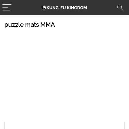
puzzle mats MMA