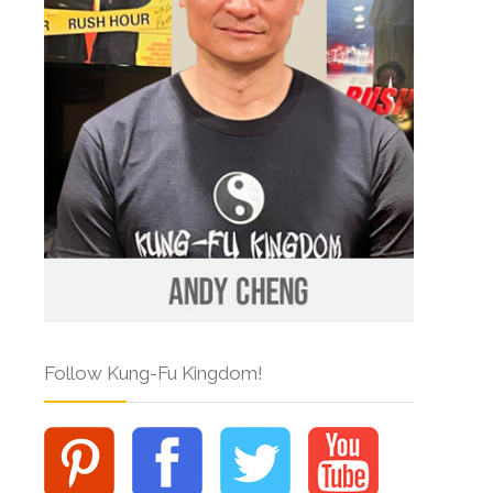
Follow Kung-Fu Kingdom!