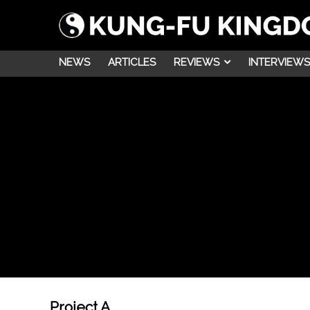
NEWS
ARTICLES
REVIEWS
INTERVIEWS
Project A