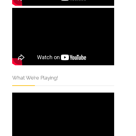
What We’re Playing!