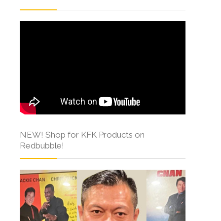
NEW! Shop for KFK Products on
Redbubble!