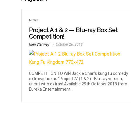
NEWS
Project A 1 & 2 — Blu-ray Box Set
Competition!
Glen Stanway
October 26, 2018
COMPETITION TO WIN Jackie Chan's kung fu comedy
extravaganzas “Project A” (1 & 2) - Blu-ray version,
uncut with extras! Available 29th October 2018 from
Eureka Entertainment.