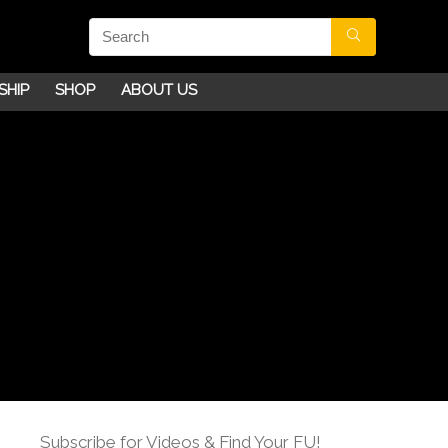
SHIP
SHOP
ABOUT US
Subscribe for Videos & Find Your FU!