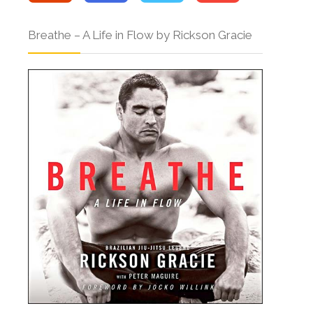
Breathe – A Life in Flow by Rickson Gracie