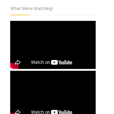
What We’re Watching!