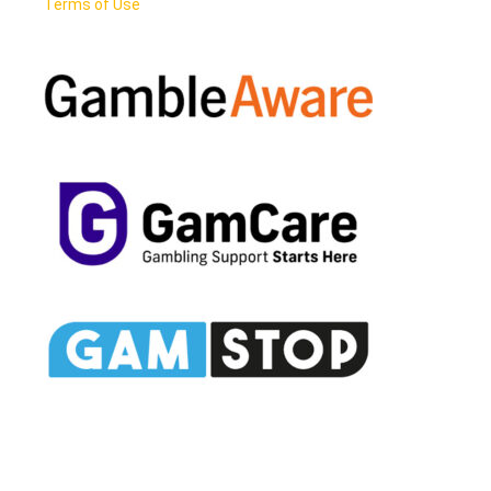
Terms of Use