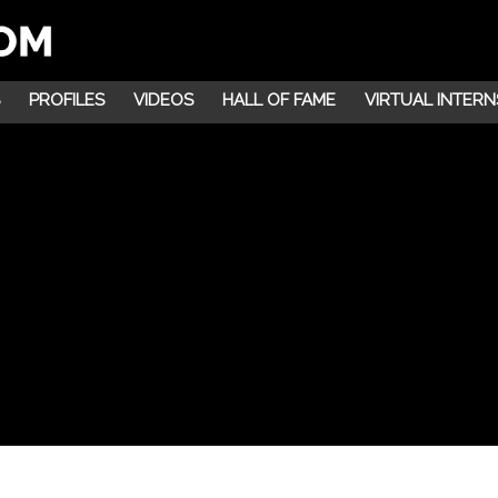
PROFILES
VIDEOS
HALL OF FAME
VIRTUAL INTERN