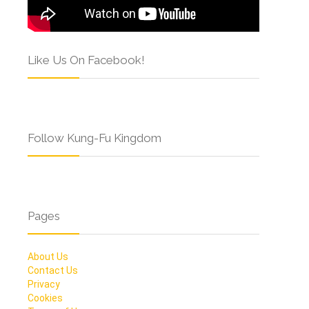
Like Us On Facebook!
Follow Kung-Fu Kingdom
Pages
About Us
Contact Us
Privacy
Cookies