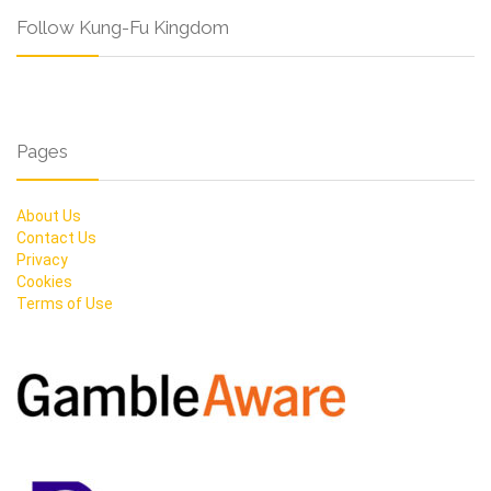
Follow Kung-Fu Kingdom
Pages
About Us
Contact Us
Privacy
Cookies
Terms of Use