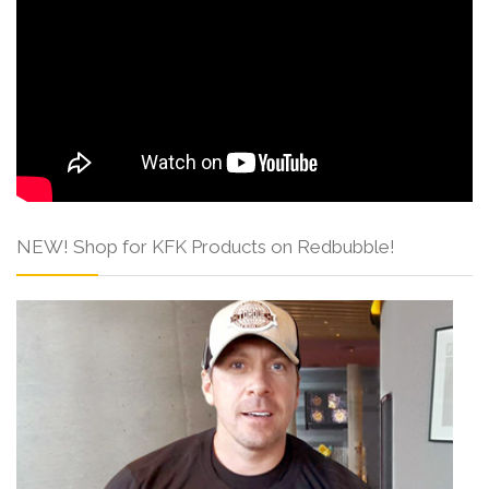
NEW! Shop for KFK Products on Redbubble!