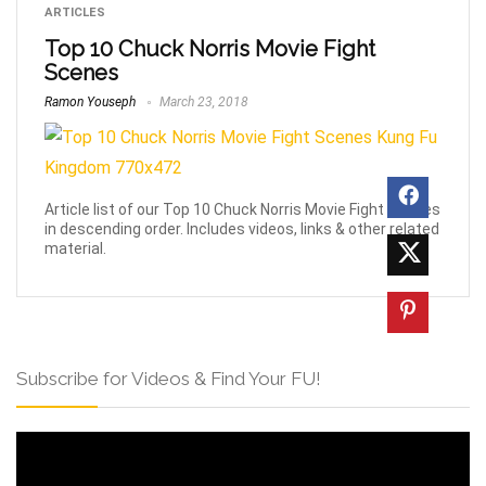
ARTICLES
Top 10 Chuck Norris Movie Fight
Scenes
Ramon Youseph
March 23, 2018
Article list of our Top 10 Chuck Norris Movie Fight Scenes
in descending order. Includes videos, links & other related
material.
Subscribe for Videos & Find Your FU!