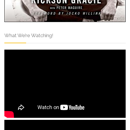
What We’re Watching!