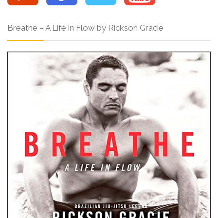
Breathe – A Life in Flow by Rickson Gracie