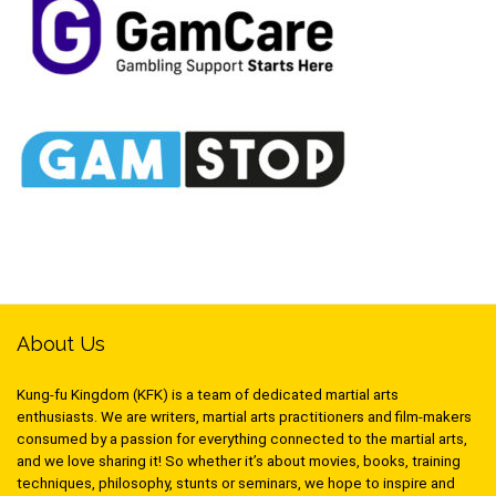
About Us
Kung-fu Kingdom (KFK) is a team of dedicated martial arts
enthusiasts. We are writers, martial arts practitioners and film-makers
consumed by a passion for everything connected to the martial arts,
and we love sharing it! So whether it’s about movies, books, training
techniques, philosophy, stunts or seminars, we hope to inspire and