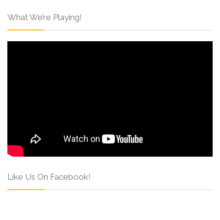
What We’re Playing!
Like Us On Facebook!