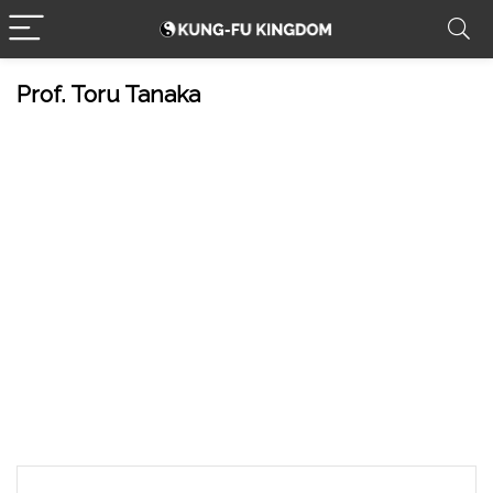
Prof. Toru Tanaka