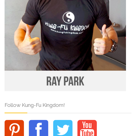
Follow Kung-Fu Kingdom!