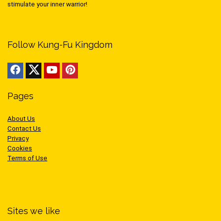
stimulate your inner warrior!
Follow Kung-Fu Kingdom
Pages
About Us
Contact Us
Privacy
Cookies
Terms of Use
Sites we like