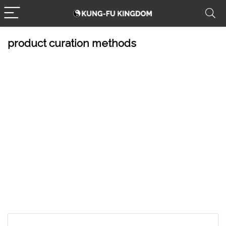
product curation methods