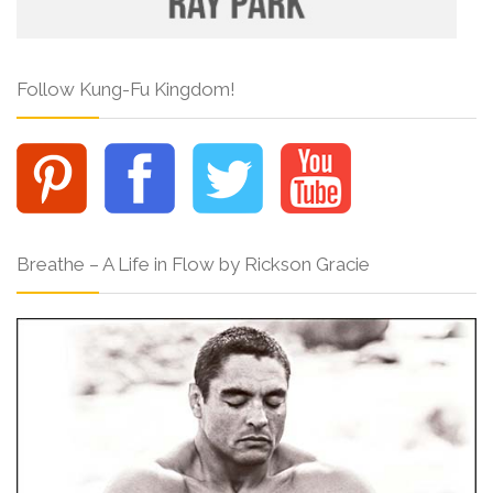
Follow Kung-Fu Kingdom!
Breathe – A Life in Flow by Rickson Gracie