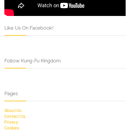
Like Us On Facebook!
Follow Kung-Fu Kingdom
Pages
About Us
Contact Us
Privacy
Cookies