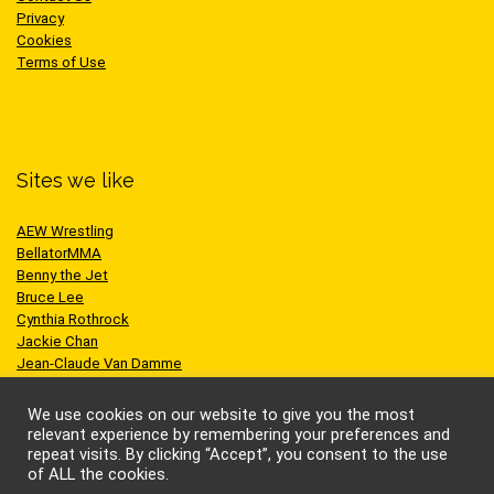
Privacy
Cookies
Terms of Use
Sites we like
AEW Wrestling
BellatorMMA
Benny the Jet
Bruce Lee
Cynthia Rothrock
Jackie Chan
Jean-Claude Van Damme
One Championship
Scott Adkins
We use cookies on our website to give you the most
UFC
relevant experience by remembering your preferences and
repeat visits. By clicking “Accept”, you consent to the use
of ALL the cookies.