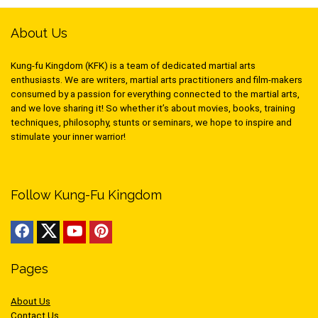
About Us
Kung-fu Kingdom (KFK) is a team of dedicated martial arts
enthusiasts. We are writers, martial arts practitioners and film-makers
consumed by a passion for everything connected to the martial arts,
and we love sharing it! So whether it’s about movies, books, training
techniques, philosophy, stunts or seminars, we hope to inspire and
stimulate your inner warrior!
Follow Kung-Fu Kingdom
Pages
About Us
Contact Us