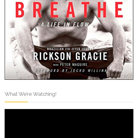
What We’re Watching!