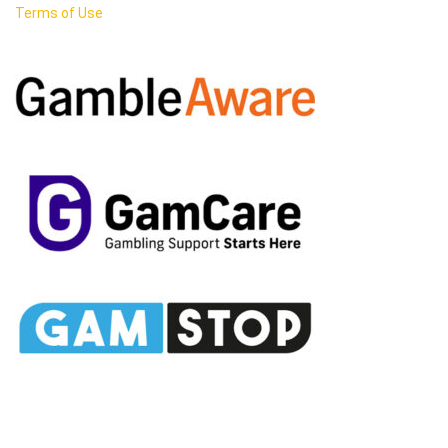
Terms of Use