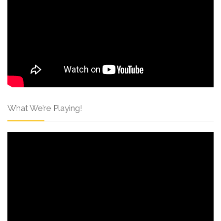
What We’re Playing!