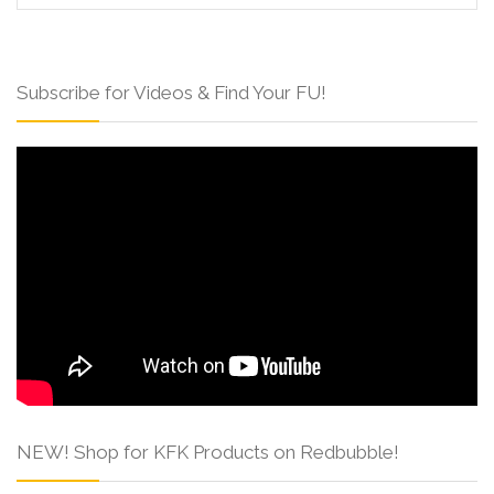
Subscribe for Videos & Find Your FU!
NEW! Shop for KFK Products on Redbubble!