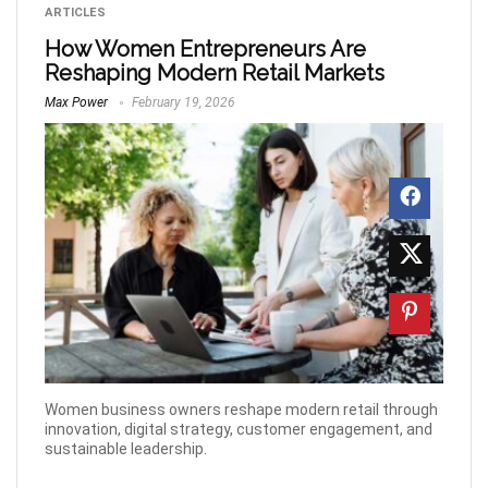
ARTICLES
How Women Entrepreneurs Are
Reshaping Modern Retail Markets
Max Power
February 19, 2026
Women business owners reshape modern retail through
innovation, digital strategy, customer engagement, and
sustainable leadership.