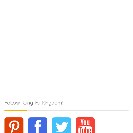
Follow Kung-Fu Kingdom!