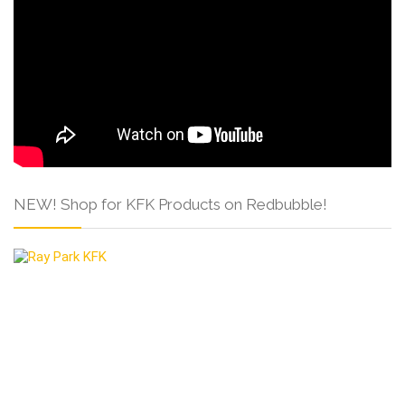
NEW! Shop for KFK Products on Redbubble!