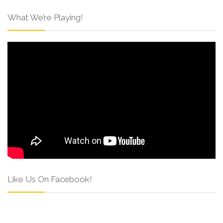
What We’re Playing!
Like Us On Facebook!