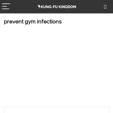
prevent gym infections