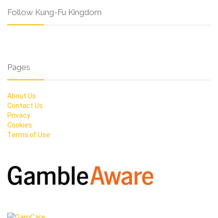
Follow Kung-Fu Kingdom
Pages
About Us
Contact Us
Privacy
Cookies
Terms of Use