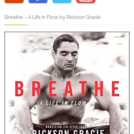
Breathe – A Life in Flow by Rickson Gracie