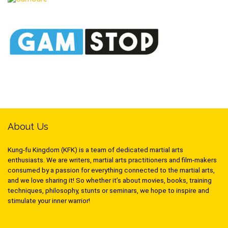
About Us
Kung-fu Kingdom (KFK) is a team of dedicated martial arts
enthusiasts. We are writers, martial arts practitioners and film-makers
consumed by a passion for everything connected to the martial arts,
and we love sharing it! So whether it’s about movies, books, training
techniques, philosophy, stunts or seminars, we hope to inspire and
stimulate your inner warrior!