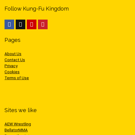
Follow Kung-Fu Kingdom
Pages
About Us
Contact Us
Privacy
Cookies
Terms of Use
Sites we like
AEW Wrestling
BellatorMMA