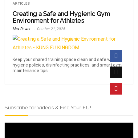
ARTICLES
Creating a Safe and Hygienic Gym
Environment for Athletes
Max Power
October 21, 2025
Keep your shared training space clean and safe with
hygiene policies, disinfecting practices, and smart gym
maintenance tips.
Subscribe for Videos & Find Your FU!