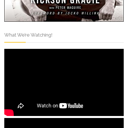
What We’re Watching!