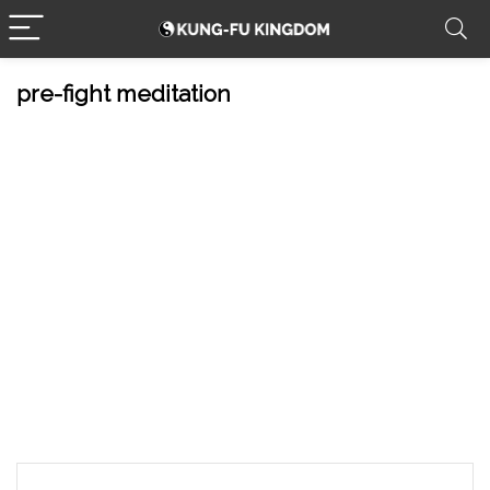
pre-fight meditation