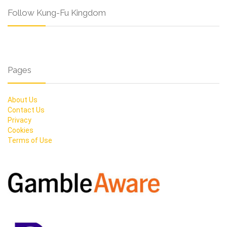
Follow Kung-Fu Kingdom
Pages
About Us
Contact Us
Privacy
Cookies
Terms of Use