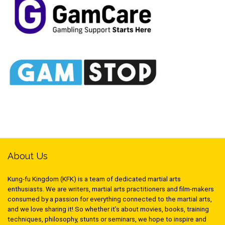
About Us
Kung-fu Kingdom (KFK) is a team of dedicated martial arts
enthusiasts. We are writers, martial arts practitioners and film-makers
consumed by a passion for everything connected to the martial arts,
and we love sharing it! So whether it’s about movies, books, training
techniques, philosophy, stunts or seminars, we hope to inspire and