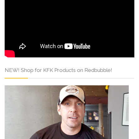
NEW! Shop for KFK Products on Redbubble!