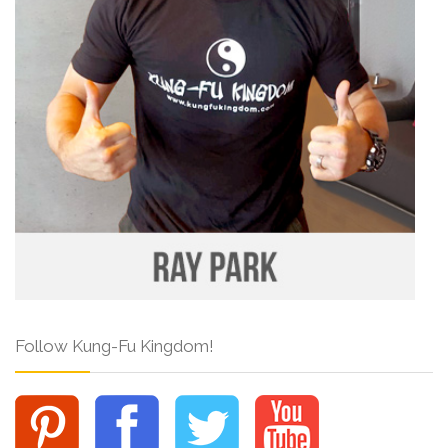
Follow Kung-Fu Kingdom!