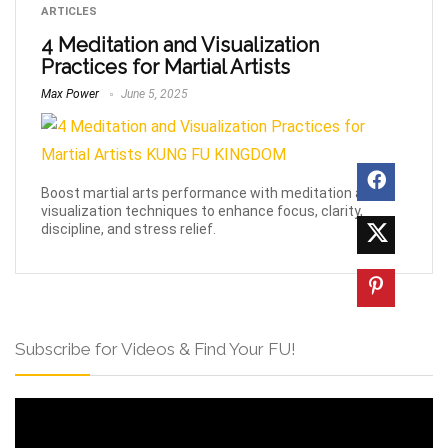
ARTICLES
4 Meditation and Visualization
Practices for Martial Artists
Max Power
June 5, 2025
Boost martial arts performance with meditation and
visualization techniques to enhance focus, clarity,
discipline, and stress relief.
Subscribe for Videos & Find Your FU!