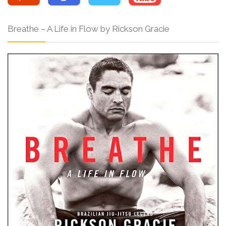
Breathe – A Life in Flow by Rickson Gracie