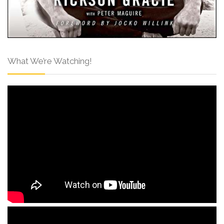
What We’re Watching!