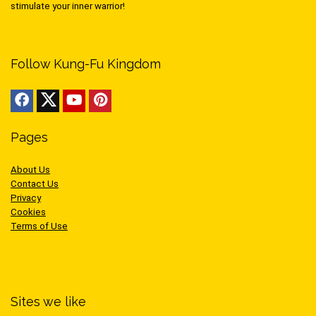
stimulate your inner warrior!
Follow Kung-Fu Kingdom
Pages
About Us
Contact Us
Privacy
Cookies
Terms of Use
Sites we like