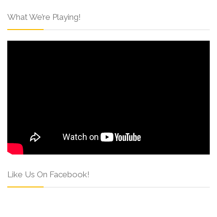
What We’re Playing!
Like Us On Facebook!