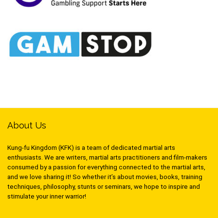
About Us
Kung-fu Kingdom (KFK) is a team of dedicated martial arts
enthusiasts. We are writers, martial arts practitioners and film-makers
consumed by a passion for everything connected to the martial arts,
and we love sharing it! So whether it’s about movies, books, training
techniques, philosophy, stunts or seminars, we hope to inspire and
stimulate your inner warrior!