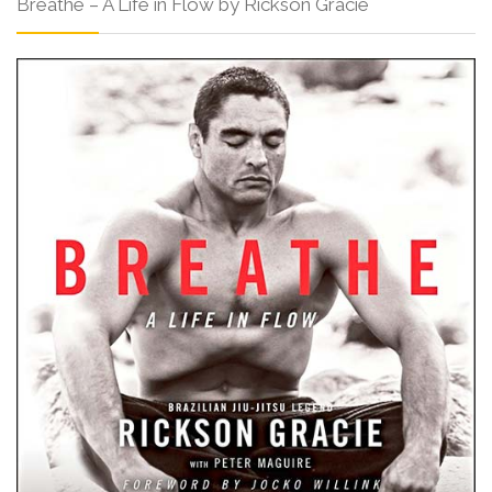
Breathe – A Life in Flow by Rickson Gracie