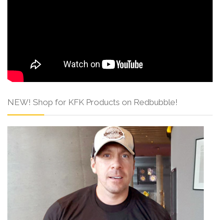
NEW! Shop for KFK Products on Redbubble!