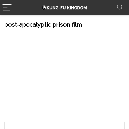
post-apocalyptic prison film