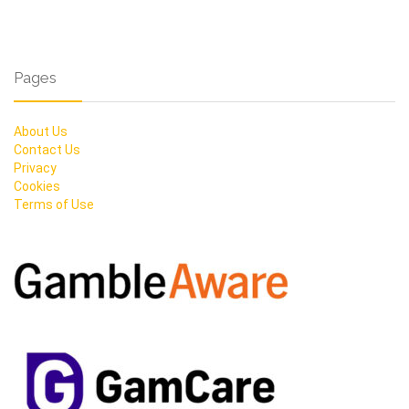
Pages
About Us
Contact Us
Privacy
Cookies
Terms of Use