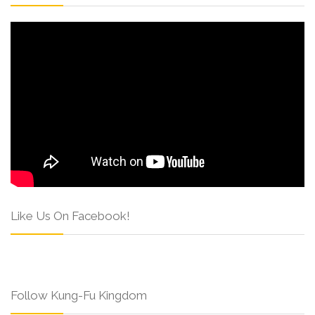
Like Us On Facebook!
Follow Kung-Fu Kingdom