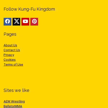
Follow Kung-Fu Kingdom
Pages
About Us
Contact Us
Privacy
Cookies
Terms of Use
Sites we like
AEW Wrestling
BellatorMMA