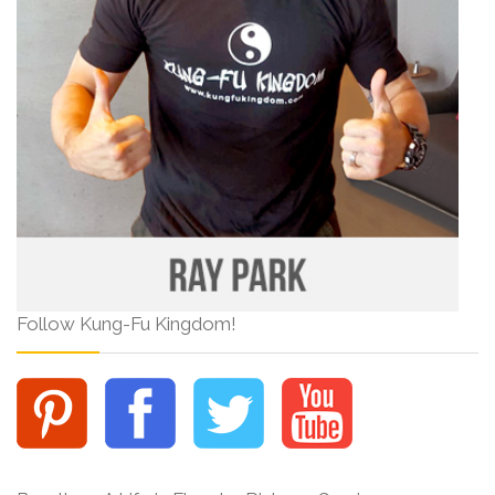
Follow Kung-Fu Kingdom!