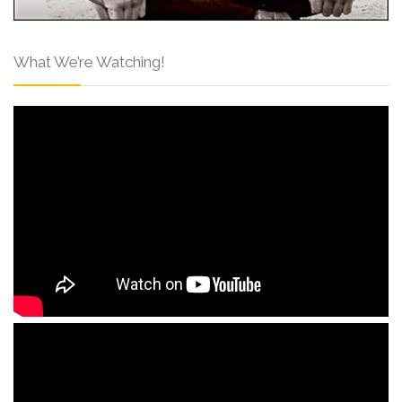
What We’re Watching!