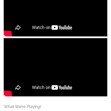
What We’re Playing!