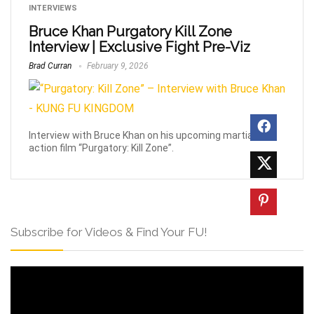
INTERVIEWS
Bruce Khan Purgatory Kill Zone
Interview | Exclusive Fight Pre-Viz
Brad Curran
February 9, 2026
Interview with Bruce Khan on his upcoming martial arts
action film “Purgatory: Kill Zone”.
Subscribe for Videos & Find Your FU!