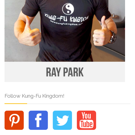
Follow Kung-Fu Kingdom!