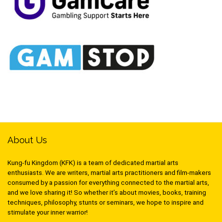
About Us
Kung-fu Kingdom (KFK) is a team of dedicated martial arts
enthusiasts. We are writers, martial arts practitioners and film-makers
consumed by a passion for everything connected to the martial arts,
and we love sharing it! So whether it’s about movies, books, training
techniques, philosophy, stunts or seminars, we hope to inspire and
stimulate your inner warrior!