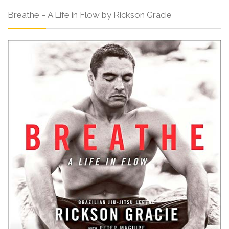
Breathe – A Life in Flow by Rickson Gracie