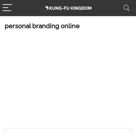
personal branding online