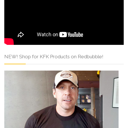
NEW! Shop for KFK Products on Redbubble!