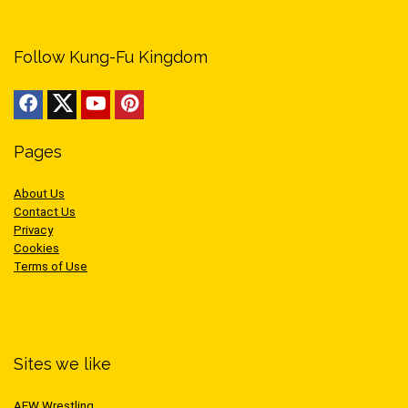
Follow Kung-Fu Kingdom
Pages
About Us
Contact Us
Privacy
Cookies
Terms of Use
Sites we like
AEW Wrestling