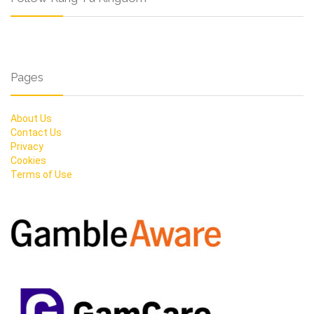
Pages
About Us
Contact Us
Privacy
Cookies
Terms of Use