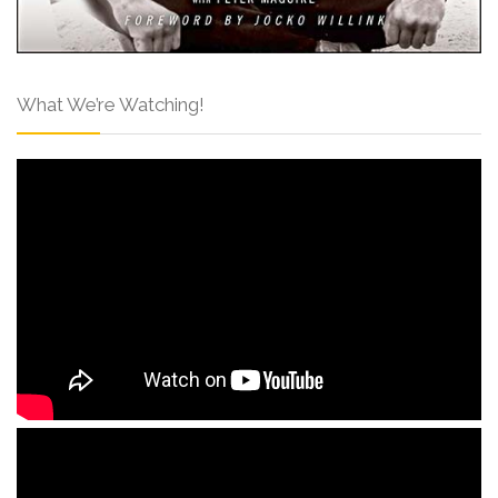
What We’re Watching!