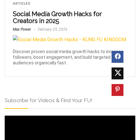
ARTICLES
Social Media Growth Hacks for
Creators in 2025
Max Power
February 25, 2026
Discover proven social media growth hacks to increase
followers, boost engagement, and build targeted
audiences organically fast.
Subscribe for Videos & Find Your FU!