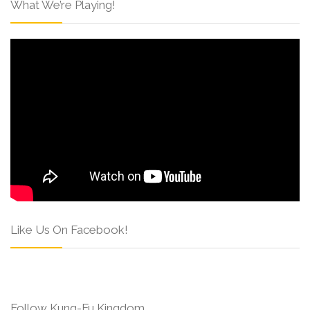
What We’re Playing!
Like Us On Facebook!
Follow Kung-Fu Kingdom