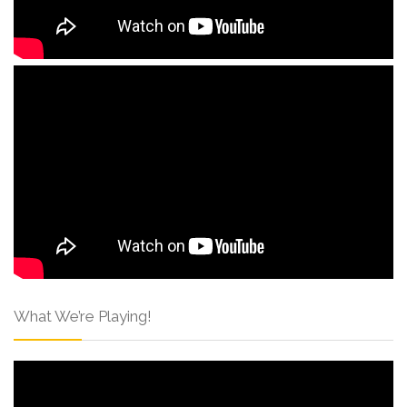
What We’re Playing!