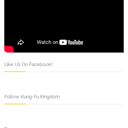
Like Us On Facebook!
Follow Kung-Fu Kingdom