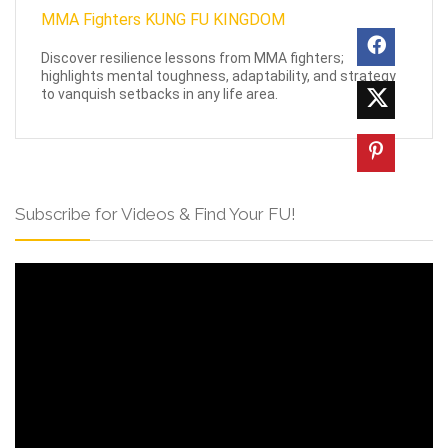
Discover resilience lessons from MMA fighters;
highlights mental toughness, adaptability, and strategy
to vanquish setbacks in any life area.
Subscribe for Videos & Find Your FU!