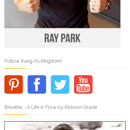
Follow Kung-Fu Kingdom!
Breathe – A Life in Flow by Rickson Gracie