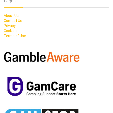
Pages
About Us
Contact Us
Privacy
Cookies
Terms of Use