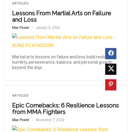
ARTICLES
Lessons From Martial Arts on Failure
and Loss
Max Power
January 8, 2026
Martial arts lessons on failure and loss build resilience,
humility, perseverance, balance, and personal growth
beyond the dojo.
ARTICLES
Epic Comebacks: 6 Resilience Lessons
from MMA Fighters
Max Power
November 7, 2024