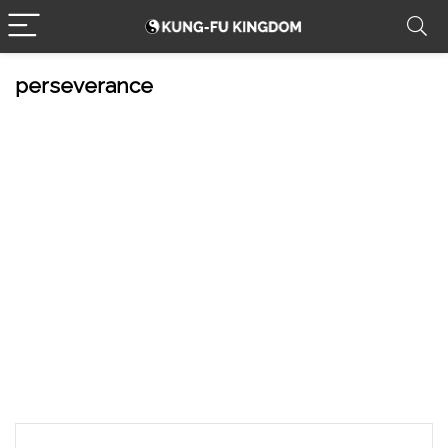
perseverance