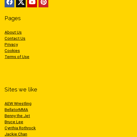
Pages
About Us
Contact Us
Privacy
Cookies
Terms of Use
Sites we like
AEW Wrestling
BellatorMMA
Benny the Jet
Bruce Lee
Cynthia Rothrock
Jackie Chan