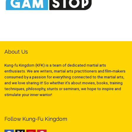
About Us
Kung-fu Kingdom (KFK) is a team of dedicated martial arts
enthusiasts. We are writers, martial arts practitioners and film-makers
consumed by a passion for everything connected to the martial arts,
and we love sharing it! So whether it’s about movies, books, training
techniques, philosophy, stunts or seminars, we hope to inspire and
stimulate your inner warrior!
Follow Kung-Fu Kingdom