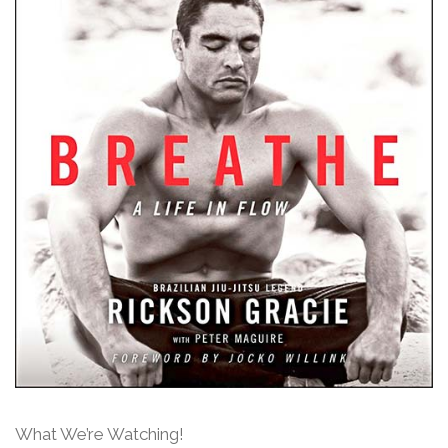
What We’re Watching!