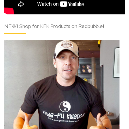
NEW! Shop for KFK Products on Redbubble!