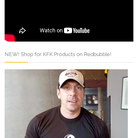
NEW! Shop for KFK Products on Redbubble!