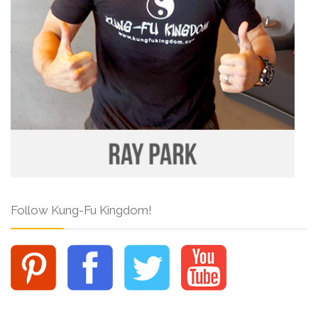
Follow Kung-Fu Kingdom!