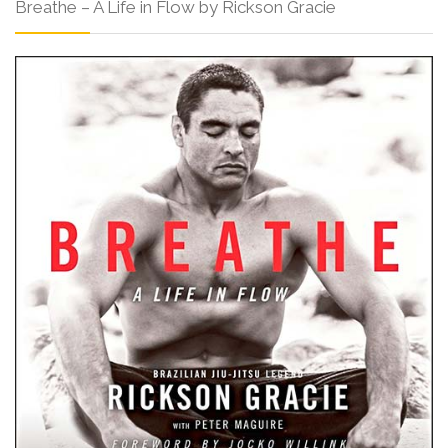
Breathe – A Life in Flow by Rickson Gracie