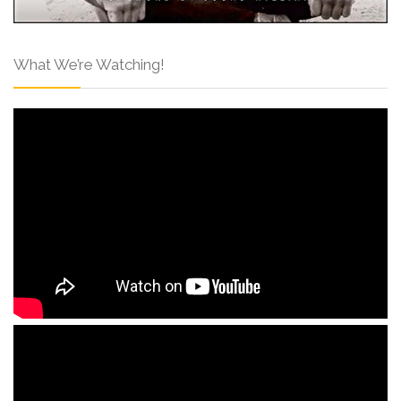
What We’re Watching!