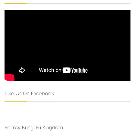
Like Us On Facebook!
Follow Kung-Fu Kingdom