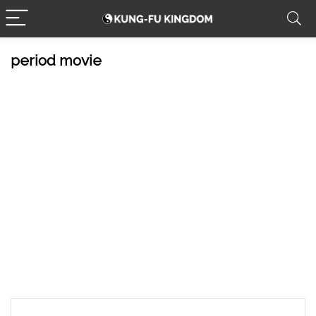
period movie