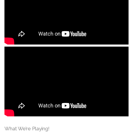
What We’re Playing!