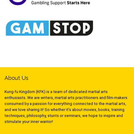
About Us
Kung-fu Kingdom (KFK) is a team of dedicated martial arts
enthusiasts. We are writers, martial arts practitioners and film-makers
consumed by a passion for everything connected to the martial arts,
and we love sharing it! So whether it’s about movies, books, training
techniques, philosophy, stunts or seminars, we hope to inspire and
stimulate your inner warrior!