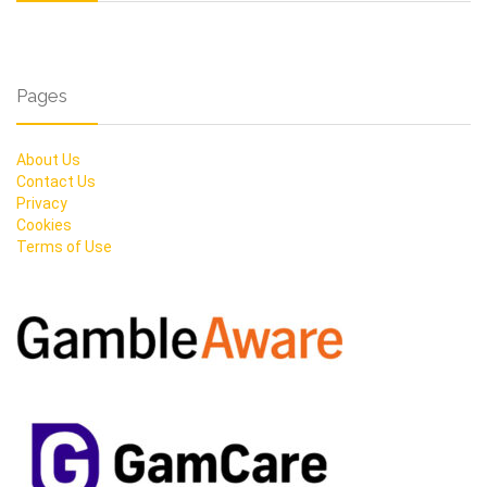
Pages
About Us
Contact Us
Privacy
Cookies
Terms of Use