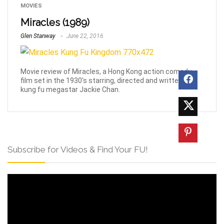
MOVIES
Miracles (1989)
Glen Stanway
June 22, 2016
Movie review of Miracles, a Hong Kong action comedy
film set in the 1930's starring, directed and written by
kung fu megastar Jackie Chan.
Subscribe for Videos & Find Your FU!