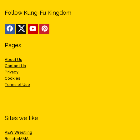
Follow Kung-Fu Kingdom
Pages
About Us
Contact Us
Privacy
Cookies
Terms of Use
Sites we like
AEW Wrestling
BellatorMMA