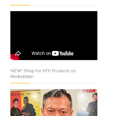
NEW! Shop for KFK Products on
Redbubble!