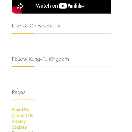
Like Us On Facebook!
Follow Kung-Fu Kingdom
Pages
About Us
Contact Us
Privacy
Cookies