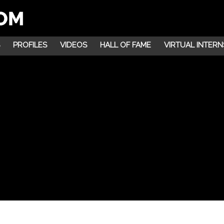
PROFILES
VIDEOS
HALL OF FAME
VIRTUAL INTERN