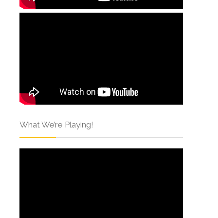
What We’re Playing!