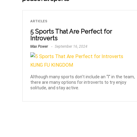
ARTICLES
5 Sports That Are Perfect for
Introverts
Max Power
September 16, 2024
Although many sports don’t include an “I” in the team,
there are many options for introverts to try enjoy
solitude, and stay active.