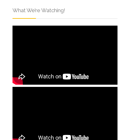
What We’re Watching!