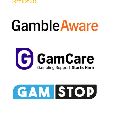
Terms of Use