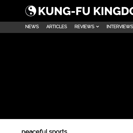
NEWS
ARTICLES
REVIEWS
INTERVIEWS
peaceful sports