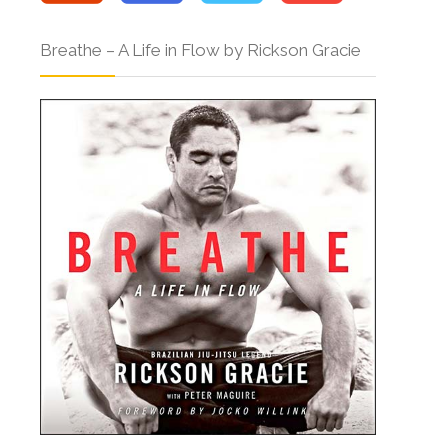
Breathe – A Life in Flow by Rickson Gracie