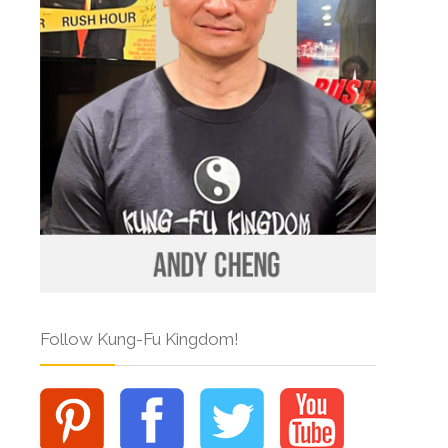
Follow Kung-Fu Kingdom!