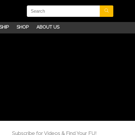
SHIP
SHOP
ABOUT US
Subscribe for Videos & Find Your FU!