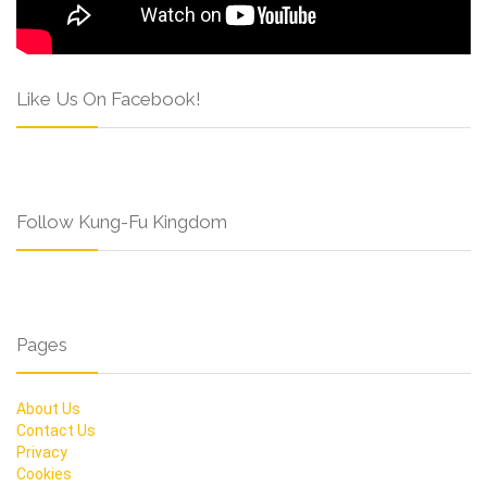
Like Us On Facebook!
Follow Kung-Fu Kingdom
Pages
About Us
Contact Us
Privacy
Cookies