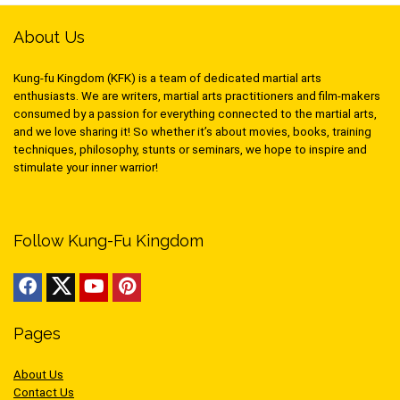
About Us
Kung-fu Kingdom (KFK) is a team of dedicated martial arts
enthusiasts. We are writers, martial arts practitioners and film-makers
consumed by a passion for everything connected to the martial arts,
and we love sharing it! So whether it’s about movies, books, training
techniques, philosophy, stunts or seminars, we hope to inspire and
stimulate your inner warrior!
Follow Kung-Fu Kingdom
Pages
About Us
Contact Us