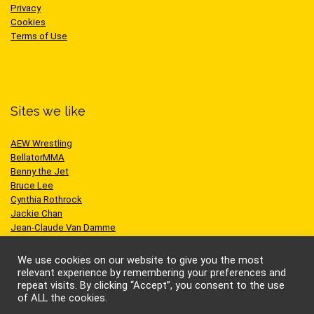
Privacy
Cookies
Terms of Use
Sites we like
AEW Wrestling
BellatorMMA
Benny the Jet
Bruce Lee
Cynthia Rothrock
Jackie Chan
Jean-Claude Van Damme
One Championship
Scott Adkins
We use cookies on our website to give you the most
UFC
relevant experience by remembering your preferences and
repeat visits. By clicking “Accept”, you consent to the use
of ALL the cookies.