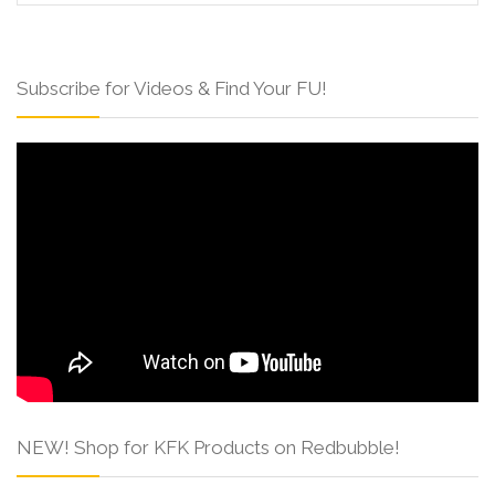
Subscribe for Videos & Find Your FU!
NEW! Shop for KFK Products on Redbubble!