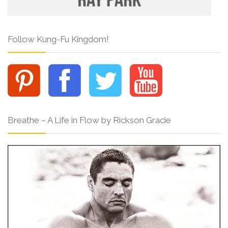
Follow Kung-Fu Kingdom!
Breathe – A Life in Flow by Rickson Gracie