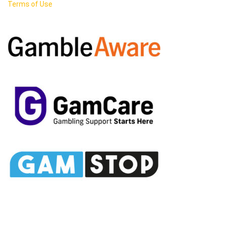
Terms of Use