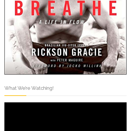
What We’re Watching!