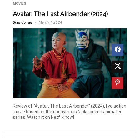
MOVIES
Avatar: The Last Airbender (2024)
Brad Curran
March 4, 2024
Review of “Avatar: The Last Airbender” (2024), live action
movie based on the eponymous Nickelodeon animated
series. Watch it on Netflix now!