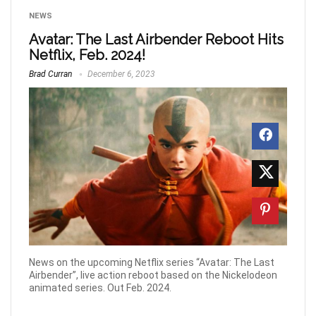
NEWS
Avatar: The Last Airbender Reboot Hits
Netflix, Feb. 2024!
Brad Curran
December 6, 2023
News on the upcoming Netflix series “Avatar: The Last
Airbender”, live action reboot based on the Nickelodeon
animated series. Out Feb. 2024.