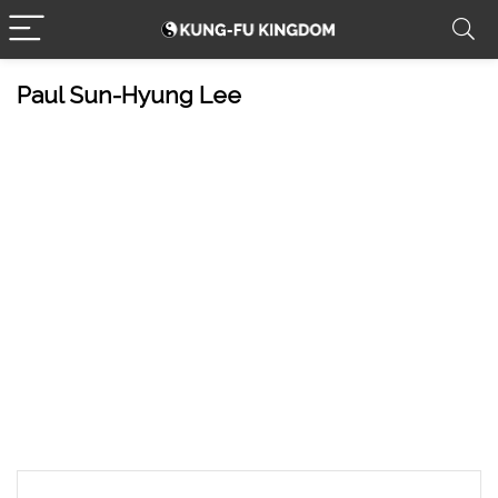
Paul Sun-Hyung Lee