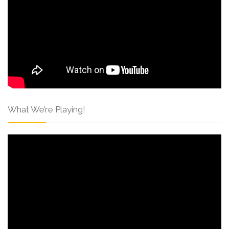
What We’re Playing!