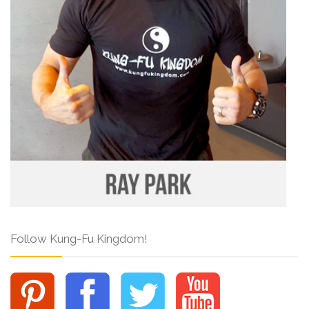
Follow Kung-Fu Kingdom!