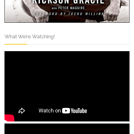
What We’re Watching!