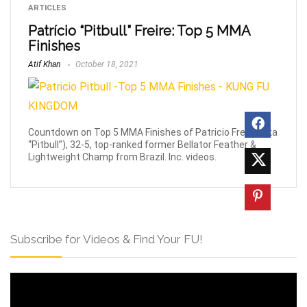
ARTICLES
Patrício “Pitbull” Freire: Top 5 MMA
Finishes
Atif Khan
October 18, 2021
Countdown on Top 5 MMA Finishes of Patricio Freire (aka
“Pitbull”), 32-5, top-ranked former Bellator Feather &
Lightweight Champ from Brazil. Inc. videos.
Subscribe for Videos & Find Your FU!