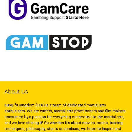
About Us
Kung-fu Kingdom (KFK) is a team of dedicated martial arts
enthusiasts. We are writers, martial arts practitioners and film-makers
consumed by a passion for everything connected to the martial arts,
and we love sharing it! So whether it’s about movies, books, training
techniques, philosophy, stunts or seminars, we hope to inspire and