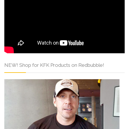
NEW! Shop for KFK Products on Redbubble!