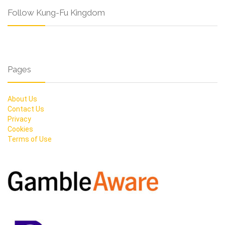
Follow Kung-Fu Kingdom
Pages
About Us
Contact Us
Privacy
Cookies
Terms of Use