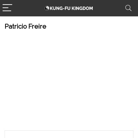
Patricio Freire