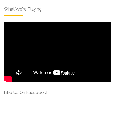
What We’re Playing!
Like Us On Facebook!