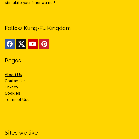
stimulate your inner warrior!
Follow Kung-Fu Kingdom
Pages
About Us
Contact Us
Privacy
Cookies
Terms of Use
Sites we like