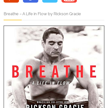
Breathe – A Life in Flow by Rickson Gracie