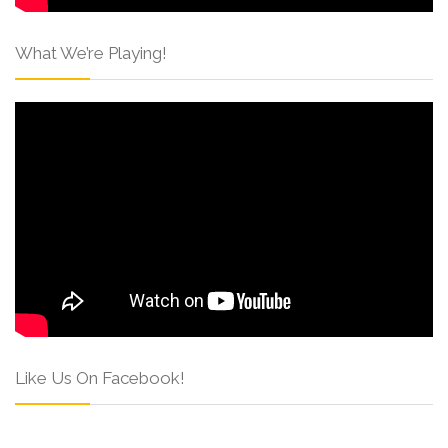
What We’re Playing!
Like Us On Facebook!