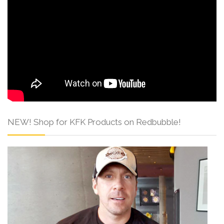
NEW! Shop for KFK Products on Redbubble!