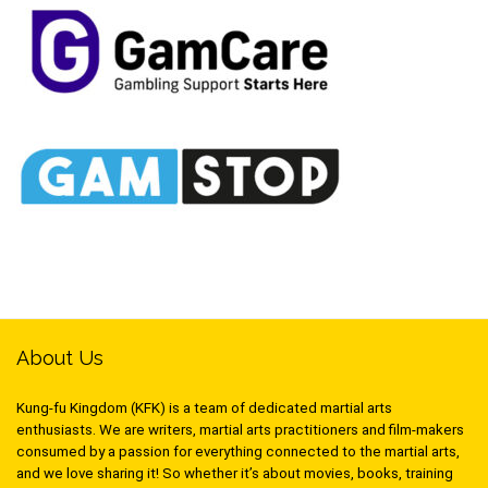
About Us
Kung-fu Kingdom (KFK) is a team of dedicated martial arts
enthusiasts. We are writers, martial arts practitioners and film-makers
consumed by a passion for everything connected to the martial arts,
and we love sharing it! So whether it’s about movies, books, training