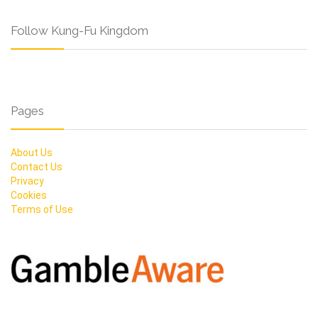
Follow Kung-Fu Kingdom
Pages
About Us
Contact Us
Privacy
Cookies
Terms of Use