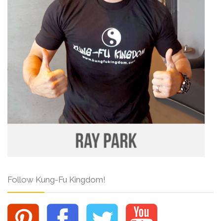
Follow Kung-Fu Kingdom!