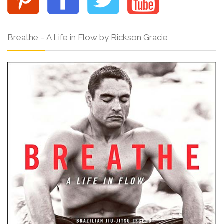
Breathe – A Life in Flow by Rickson Gracie