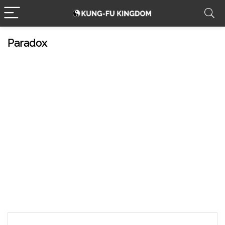
Paradox