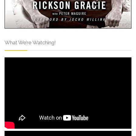
What We’re Watching!