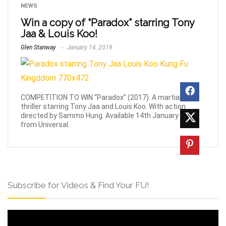
NEWS
Win a copy of “Paradox” starring Tony
Jaa & Louis Koo!
Glen Stanway
January 14, 2019
COMPETITION TO WIN “Paradox” (2017). A martial-arts
thriller starring Tony Jaa and Louis Koo. With action
directed by Sammo Hung. Available 14th January 2019
from Universal.
Subscribe for Videos & Find Your FU!