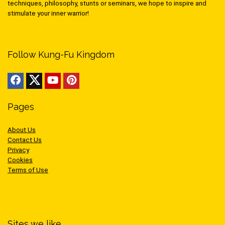
techniques, philosophy, stunts or seminars, we hope to inspire and
stimulate your inner warrior!
Follow Kung-Fu Kingdom
Pages
About Us
Contact Us
Privacy
Cookies
Terms of Use
Sites we like