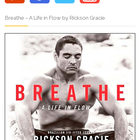
Breathe – A Life in Flow by Rickson Gracie