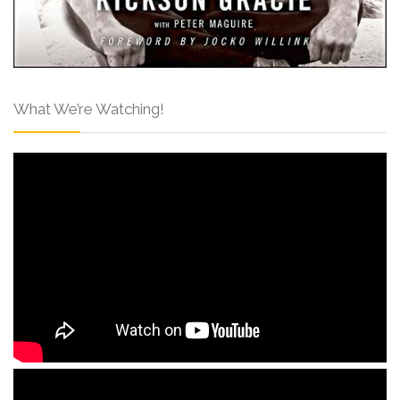
What We’re Watching!