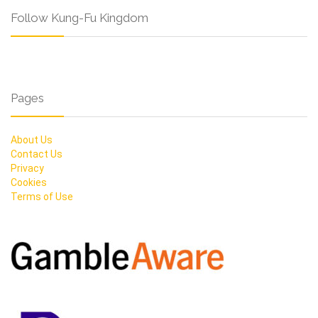
Follow Kung-Fu Kingdom
Pages
About Us
Contact Us
Privacy
Cookies
Terms of Use