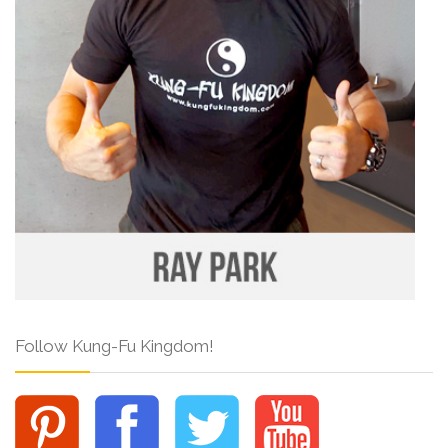
Follow Kung-Fu Kingdom!