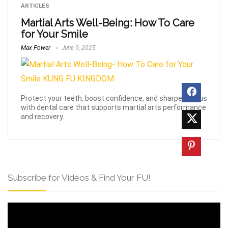
ARTICLES
Martial Arts Well-Being: How To Care
for Your Smile
Max Power
June 9, 2025
Protect your teeth, boost confidence, and sharpen focus
with dental care that supports martial arts performance
and recovery.
Subscribe for Videos & Find Your FU!