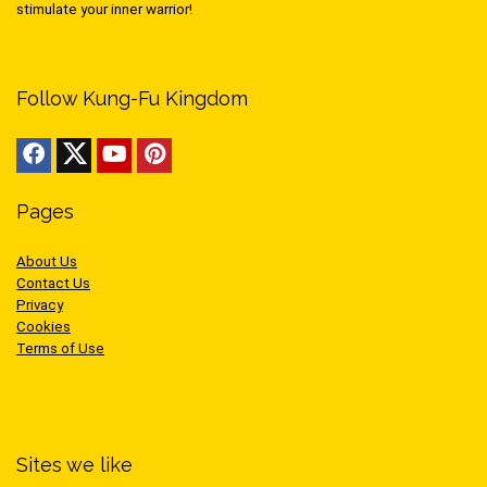
stimulate your inner warrior!
Follow Kung-Fu Kingdom
Pages
About Us
Contact Us
Privacy
Cookies
Terms of Use
Sites we like