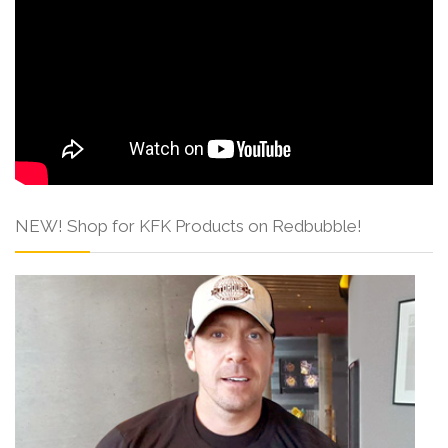
NEW! Shop for KFK Products on Redbubble!