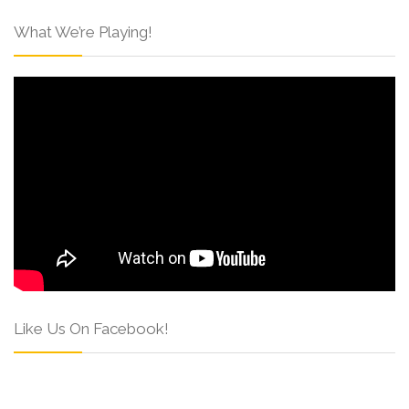
What We’re Playing!
Like Us On Facebook!