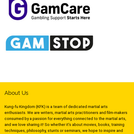
About Us
Kung-fu Kingdom (KFK) is a team of dedicated martial arts
enthusiasts. We are writers, martial arts practitioners and film-makers
consumed by a passion for everything connected to the martial arts,
and we love sharing it! So whether it’s about movies, books, training
techniques, philosophy, stunts or seminars, we hope to inspire and