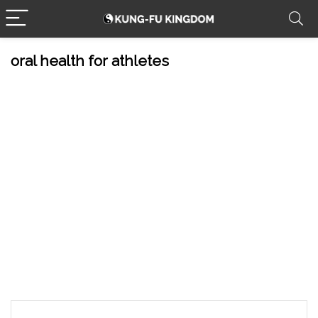
oral health for athletes