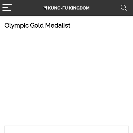
Olympic Gold Medalist