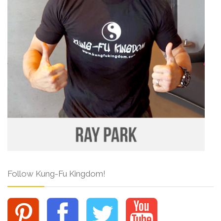
Follow Kung-Fu Kingdom!