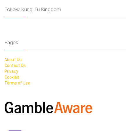
Follow Kung-Fu Kingdom
Pages
About Us
Contact Us
Privacy
Cookies
Terms of Use