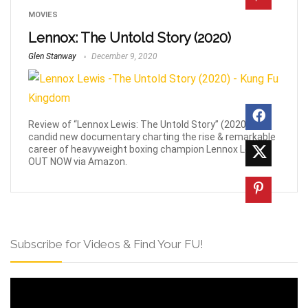
MOVIES
Lennox: The Untold Story (2020)
Glen Stanway
December 9, 2020
Review of “Lennox Lewis: The Untold Story” (2020) a
candid new documentary charting the rise & remarkable
career of heavyweight boxing champion Lennox Lewis.
OUT NOW via Amazon.
Subscribe for Videos & Find Your FU!