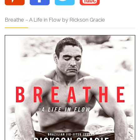
Breathe – A Life in Flow by Rickson Gracie