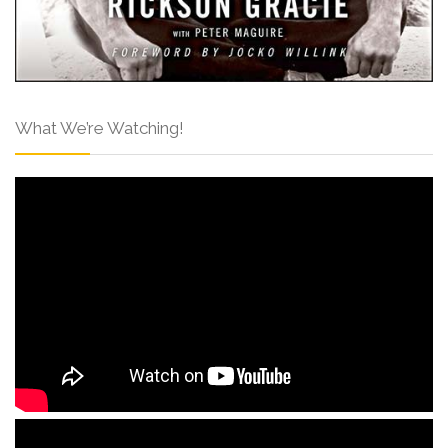
What We’re Watching!