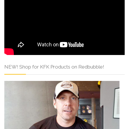
NEW! Shop for KFK Products on Redbubble!