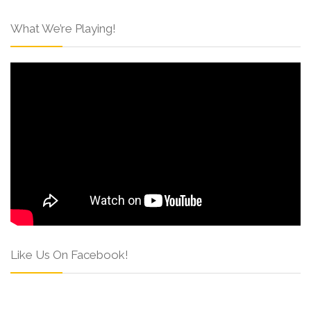
What We’re Playing!
Like Us On Facebook!