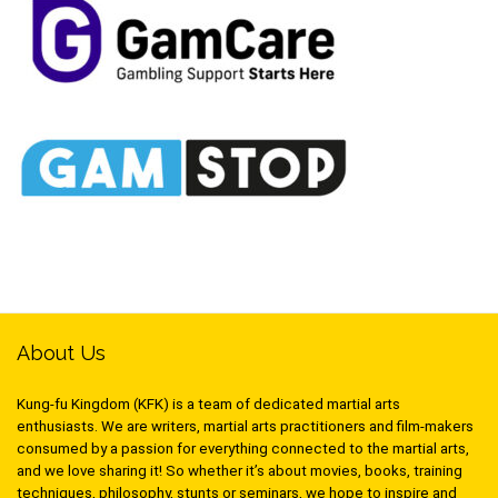
About Us
Kung-fu Kingdom (KFK) is a team of dedicated martial arts
enthusiasts. We are writers, martial arts practitioners and film-makers
consumed by a passion for everything connected to the martial arts,
and we love sharing it! So whether it’s about movies, books, training
techniques, philosophy, stunts or seminars, we hope to inspire and