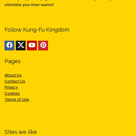
stimulate your inner warrior!
Follow Kung-Fu Kingdom
Pages
About Us
Contact Us
Privacy
Cookies
Terms of Use
Sites we like