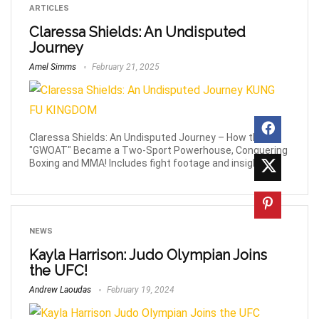
ARTICLES
Claressa Shields: An Undisputed
Journey
Amel Simms
February 21, 2025
Claressa Shields: An Undisputed Journey – How the
"GWOAT" Became a Two-Sport Powerhouse, Conquering
Boxing and MMA! Includes fight footage and insights.
NEWS
Kayla Harrison: Judo Olympian Joins
the UFC!
Andrew Laoudas
February 19, 2024