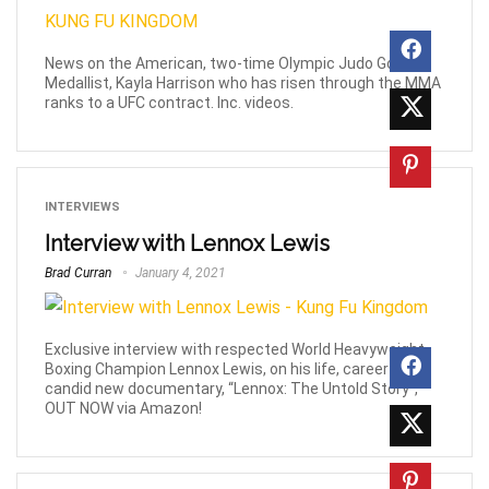
News on the American, two-time Olympic Judo Gold
Medallist, Kayla Harrison who has risen through the MMA
ranks to a UFC contract. Inc. videos.
INTERVIEWS
Interview with Lennox Lewis
Brad Curran
January 4, 2021
Exclusive interview with respected World Heavyweight
Boxing Champion Lennox Lewis, on his life, career &
candid new documentary, “Lennox: The Untold Story”,
OUT NOW via Amazon!