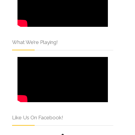
What We’re Playing!
Like Us On Facebook!