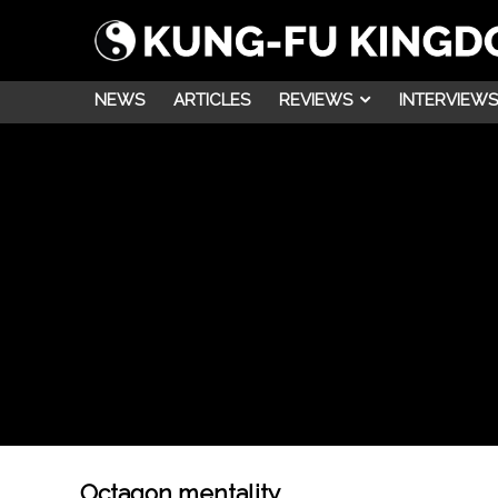
NEWS
ARTICLES
REVIEWS
INTERVIEWS
Octagon mentality