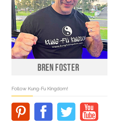
Follow Kung-Fu Kingdom!