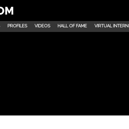
PROFILES
VIDEOS
HALL OF FAME
VIRTUAL INTERN