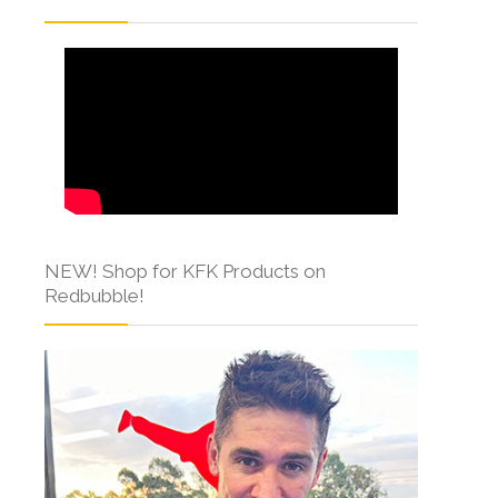
NEW! Shop for KFK Products on
Redbubble!