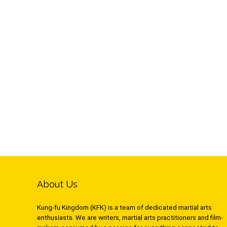
About Us
Kung-fu Kingdom (KFK) is a team of dedicated martial arts
enthusiasts. We are writers, martial arts practitioners and film-