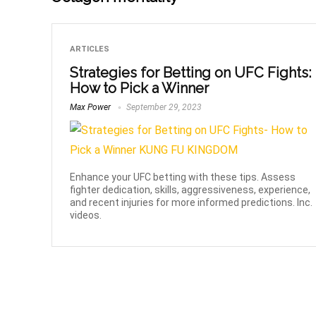
ARTICLES
Strategies for Betting on UFC Fights:
How to Pick a Winner
Max Power
September 29, 2023
Enhance your UFC betting with these tips. Assess
fighter dedication, skills, aggressiveness, experience,
and recent injuries for more informed predictions. Inc.
videos.