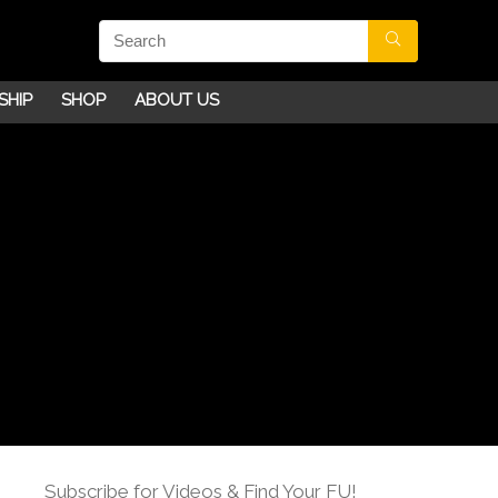
SHIP
SHOP
ABOUT US
Subscribe for Videos & Find Your FU!