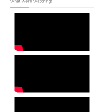
What We’re Watching!