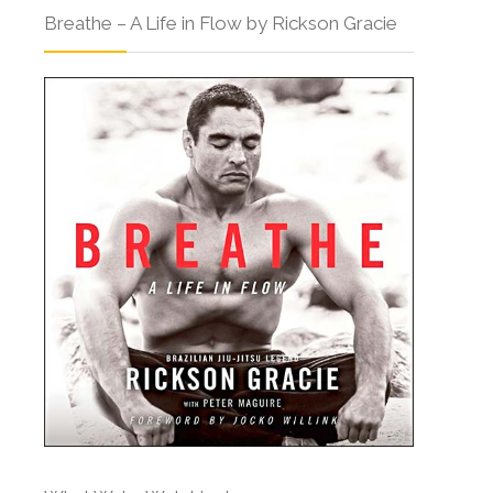
Breathe – A Life in Flow by Rickson Gracie