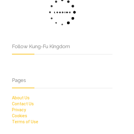
Follow Kung-Fu Kingdom
Pages
About Us
Contact Us
Privacy
Cookies
Terms of Use