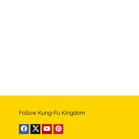
Follow Kung-Fu Kingdom