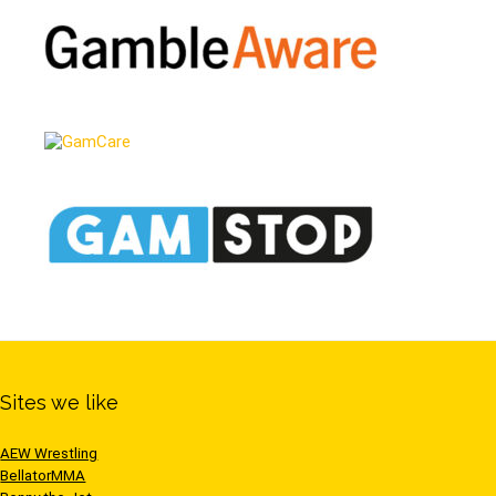
Sites we like
AEW Wrestling
BellatorMMA