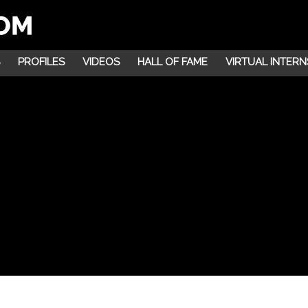
PROFILES
VIDEOS
HALL OF FAME
VIRTUAL INTERN