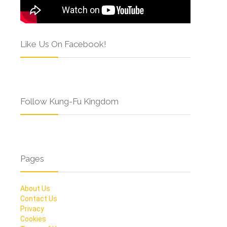
Like Us On Facebook!
Follow Kung-Fu Kingdom
Pages
About Us
Contact Us
Privacy
Cookies