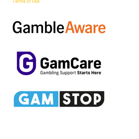
Terms of Use