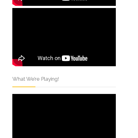
What We’re Playing!