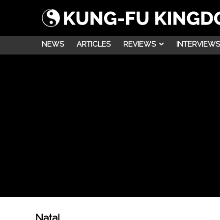
NEWS
ARTICLES
REVIEWS
INTERVIEWS
Natal