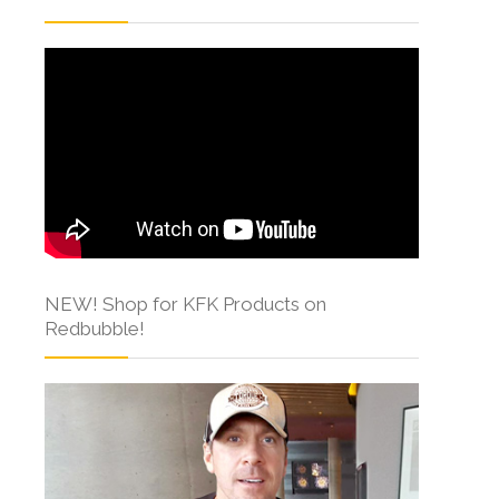
NEW! Shop for KFK Products on
Redbubble!