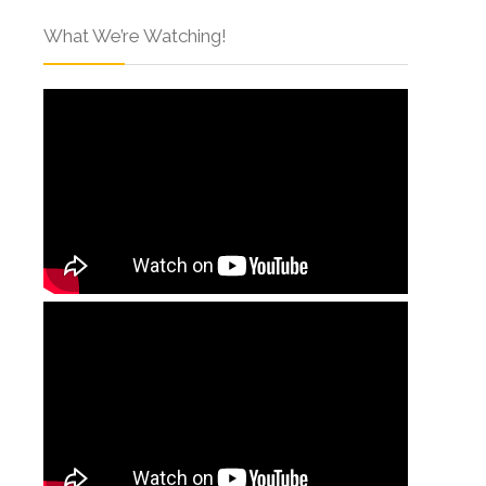
What We’re Watching!