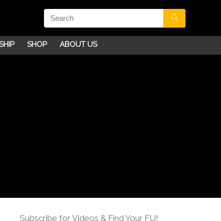
SHIP
SHOP
ABOUT US
Subscribe for Videos & Find Your FU!