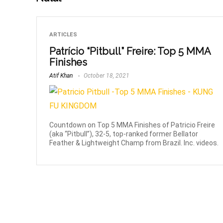
ARTICLES
Patrício “Pitbull” Freire: Top 5 MMA
Finishes
Atif Khan
October 18, 2021
Countdown on Top 5 MMA Finishes of Patricio Freire
(aka “Pitbull”), 32-5, top-ranked former Bellator
Feather & Lightweight Champ from Brazil. Inc. videos.