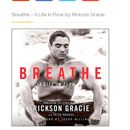
Breathe – A Life in Flow by Rickson Gracie