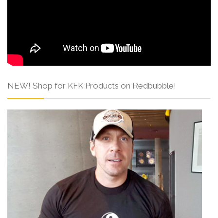
NEW! Shop for KFK Products on Redbubble!