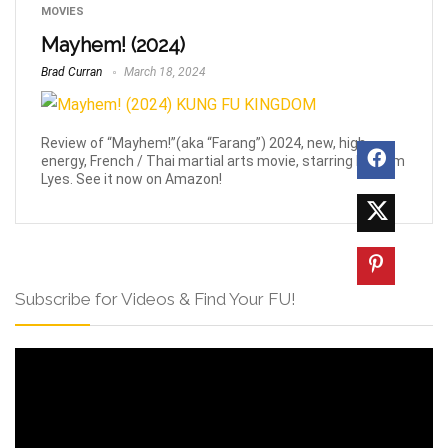
MOVIES
Mayhem! (2024)
Brad Curran
March 18, 2024
Review of “Mayhem!”(aka “Farang”) 2024, new, high-
energy, French / Thai martial arts movie, starring Nassim
Lyes. See it now on Amazon!
Subscribe for Videos & Find Your FU!