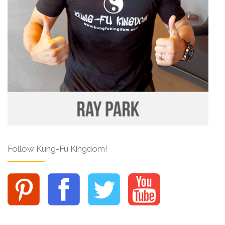
Follow Kung-Fu Kingdom!