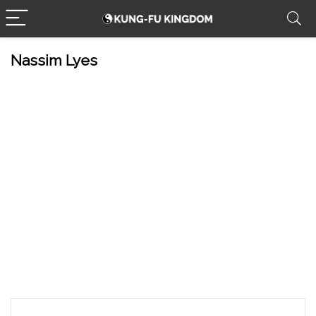
Nassim Lyes