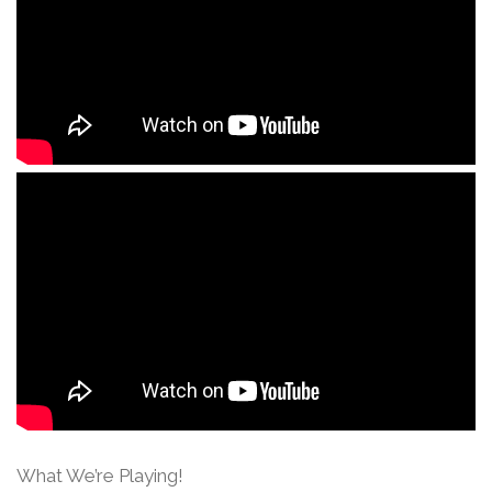
What We’re Playing!