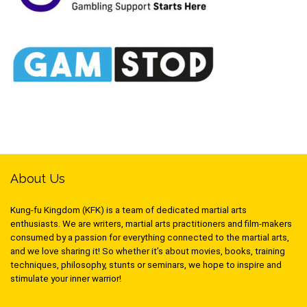
About Us
Kung-fu Kingdom (KFK) is a team of dedicated martial arts
enthusiasts. We are writers, martial arts practitioners and film-makers
consumed by a passion for everything connected to the martial arts,
and we love sharing it! So whether it’s about movies, books, training
techniques, philosophy, stunts or seminars, we hope to inspire and
stimulate your inner warrior!