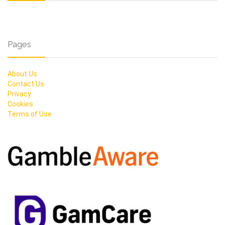
Pages
About Us
Contact Us
Privacy
Cookies
Terms of Use