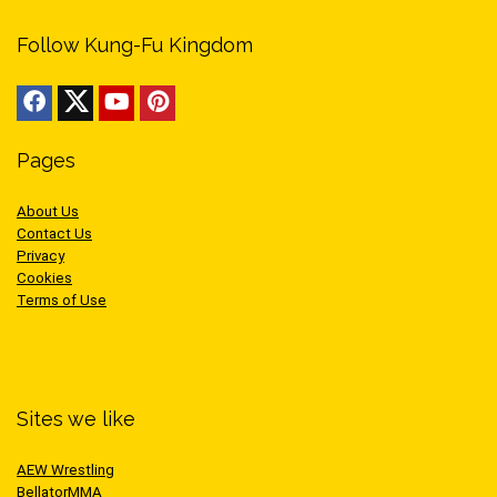
Follow Kung-Fu Kingdom
Pages
About Us
Contact Us
Privacy
Cookies
Terms of Use
Sites we like
AEW Wrestling
BellatorMMA