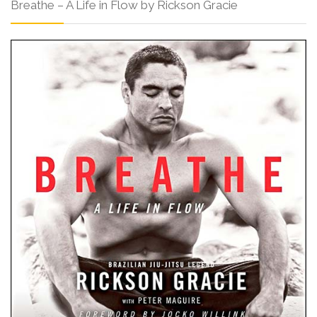
Breathe – A Life in Flow by Rickson Gracie