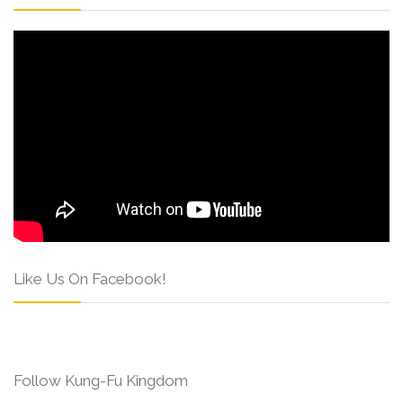
Like Us On Facebook!
Follow Kung-Fu Kingdom