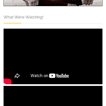
What We’re Watching!