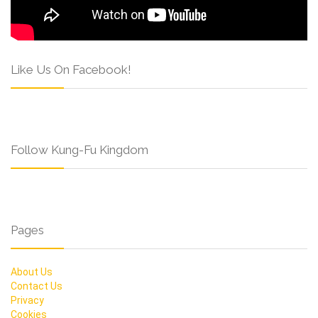
Like Us On Facebook!
Follow Kung-Fu Kingdom
Pages
About Us
Contact Us
Privacy
Cookies