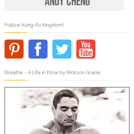
Follow Kung-Fu Kingdom!
Breathe – A Life in Flow by Rickson Gracie