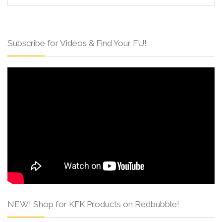
Subscribe for Videos & Find Your FU!
NEW! Shop for KFK Products on Redbubble!