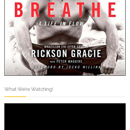
What We’re Watching!