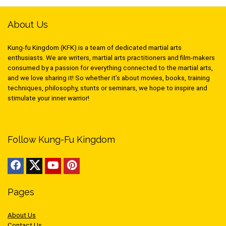
About Us
Kung-fu Kingdom (KFK) is a team of dedicated martial arts
enthusiasts. We are writers, martial arts practitioners and film-makers
consumed by a passion for everything connected to the martial arts,
and we love sharing it! So whether it’s about movies, books, training
techniques, philosophy, stunts or seminars, we hope to inspire and
stimulate your inner warrior!
Follow Kung-Fu Kingdom
Pages
About Us
Contact Us