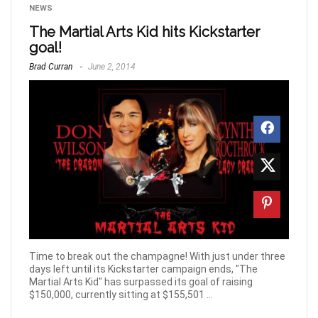
NEWS
The Martial Arts Kid hits Kickstarter
goal!
Brad Curran
June 2, 2014
Time to break out the champagne! With just under three
days left until its Kickstarter campaign ends, "The
Martial Arts Kid" has surpassed its goal of raising
$150,000, currently sitting at $155,501 ...