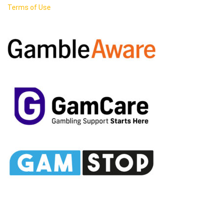
Terms of Use