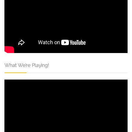
What We’re Playing!