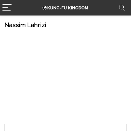
Nassim Lahrizi