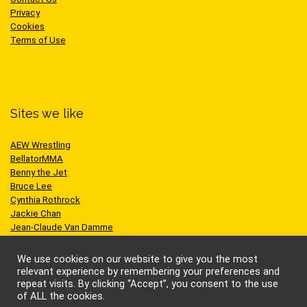
Privacy
Cookies
Terms of Use
Sites we like
AEW Wrestling
BellatorMMA
Benny the Jet
Bruce Lee
Cynthia Rothrock
Jackie Chan
Jean-Claude Van Damme
One Championship
Scott Adkins
We use cookies on our website to give you the most
UFC
relevant experience by remembering your preferences and
repeat visits. By clicking “Accept”, you consent to the use
of ALL the cookies.