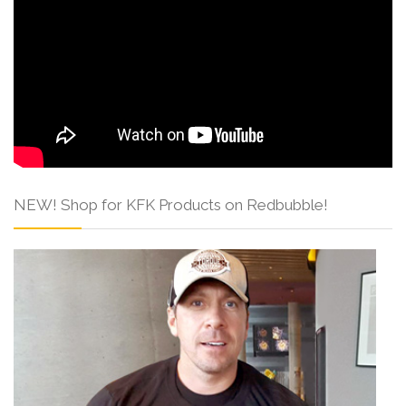
NEW! Shop for KFK Products on Redbubble!