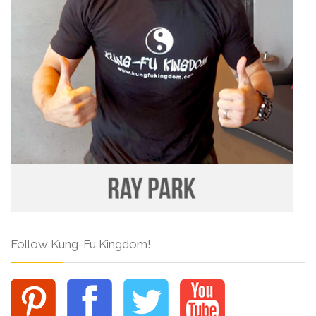
Follow Kung-Fu Kingdom!