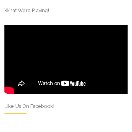
What We’re Playing!
Like Us On Facebook!