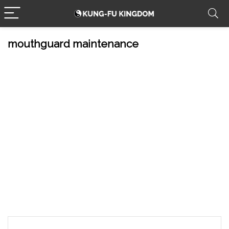
mouthguard maintenance