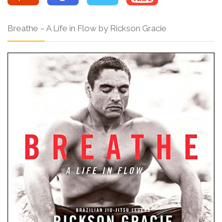
Breathe – A Life in Flow by Rickson Gracie