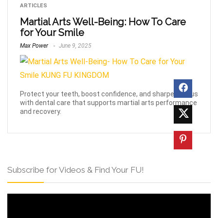
ARTICLES
Martial Arts Well-Being: How To Care
for Your Smile
Max Power
June 9, 2025
Protect your teeth, boost confidence, and sharpen focus
with dental care that supports martial arts performance
and recovery.
Subscribe for Videos & Find Your FU!