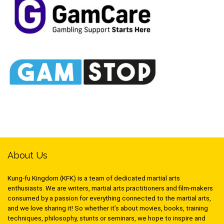
About Us
Kung-fu Kingdom (KFK) is a team of dedicated martial arts
enthusiasts. We are writers, martial arts practitioners and film-makers
consumed by a passion for everything connected to the martial arts,
and we love sharing it! So whether it’s about movies, books, training
techniques, philosophy, stunts or seminars, we hope to inspire and