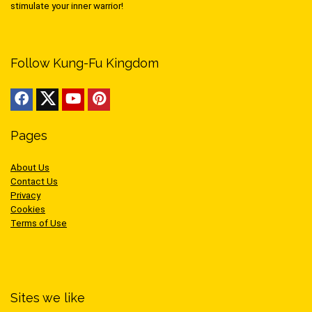
stimulate your inner warrior!
Follow Kung-Fu Kingdom
Pages
About Us
Contact Us
Privacy
Cookies
Terms of Use
Sites we like