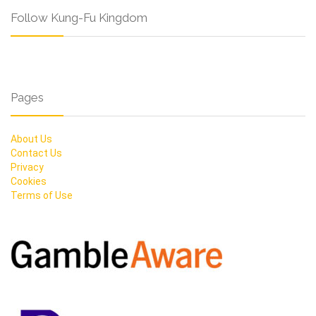
Follow Kung-Fu Kingdom
Pages
About Us
Contact Us
Privacy
Cookies
Terms of Use