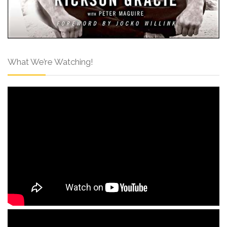
What We’re Watching!