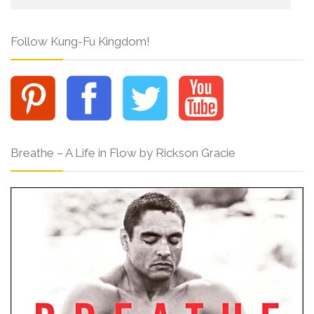
Follow Kung-Fu Kingdom!
Breathe – A Life in Flow by Rickson Gracie