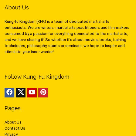
About Us
Kung-fu Kingdom (KFK) is a team of dedicated martial arts
enthusiasts. We are writers, martial arts practitioners and film-makers
consumed by a passion for everything connected to the martial arts,
and we love sharing it! So whether it’s about movies, books, training
techniques, philosophy, stunts or seminars, we hope to inspire and
stimulate your inner warrior!
Follow Kung-Fu Kingdom
Pages
About Us
Contact Us
Privacy