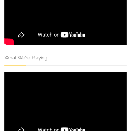
What We’re Playing!