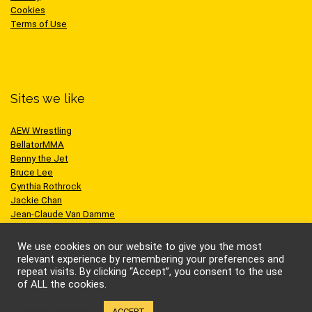
Cookies
Terms of Use
Sites we like
AEW Wrestling
BellatorMMA
Benny the Jet
Bruce Lee
Cynthia Rothrock
Jackie Chan
Jean-Claude Van Damme
One Championship
Scott Adkins
We use cookies on our website to give you the most
UFC
relevant experience by remembering your preferences and
repeat visits. By clicking “Accept”, you consent to the use
of ALL the cookies.
Cookie settings
ACCEPT