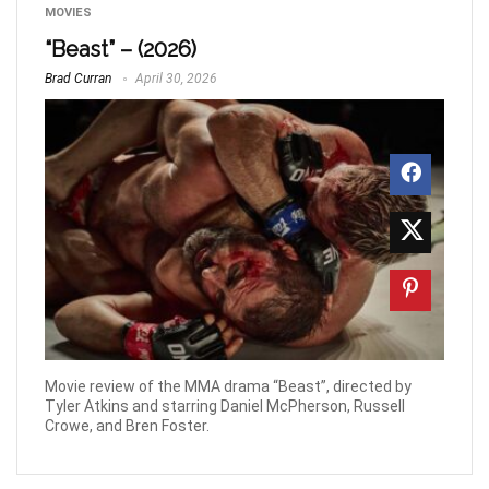
MOVIES
“Beast” – (2026)
Brad Curran
April 30, 2026
Movie review of the MMA drama “Beast”, directed by
Tyler Atkins and starring Daniel McPherson, Russell
Crowe, and Bren Foster.