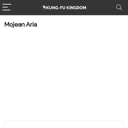
Mojean Aria