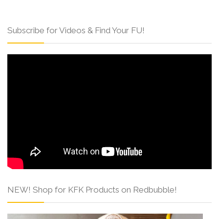
Subscribe for Videos & Find Your FU!
NEW! Shop for KFK Products on Redbubble!