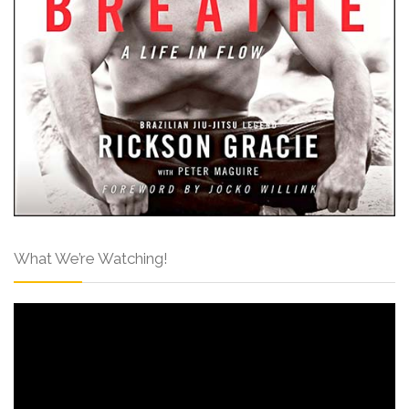
What We’re Watching!