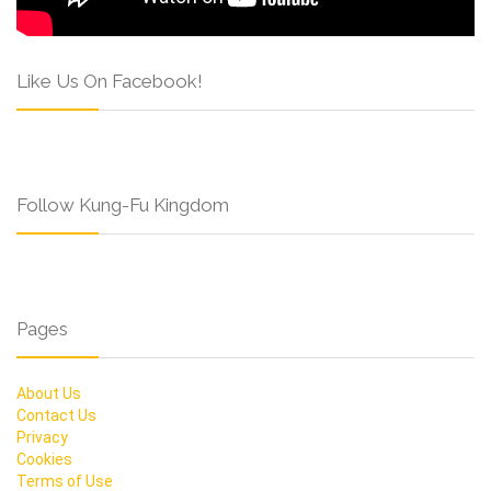
Like Us On Facebook!
Follow Kung-Fu Kingdom
Pages
About Us
Contact Us
Privacy
Cookies
Terms of Use