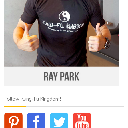
Follow Kung-Fu Kingdom!