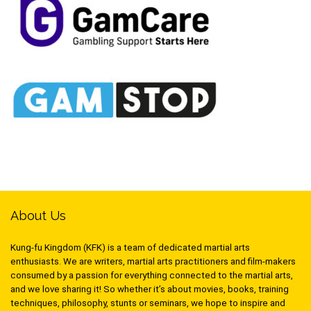
About Us
Kung-fu Kingdom (KFK) is a team of dedicated martial arts
enthusiasts. We are writers, martial arts practitioners and film-makers
consumed by a passion for everything connected to the martial arts,
and we love sharing it! So whether it’s about movies, books, training
techniques, philosophy, stunts or seminars, we hope to inspire and