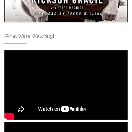
What We’re Watching!