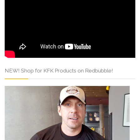
NEW! Shop for KFK Products on Redbubble!