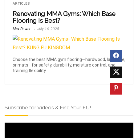
ARTICLES
Renovating MMA Gyms: Which Base
Flooring Is Best?
Max Power
July 16, 2025
Choose the best MMA gym flooring—hardwood, laminate,
or mats—for safety, durability, moisture control, and
training flexibility.
Subscribe for Videos & Find Your FU!