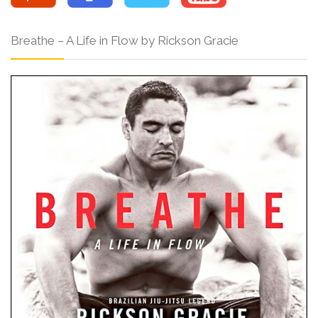
Breathe – A Life in Flow by Rickson Gracie