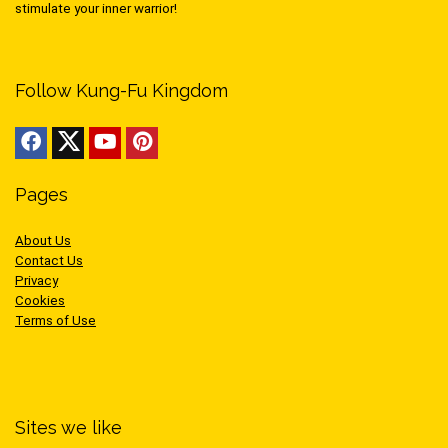
stimulate your inner warrior!
Follow Kung-Fu Kingdom
Pages
About Us
Contact Us
Privacy
Cookies
Terms of Use
Sites we like