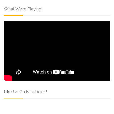
What We’re Playing!
Like Us On Facebook!