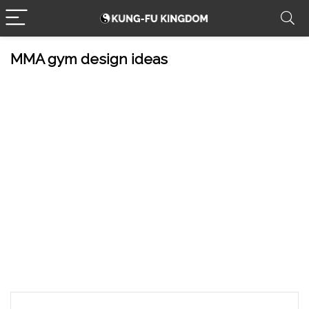
MMA gym design ideas