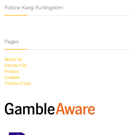
Follow Kung-Fu Kingdom
Pages
About Us
Contact Us
Privacy
Cookies
Terms of Use