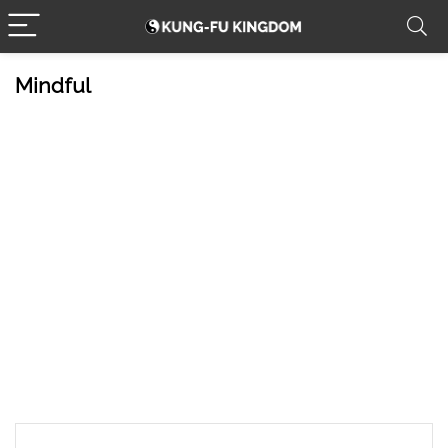
Mindful