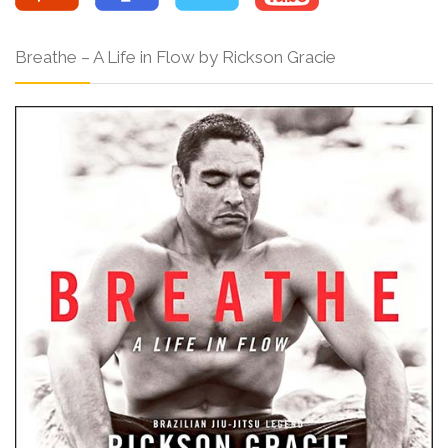
Breathe – A Life in Flow by Rickson Gracie