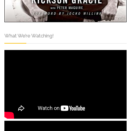
What We’re Watching!