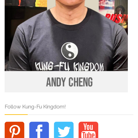
Follow Kung-Fu Kingdom!