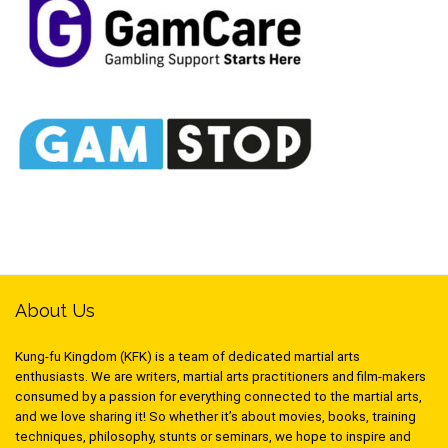
About Us
Kung-fu Kingdom (KFK) is a team of dedicated martial arts
enthusiasts. We are writers, martial arts practitioners and film-makers
consumed by a passion for everything connected to the martial arts,
and we love sharing it! So whether it’s about movies, books, training
techniques, philosophy, stunts or seminars, we hope to inspire and