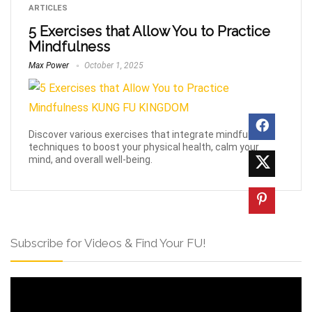
ARTICLES
5 Exercises that Allow You to Practice
Mindfulness
Max Power
October 1, 2025
Discover various exercises that integrate mindfulness
techniques to boost your physical health, calm your
mind, and overall well-being.
Subscribe for Videos & Find Your FU!