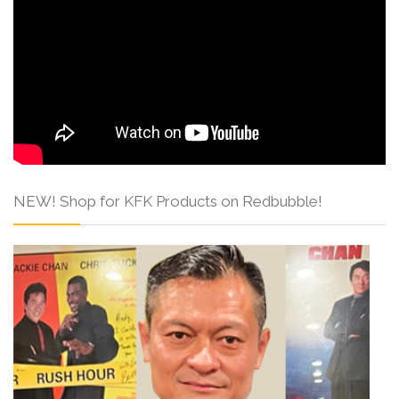
NEW! Shop for KFK Products on Redbubble!