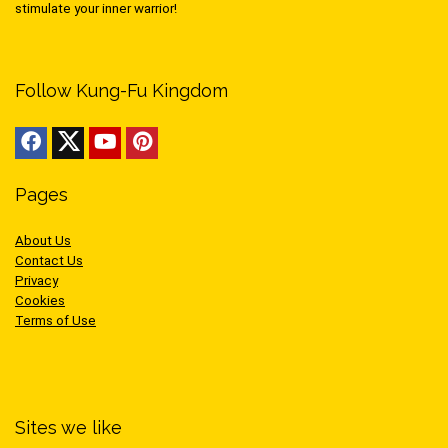
stimulate your inner warrior!
Follow Kung-Fu Kingdom
Pages
About Us
Contact Us
Privacy
Cookies
Terms of Use
Sites we like