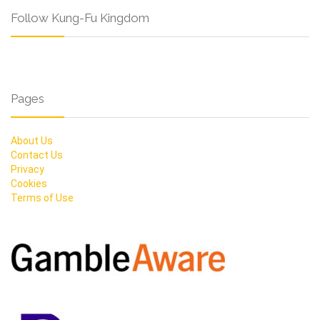
Follow Kung-Fu Kingdom
Pages
About Us
Contact Us
Privacy
Cookies
Terms of Use