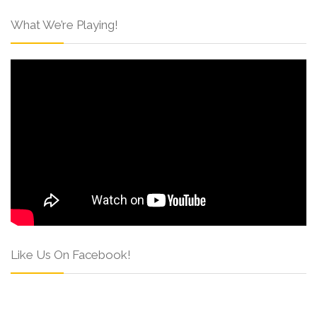
What We’re Playing!
Like Us On Facebook!