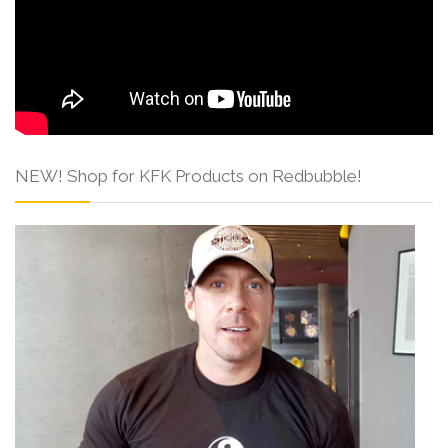
NEW! Shop for KFK Products on Redbubble!