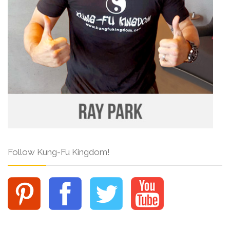
Follow Kung-Fu Kingdom!