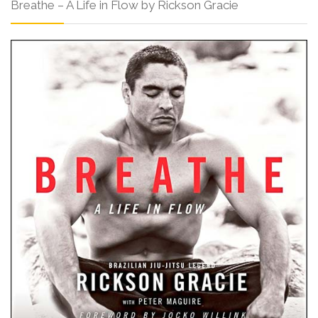
Breathe – A Life in Flow by Rickson Gracie