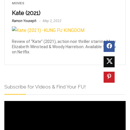
MOVIES
Kate (2021)
Ramon Youseph
May 2, 2022
Review of “Kate” (2021), action noir thriller starring Mary
Elizabeth Winstead & Woody Harrelson. Available to view
on Netflix.
Subscribe for Videos & Find Your FU!