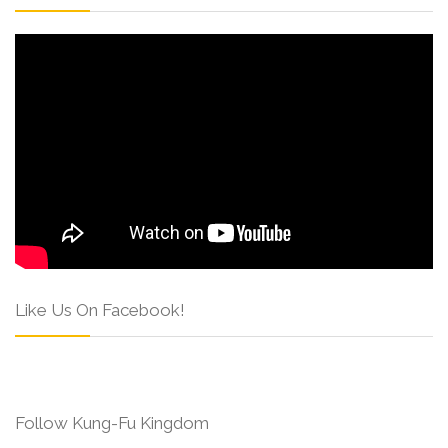
Like Us On Facebook!
Follow Kung-Fu Kingdom