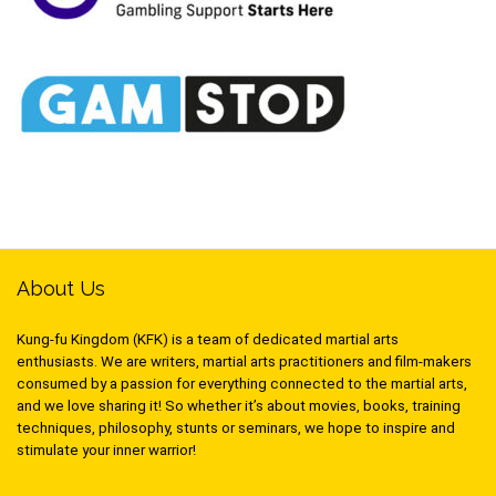
About Us
Kung-fu Kingdom (KFK) is a team of dedicated martial arts
enthusiasts. We are writers, martial arts practitioners and film-makers
consumed by a passion for everything connected to the martial arts,
and we love sharing it! So whether it’s about movies, books, training
techniques, philosophy, stunts or seminars, we hope to inspire and
stimulate your inner warrior!