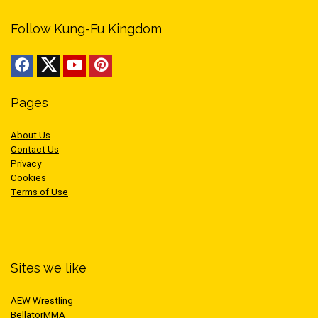
Follow Kung-Fu Kingdom
Pages
About Us
Contact Us
Privacy
Cookies
Terms of Use
Sites we like
AEW Wrestling
BellatorMMA