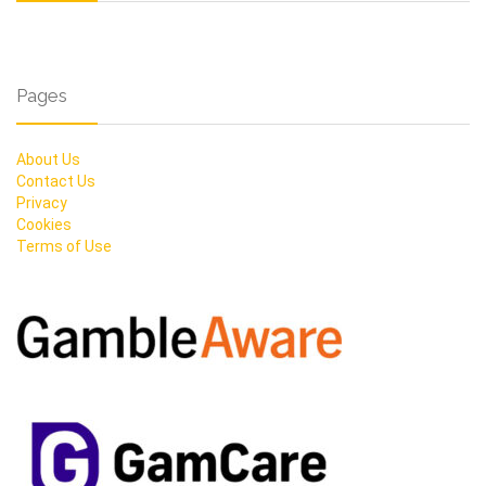
Pages
About Us
Contact Us
Privacy
Cookies
Terms of Use