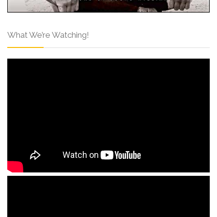
What We’re Watching!