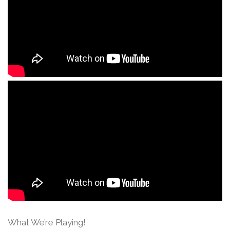
What We’re Playing!