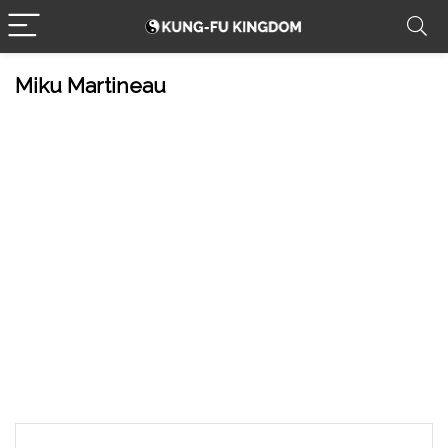
Miku Martineau