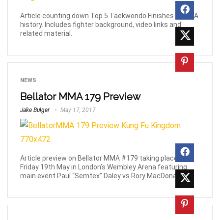
Article counting down Top 5 Taekwondo Finishes in MMA
history. Includes fighter background, video links and
related material.
NEWS
Bellator MMA 179 Preview
Jake Bulger
May 17, 2017
Article preview on Bellator MMA #179 taking place this
Friday 19th May in London’s Wembley Arena featuring
main event Paul “Semtex” Daley vs Rory MacDonald.