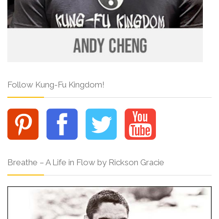
Follow Kung-Fu Kingdom!
Breathe – A Life in Flow by Rickson Gracie