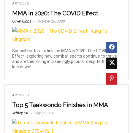
ARTICLES
MMA in 2020: The COVID Effect
Oliver Gibbs
October 28, 2020
Special feature article on MMA in 2020: The COVID
Effect, exploring how combat sports continue to thrive
and are becoming increasingly popular despite the
lockdown!
ARTICLES
Top 5 Taekwondo Finishes in MMA
Jeffrey Hu
July 25, 2018