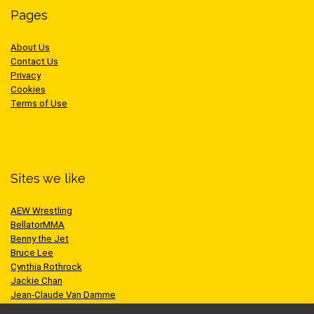
Pages
About Us
Contact Us
Privacy
Cookies
Terms of Use
Sites we like
AEW Wrestling
BellatorMMA
Benny the Jet
Bruce Lee
Cynthia Rothrock
Jackie Chan
Jean-Claude Van Damme
One Championship