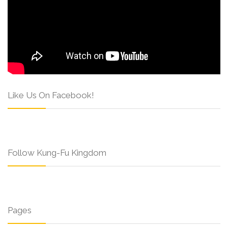
Like Us On Facebook!
Follow Kung-Fu Kingdom
Pages