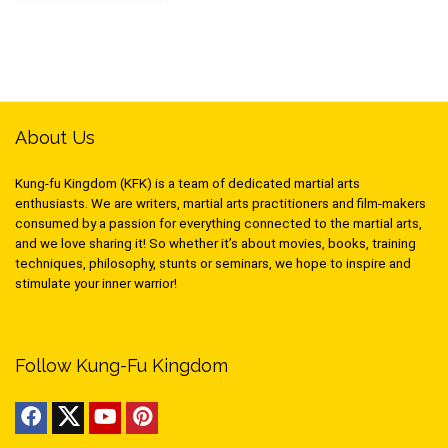
About Us
Kung-fu Kingdom (KFK) is a team of dedicated martial arts
enthusiasts. We are writers, martial arts practitioners and film-makers
consumed by a passion for everything connected to the martial arts,
and we love sharing it! So whether it’s about movies, books, training
techniques, philosophy, stunts or seminars, we hope to inspire and
stimulate your inner warrior!
Follow Kung-Fu Kingdom