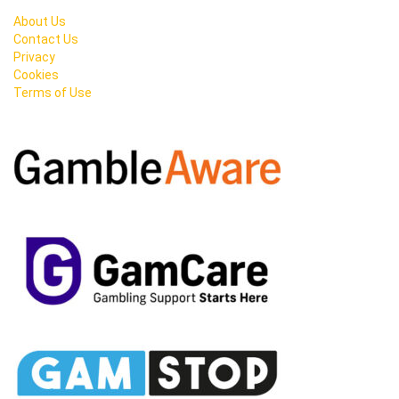
About Us
Contact Us
Privacy
Cookies
Terms of Use