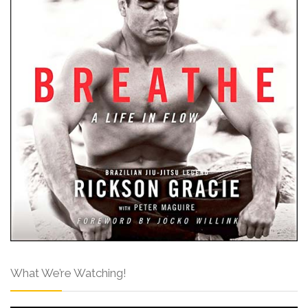
What We’re Watching!