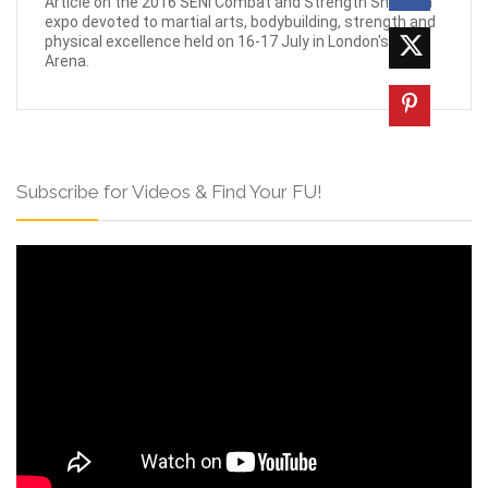
Article on the 2016 SENI Combat and Strength Show, an
expo devoted to martial arts, bodybuilding, strength and
physical excellence held on 16-17 July in London's O2
Arena.
Subscribe for Videos & Find Your FU!