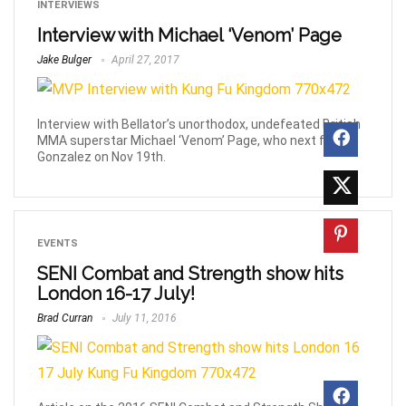
INTERVIEWS
Interview with Michael ‘Venom’ Page
Jake Bulger
April 27, 2017
Interview with Bellator’s unorthodox, undefeated British
MMA superstar Michael ‘Venom’ Page, who next fights
Gonzalez on Nov 19th.
EVENTS
SENI Combat and Strength show hits
London 16-17 July!
Brad Curran
July 11, 2016