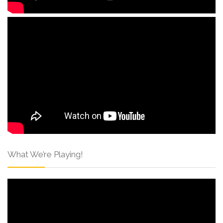
What We’re Playing!