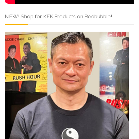
NEW! Shop for KFK Products on Redbubble!