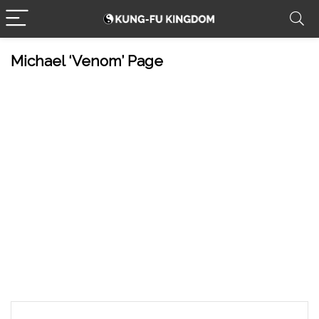
Michael ‘Venom’ Page