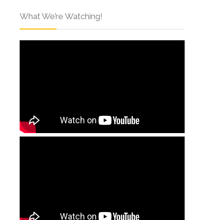
What We’re Watching!