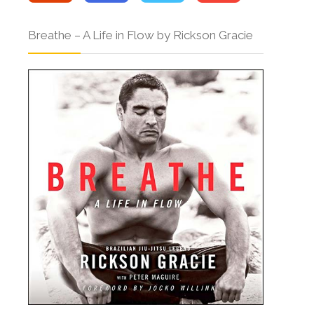
Breathe – A Life in Flow by Rickson Gracie