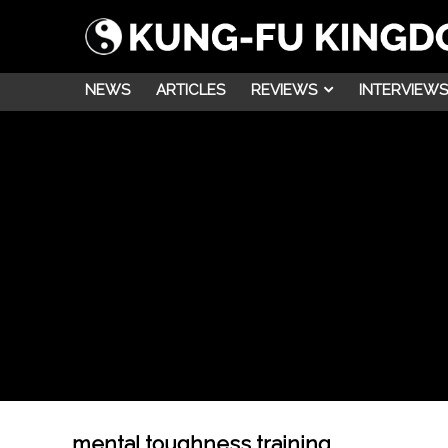
NEWS
ARTICLES
REVIEWS
INTERVIEWS
mental toughness training