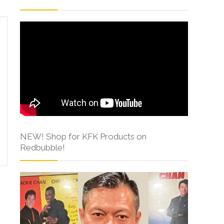
NEW! Shop for KFK Products on
Redbubble!