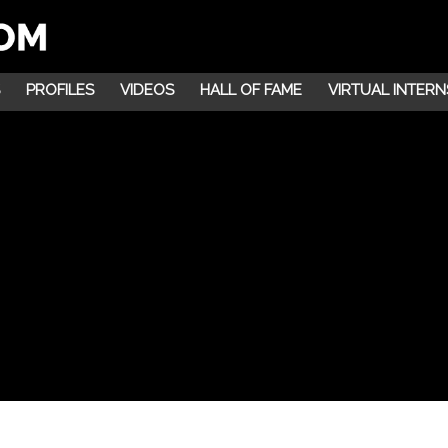
PROFILES
VIDEOS
HALL OF FAME
VIRTUAL INTERN