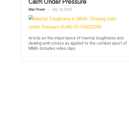
Calm Under Pressure
Max Power
July 14, 2023
Article on the importance of mental toughness and
dealing with stress as applied to the combat sport of
MMA. Includes video clips.