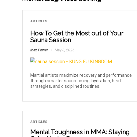
ARTICLES
How To Get the Most out of Your
Sauna Session
Max Power
May 8, 2026
Martial artists maximize recovery and performance
through smarter sauna timing, hydration, heat
strategies, and disciplined routines.
ARTICLES
Mental Toughness in MMA: Staying