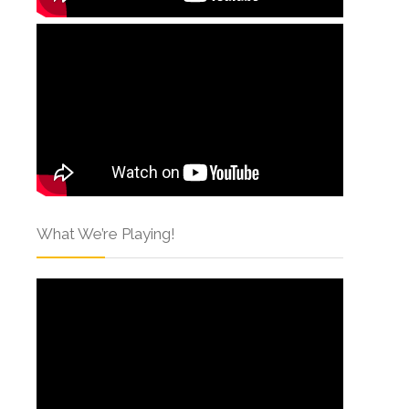
What We’re Playing!