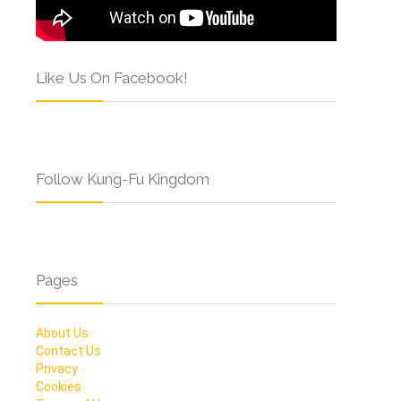
Like Us On Facebook!
Follow Kung-Fu Kingdom
Pages
About Us
Contact Us
Privacy
Cookies