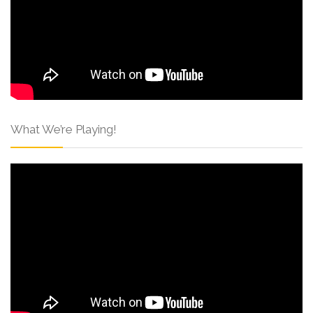
What We’re Playing!