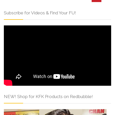
Subscribe for Videos & Find Your FU!
NEW! Shop for KFK Products on Redbubble!