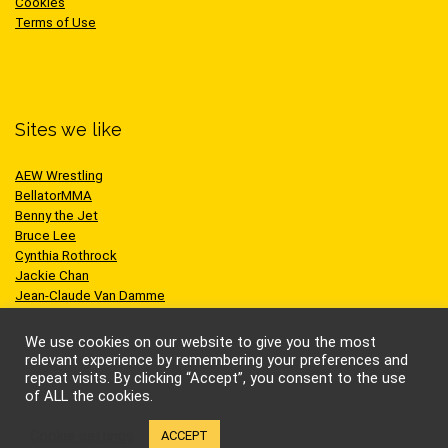
Cookies
Terms of Use
Sites we like
AEW Wrestling
BellatorMMA
Benny the Jet
Bruce Lee
Cynthia Rothrock
Jackie Chan
Jean-Claude Van Damme
One Championship
Scott Adkins
We use cookies on our website to give you the most
UFC
relevant experience by remembering your preferences and
repeat visits. By clicking “Accept”, you consent to the use
of ALL the cookies.
Cookie settings
ACCEPT