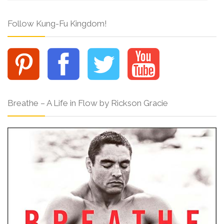
Follow Kung-Fu Kingdom!
Breathe – A Life in Flow by Rickson Gracie