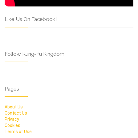
Like Us On Facebook!
Follow Kung-Fu Kingdom
Pages
About Us
Contact Us
Privacy
Cookies
Terms of Use