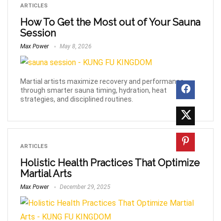
ARTICLES
How To Get the Most out of Your Sauna
Session
Max Power
May 8, 2026
Martial artists maximize recovery and performance
through smarter sauna timing, hydration, heat
strategies, and disciplined routines.
ARTICLES
Holistic Health Practices That Optimize
Martial Arts
Max Power
December 29, 2025