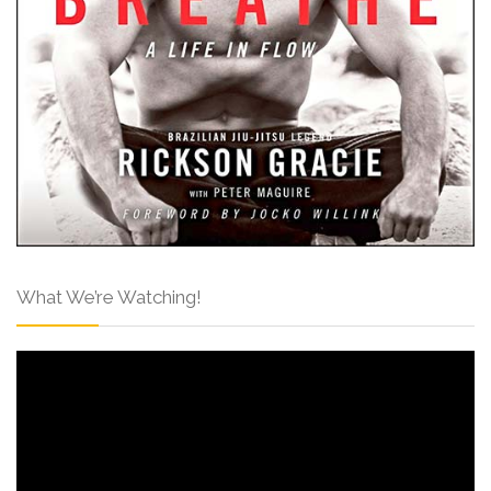
What We’re Watching!