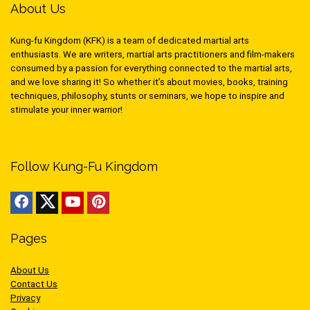
About Us
Kung-fu Kingdom (KFK) is a team of dedicated martial arts
enthusiasts. We are writers, martial arts practitioners and film-makers
consumed by a passion for everything connected to the martial arts,
and we love sharing it! So whether it’s about movies, books, training
techniques, philosophy, stunts or seminars, we hope to inspire and
stimulate your inner warrior!
Follow Kung-Fu Kingdom
Pages
About Us
Contact Us
Privacy