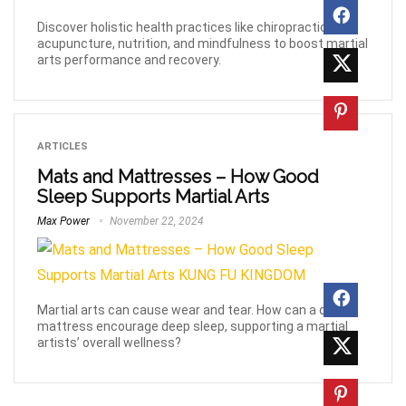
Discover holistic health practices like chiropractic,
acupuncture, nutrition, and mindfulness to boost martial
arts performance and recovery.
ARTICLES
Mats and Mattresses – How Good
Sleep Supports Martial Arts
Max Power
November 22, 2024
Martial arts can cause wear and tear. How can a quality
mattress encourage deep sleep, supporting a martial
artists’ overall wellness?