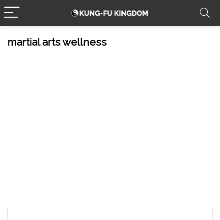
martial arts wellness