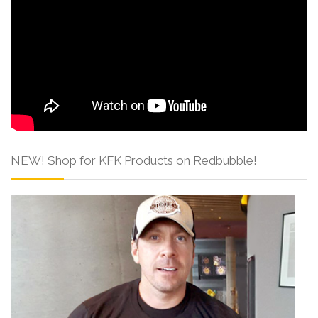
NEW! Shop for KFK Products on Redbubble!