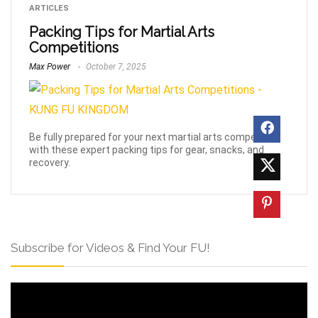
ARTICLES
Packing Tips for Martial Arts
Competitions
Max Power
October 7, 2025
Be fully prepared for your next martial arts competition
with these expert packing tips for gear, snacks, and
recovery.
Subscribe for Videos & Find Your FU!