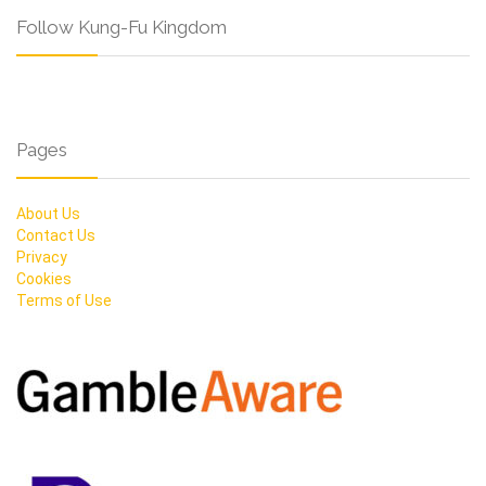
Follow Kung-Fu Kingdom
Pages
About Us
Contact Us
Privacy
Cookies
Terms of Use