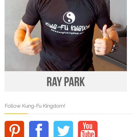
Follow Kung-Fu Kingdom!