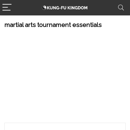
martial arts tournament essentials