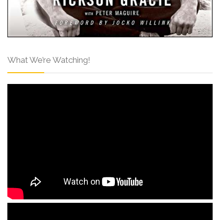
What We’re Watching!