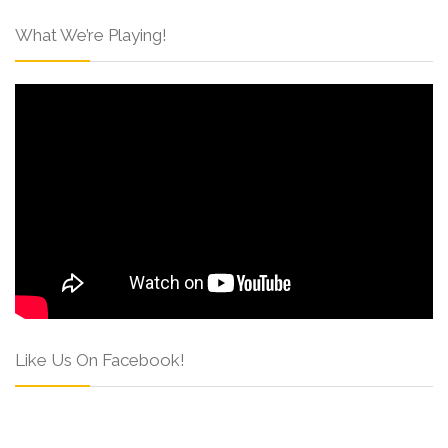
What We’re Playing!
Like Us On Facebook!