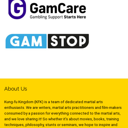
About Us
Kung-fu Kingdom (KFK) is a team of dedicated martial arts
enthusiasts. We are writers, martial arts practitioners and film-makers
consumed by a passion for everything connected to the martial arts,
and we love sharing it! So whether it’s about movies, books, training
techniques, philosophy, stunts or seminars, we hope to inspire and