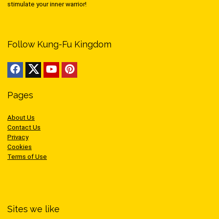
stimulate your inner warrior!
Follow Kung-Fu Kingdom
Pages
About Us
Contact Us
Privacy
Cookies
Terms of Use
Sites we like