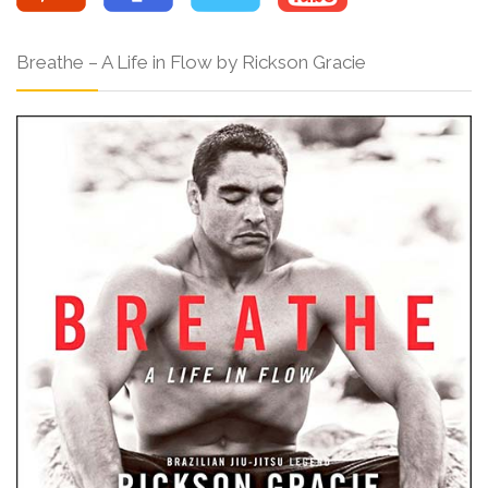
Breathe – A Life in Flow by Rickson Gracie