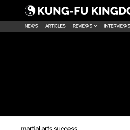
NEWS
ARTICLES
REVIEWS
INTERVIEWS
martial arts success