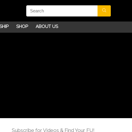
SHIP
SHOP
ABOUT US
Subscribe for Videos & Find Your FU!