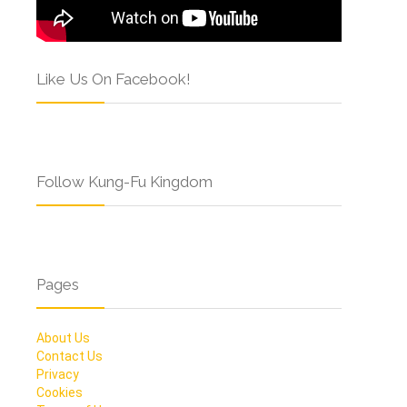
Like Us On Facebook!
Follow Kung-Fu Kingdom
Pages
About Us
Contact Us
Privacy
Cookies