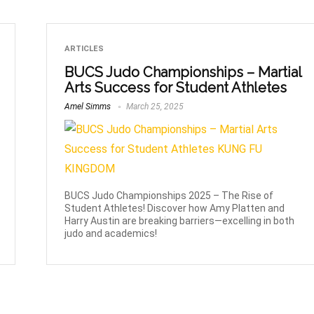
ARTICLES
BUCS Judo Championships – Martial
Arts Success for Student Athletes
Amel Simms
March 25, 2025
BUCS Judo Championships 2025 – The Rise of
Student Athletes! Discover how Amy Platten and
Harry Austin are breaking barriers—excelling in both
judo and academics!