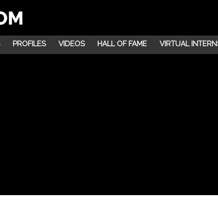
PROFILES
VIDEOS
HALL OF FAME
VIRTUAL INTERN