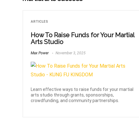
ARTICLES
How To Raise Funds for Your Martial
Arts Studio
Max Power
November 3, 2025
Learn effective ways to raise funds for your martial
arts studio through grants, sponsorships,
crowdfunding, and community partnerships.