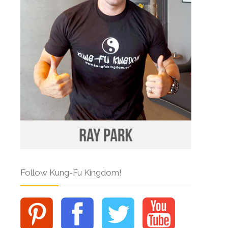
Follow Kung-Fu Kingdom!