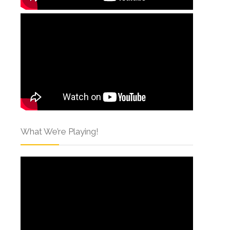
What We’re Playing!