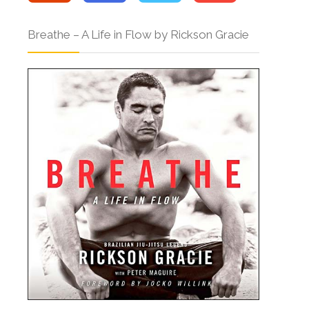
Breathe – A Life in Flow by Rickson Gracie