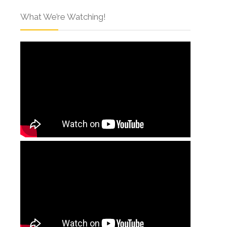
What We’re Watching!