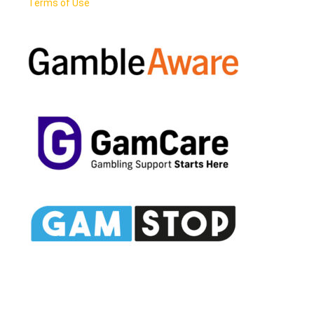
Terms of Use