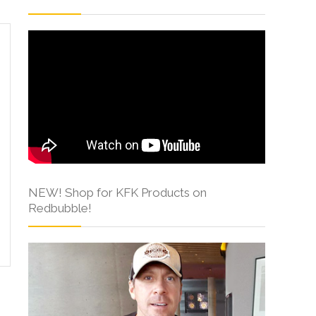
NEW! Shop for KFK Products on
Redbubble!