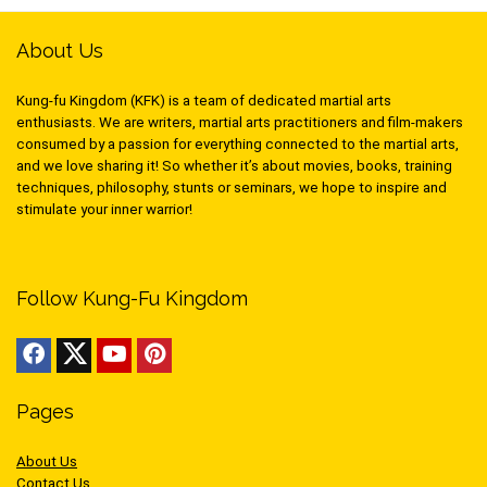
About Us
Kung-fu Kingdom (KFK) is a team of dedicated martial arts
enthusiasts. We are writers, martial arts practitioners and film-makers
consumed by a passion for everything connected to the martial arts,
and we love sharing it! So whether it’s about movies, books, training
techniques, philosophy, stunts or seminars, we hope to inspire and
stimulate your inner warrior!
Follow Kung-Fu Kingdom
Pages
About Us
Contact Us