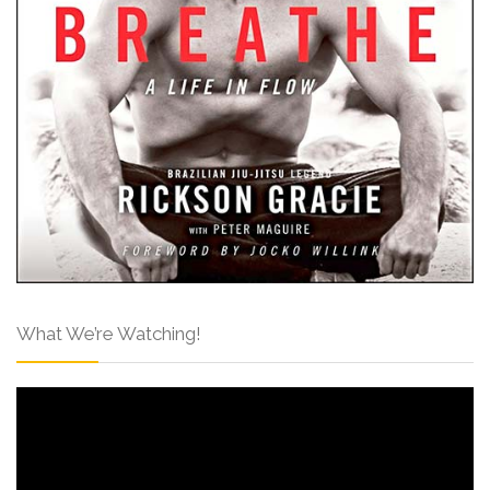
What We’re Watching!