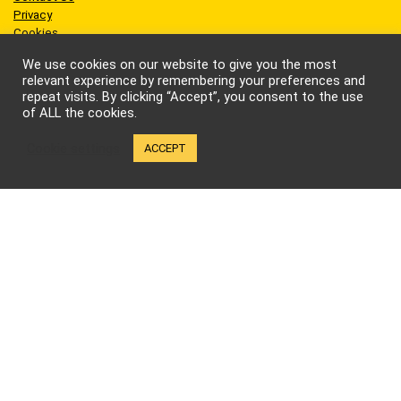
Privacy
Cookies
Terms of Use
We use cookies on our website to give you the most
relevant experience by remembering your preferences and
repeat visits. By clicking “Accept”, you consent to the use
of ALL the cookies.
Sites we like
Cookie settings
ACCEPT
AEW Wrestling
BellatorMMA
Benny the Jet
Bruce Lee
Cynthia Rothrock
Jackie Chan
Jean-Claude Van Damme
One Championship
Scott Adkins
UFC