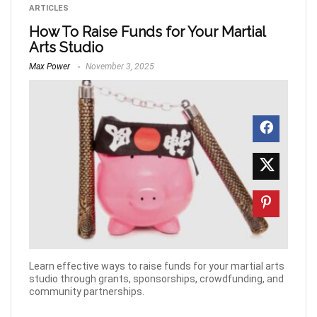
ARTICLES
How To Raise Funds for Your Martial
Arts Studio
Max Power
November 3, 2025
Learn effective ways to raise funds for your martial arts
studio through grants, sponsorships, crowdfunding, and
community partnerships.