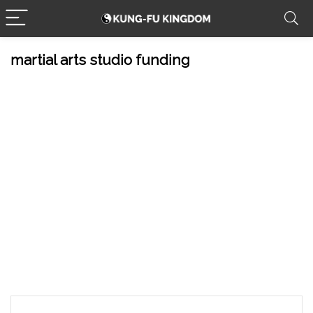
martial arts studio funding