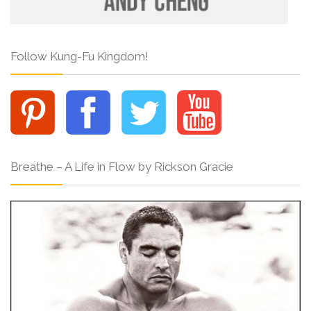
Follow Kung-Fu Kingdom!
Breathe – A Life in Flow by Rickson Gracie