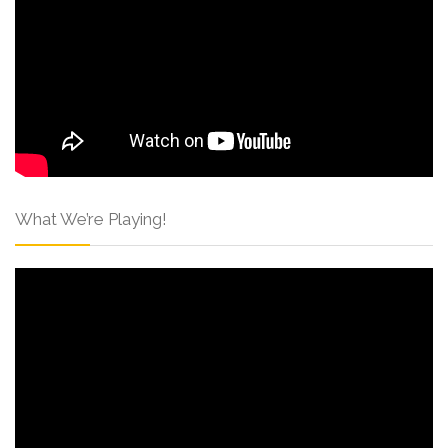
What We’re Playing!