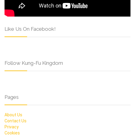
Like Us On Facebook!
Follow Kung-Fu Kingdom
Pages
About Us
Contact Us
Privacy
Cookies