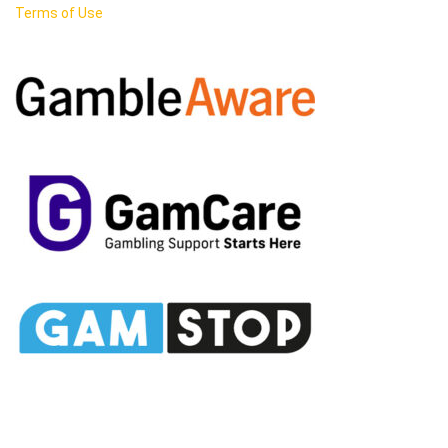
Terms of Use