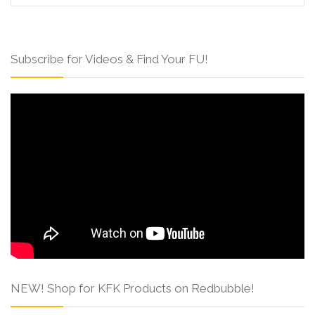
Subscribe for Videos & Find Your FU!
NEW! Shop for KFK Products on Redbubble!