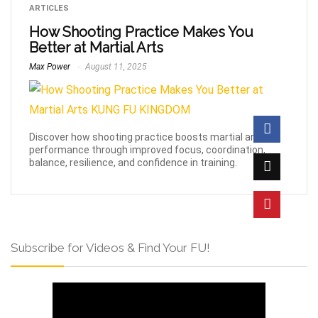
ARTICLES
How Shooting Practice Makes You
Better at Martial Arts
Max Power
August 11, 2025
Discover how shooting practice boosts martial arts
performance through improved focus, coordination,
balance, resilience, and confidence in training.
Subscribe for Videos & Find Your FU!