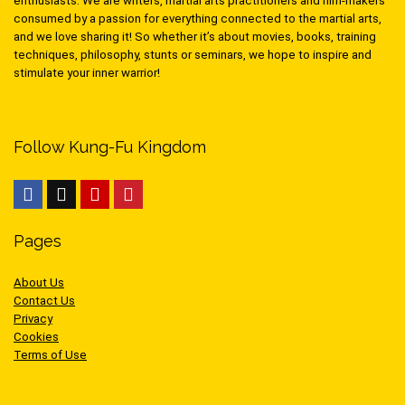
enthusiasts. We are writers, martial arts practitioners and film-makers
consumed by a passion for everything connected to the martial arts,
and we love sharing it! So whether it’s about movies, books, training
techniques, philosophy, stunts or seminars, we hope to inspire and
stimulate your inner warrior!
Follow Kung-Fu Kingdom
Pages
About Us
Contact Us
Privacy
Cookies
Terms of Use