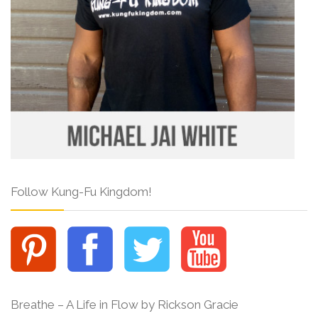
Follow Kung-Fu Kingdom!
Breathe – A Life in Flow by Rickson Gracie