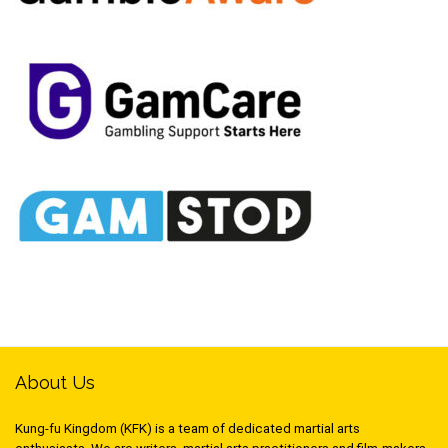
About Us
Kung-fu Kingdom (KFK) is a team of dedicated martial arts