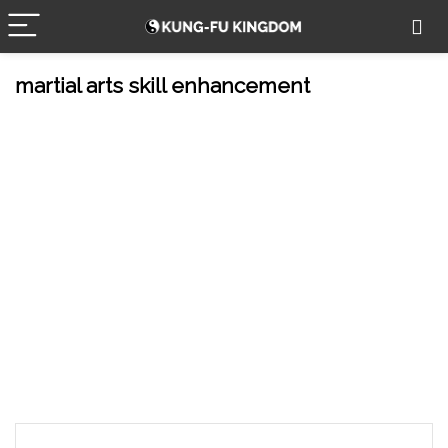
martial arts skill enhancement