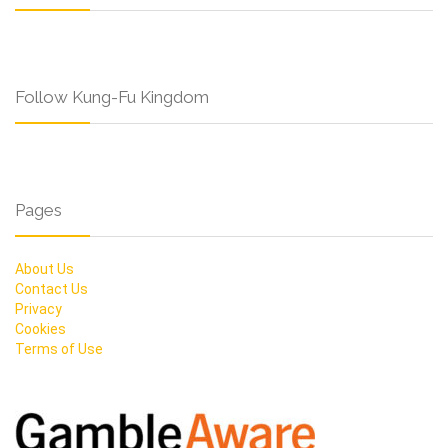
Follow Kung-Fu Kingdom
Pages
About Us
Contact Us
Privacy
Cookies
Terms of Use