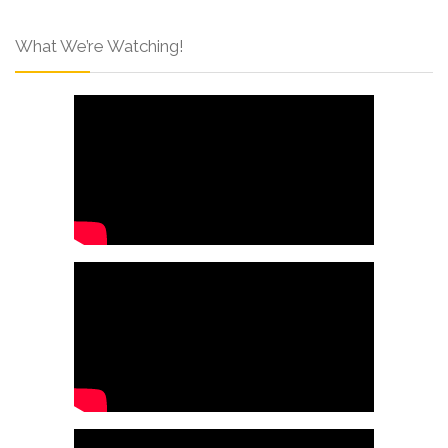
What We’re Watching!