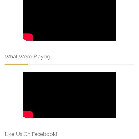
What We’re Playing!
Like Us On Facebook!