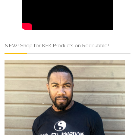
NEW! Shop for KFK Products on Redbubble!