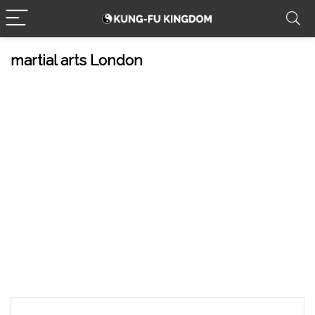
martial arts London