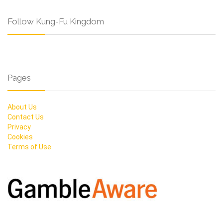
Follow Kung-Fu Kingdom
Pages
About Us
Contact Us
Privacy
Cookies
Terms of Use