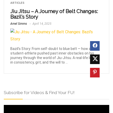
ARTICLES
Jiu Jitsu – A Journey of Belt Changes:
Bazil’s Story
Amel Simms
April 14, 2025
Bazil’s Story: From self-doubt to blue belt — how a
student-athlete pushed past inner obstacles on his
journey through the world of Jiu-Jitsu. A real-life lesson
in consistency, grit, and the will to ...
Subscribe for Videos & Find Your FU!