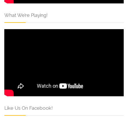
What We’re Playing!
Like Us On Facebook!