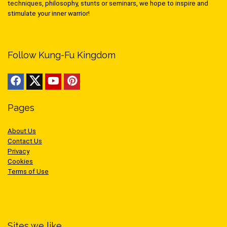
techniques, philosophy, stunts or seminars, we hope to inspire and
stimulate your inner warrior!
Follow Kung-Fu Kingdom
Pages
About Us
Contact Us
Privacy
Cookies
Terms of Use
Sites we like