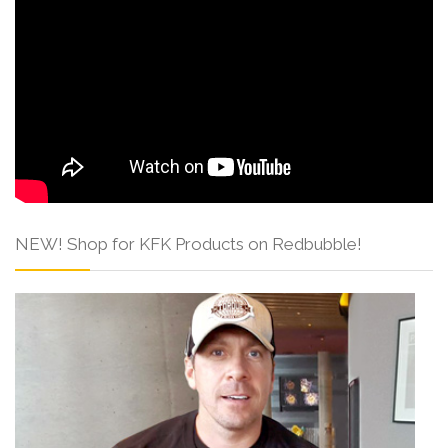
NEW! Shop for KFK Products on Redbubble!