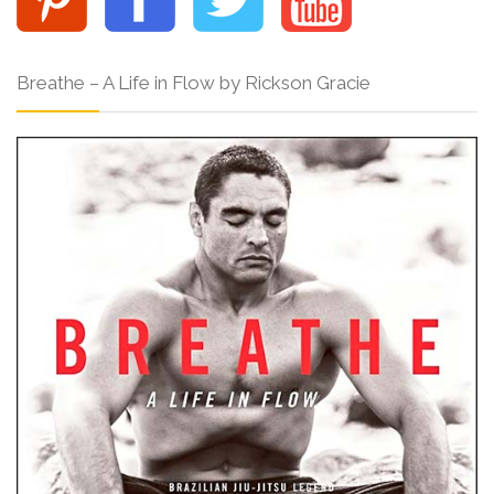
Breathe – A Life in Flow by Rickson Gracie