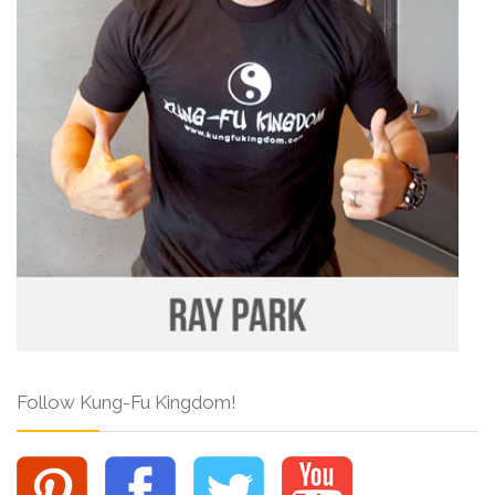
Follow Kung-Fu Kingdom!