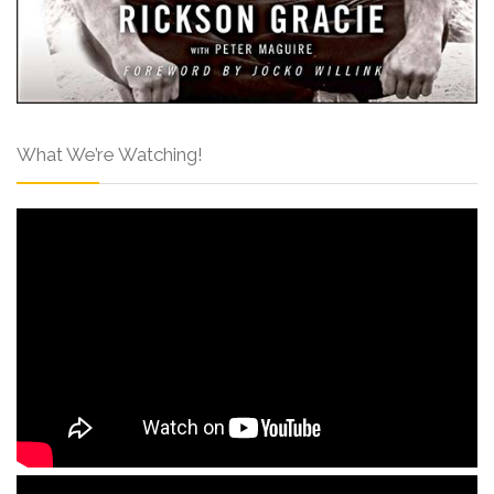
What We’re Watching!