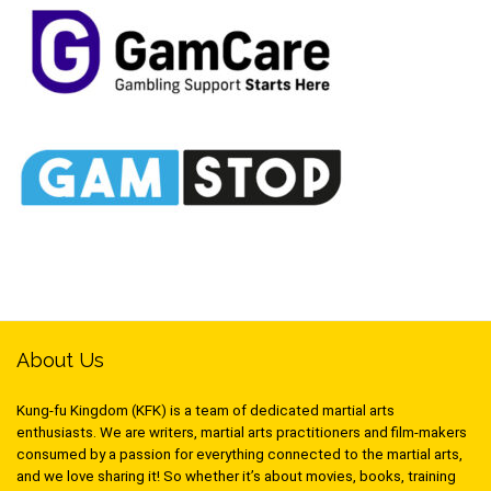
About Us
Kung-fu Kingdom (KFK) is a team of dedicated martial arts
enthusiasts. We are writers, martial arts practitioners and film-makers
consumed by a passion for everything connected to the martial arts,
and we love sharing it! So whether it’s about movies, books, training