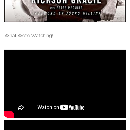
What We’re Watching!