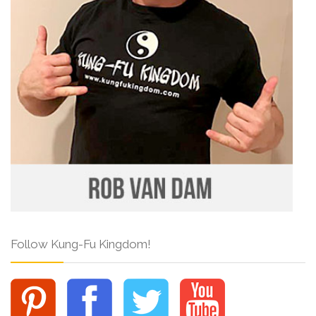
Follow Kung-Fu Kingdom!