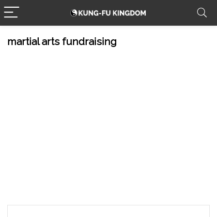
martial arts fundraising