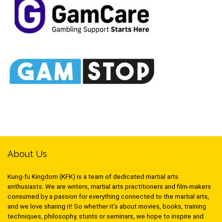
About Us
Kung-fu Kingdom (KFK) is a team of dedicated martial arts
enthusiasts. We are writers, martial arts practitioners and film-makers
consumed by a passion for everything connected to the martial arts,
and we love sharing it! So whether it’s about movies, books, training
techniques, philosophy, stunts or seminars, we hope to inspire and