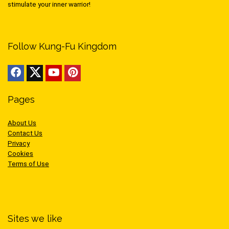
stimulate your inner warrior!
Follow Kung-Fu Kingdom
Pages
About Us
Contact Us
Privacy
Cookies
Terms of Use
Sites we like