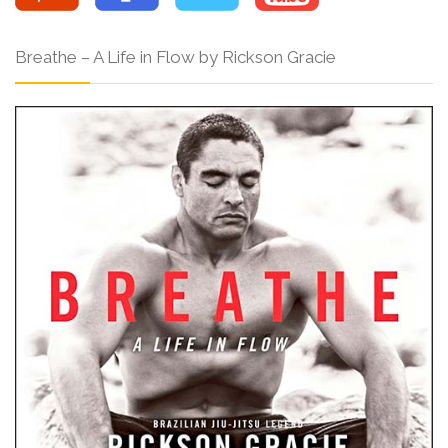
Breathe – A Life in Flow by Rickson Gracie