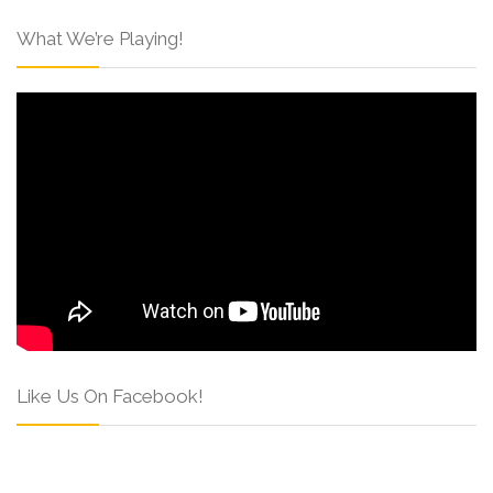
What We’re Playing!
Like Us On Facebook!