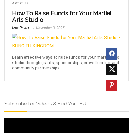
ARTICLES
How To Raise Funds for Your Martial
Arts Studio
Max Power
November 3, 2025
Learn effective ways to raise funds for your martial arts
studio through grants, sponsorships, crowdfunding, and
community partnerships.
Subscribe for Videos & Find Your FU!