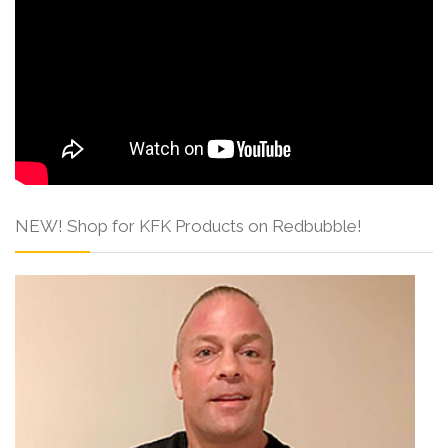
NEW! Shop for KFK Products on Redbubble!