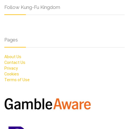
Follow Kung-Fu Kingdom
Pages
About Us
Contact Us
Privacy
Cookies
Terms of Use