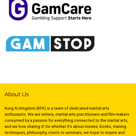
About Us
Kung-fu Kingdom (KFK) is a team of dedicated martial arts
enthusiasts. We are writers, martial arts practitioners and film-makers
consumed by a passion for everything connected to the martial arts,
and we love sharing it! So whether it’s about movies, books, training
techniques, philosophy, stunts or seminars, we hope to inspire and