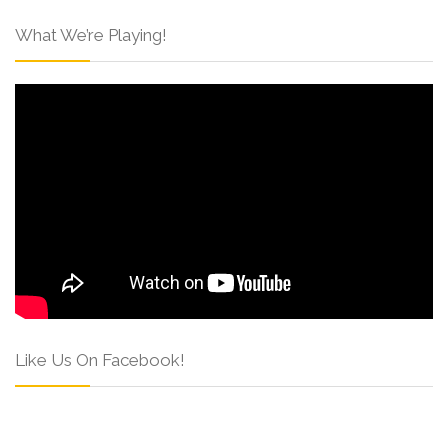
What We’re Playing!
Like Us On Facebook!