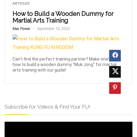
ARTICLES
How to Build a Wooden Dummy for
Martial Arts Training
Max Power
September 18, 2024
Can’t find the perfect training partner? Make one! Learn
how to build a wooden dummy “Muk Jong” for martial
arts training with our guide!
Subscribe for Videos & Find Your FU!