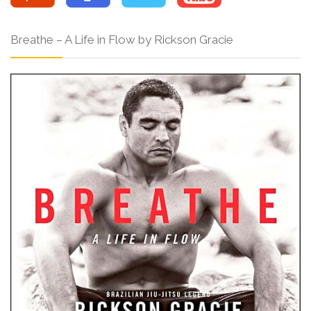
Breathe – A Life in Flow by Rickson Gracie