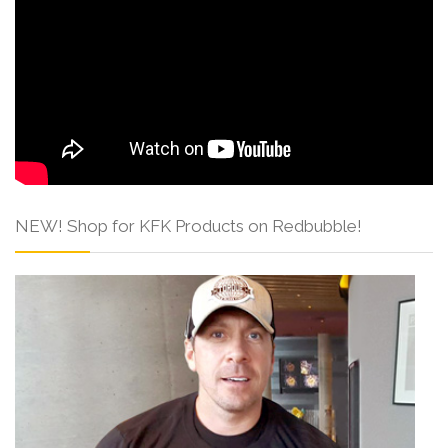
NEW! Shop for KFK Products on Redbubble!