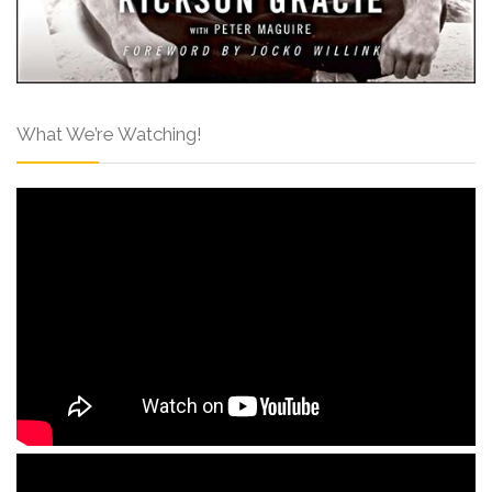
What We’re Watching!