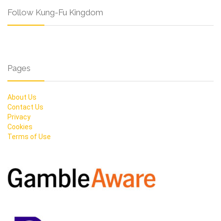
Follow Kung-Fu Kingdom
Pages
About Us
Contact Us
Privacy
Cookies
Terms of Use