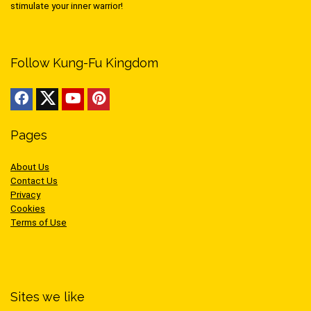
stimulate your inner warrior!
Follow Kung-Fu Kingdom
Pages
About Us
Contact Us
Privacy
Cookies
Terms of Use
Sites we like