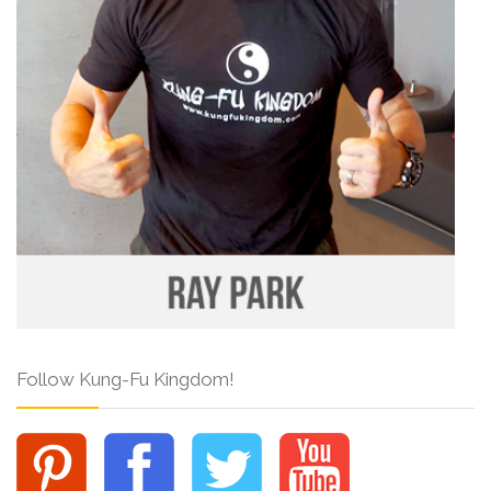
Follow Kung-Fu Kingdom!