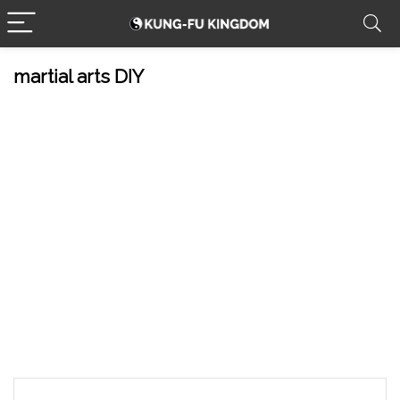
martial arts DIY