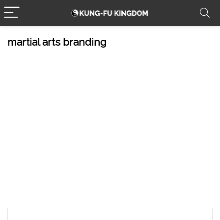
martial arts branding