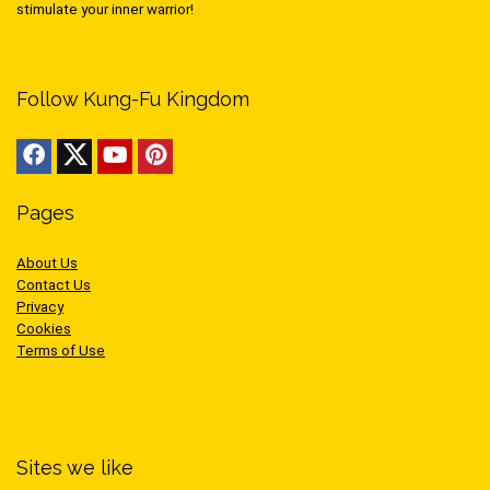
stimulate your inner warrior!
Follow Kung-Fu Kingdom
Pages
About Us
Contact Us
Privacy
Cookies
Terms of Use
Sites we like