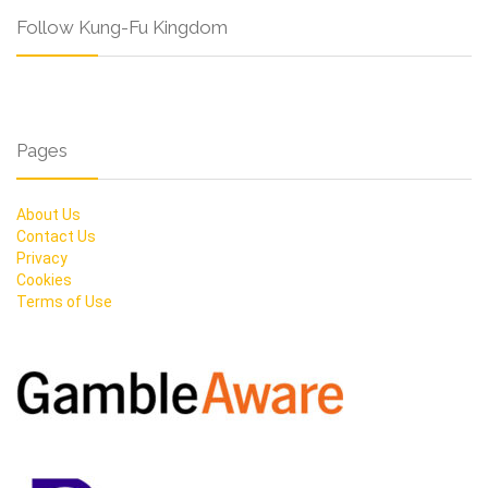
Follow Kung-Fu Kingdom
Pages
About Us
Contact Us
Privacy
Cookies
Terms of Use