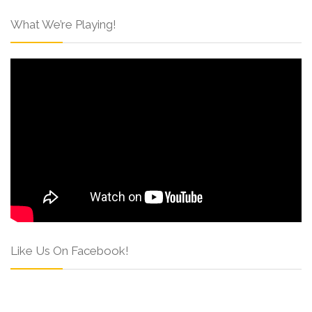
What We’re Playing!
Like Us On Facebook!