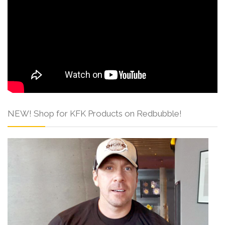
NEW! Shop for KFK Products on Redbubble!