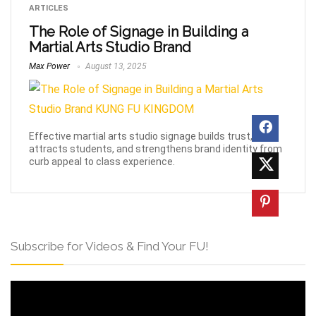
ARTICLES
The Role of Signage in Building a
Martial Arts Studio Brand
Max Power
August 13, 2025
Effective martial arts studio signage builds trust,
attracts students, and strengthens brand identity from
curb appeal to class experience.
Subscribe for Videos & Find Your FU!