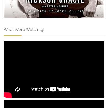
What We’re Watching!