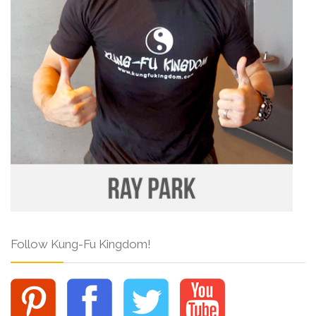
Follow Kung-Fu Kingdom!