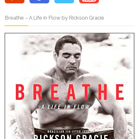
Breathe – A Life in Flow by Rickson Gracie