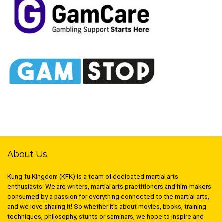
About Us
Kung-fu Kingdom (KFK) is a team of dedicated martial arts
enthusiasts. We are writers, martial arts practitioners and film-makers
consumed by a passion for everything connected to the martial arts,
and we love sharing it! So whether it’s about movies, books, training
techniques, philosophy, stunts or seminars, we hope to inspire and