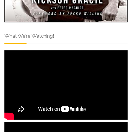
What We’re Watching!