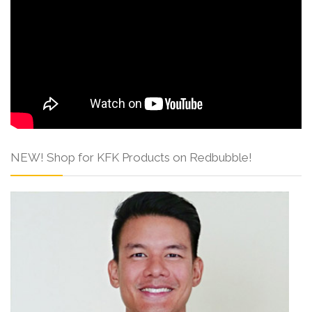
NEW! Shop for KFK Products on Redbubble!