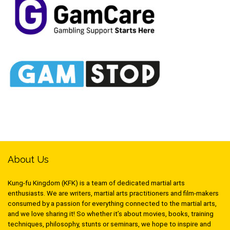
About Us
Kung-fu Kingdom (KFK) is a team of dedicated martial arts
enthusiasts. We are writers, martial arts practitioners and film-makers
consumed by a passion for everything connected to the martial arts,
and we love sharing it! So whether it’s about movies, books, training
techniques, philosophy, stunts or seminars, we hope to inspire and