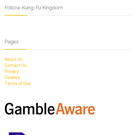
Follow Kung-Fu Kingdom
Pages
About Us
Contact Us
Privacy
Cookies
Terms of Use