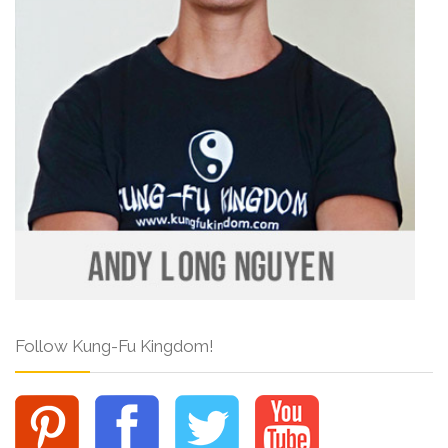
Follow Kung-Fu Kingdom!