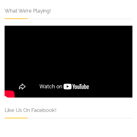
What We’re Playing!
Like Us On Facebook!