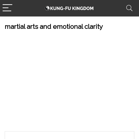
martial arts and emotional clarity