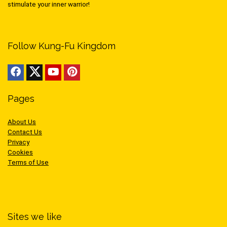
stimulate your inner warrior!
Follow Kung-Fu Kingdom
Pages
About Us
Contact Us
Privacy
Cookies
Terms of Use
Sites we like