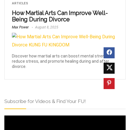
ARTICLES
How Martial Arts Can Improve Well-
Being During Divorce
Max Power
August 8, 2025
Discover how martial arts can boost mental strength,
reduce stress, and promote healing during and after
divorce.
Subscribe for Videos & Find Your FU!