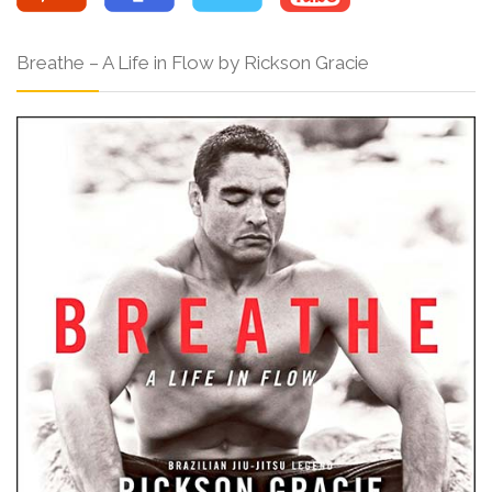
Breathe – A Life in Flow by Rickson Gracie