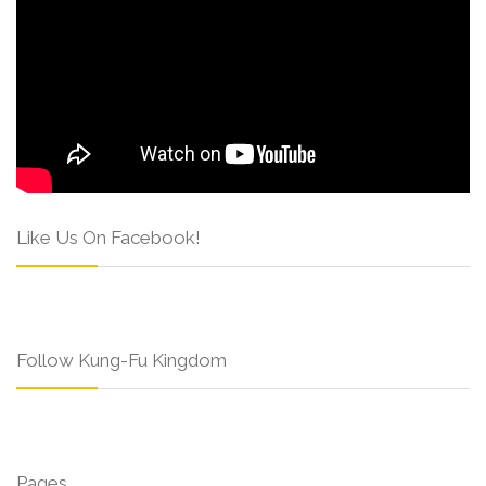
Like Us On Facebook!
Follow Kung-Fu Kingdom
Pages