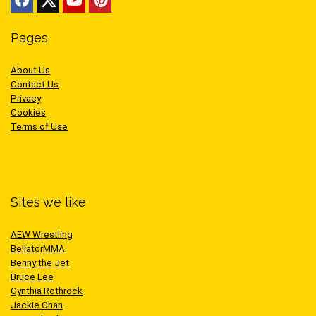
Pages
About Us
Contact Us
Privacy
Cookies
Terms of Use
Sites we like
AEW Wrestling
BellatorMMA
Benny the Jet
Bruce Lee
Cynthia Rothrock
Jackie Chan