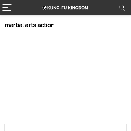
martial arts action