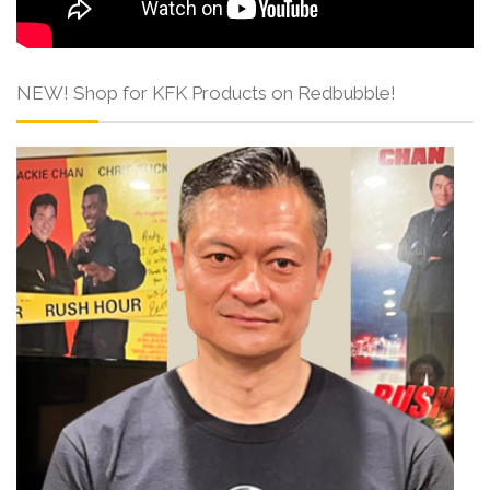
NEW! Shop for KFK Products on Redbubble!