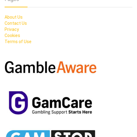
About Us
Contact Us
Privacy
Cookies
Terms of Use