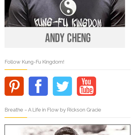
Follow Kung-Fu Kingdom!
Breathe – A Life in Flow by Rickson Gracie