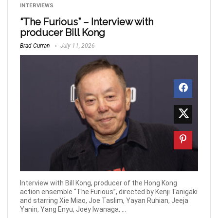
INTERVIEWS
“The Furious” – Interview with
producer Bill Kong
Brad Curran
July 11, 2026
Interview with Bill Kong, producer of the Hong Kong
action ensemble “The Furious”, directed by Kenji Tanigaki
and starring Xie Miao, Joe Taslim, Yayan Ruhian, Jeeja
Yanin, Yang Enyu, Joey Iwanaga, ...