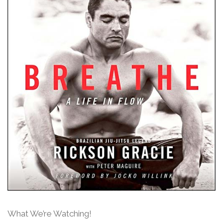
What We’re Watching!