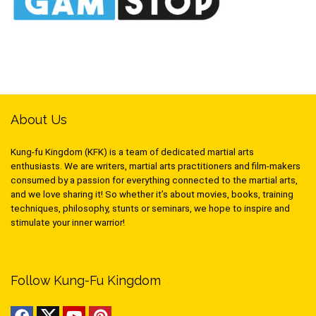
About Us
Kung-fu Kingdom (KFK) is a team of dedicated martial arts
enthusiasts. We are writers, martial arts practitioners and film-makers
consumed by a passion for everything connected to the martial arts,
and we love sharing it! So whether it’s about movies, books, training
techniques, philosophy, stunts or seminars, we hope to inspire and
stimulate your inner warrior!
Follow Kung-Fu Kingdom