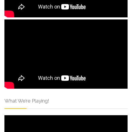
What We’re Playing!