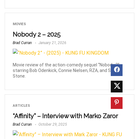
MOVIES
Nobody 2 – 2025
Brad Curran
January 21, 2026
Movie review of the action-comedy sequel “Nobody 2”,
starring Bob Odenkick, Connie Nielsen, RZA, and Sharon
Stone.
ARTICLES
“Affinity” – Interview with Marko Zaror
Brad Curran
October 29, 2025