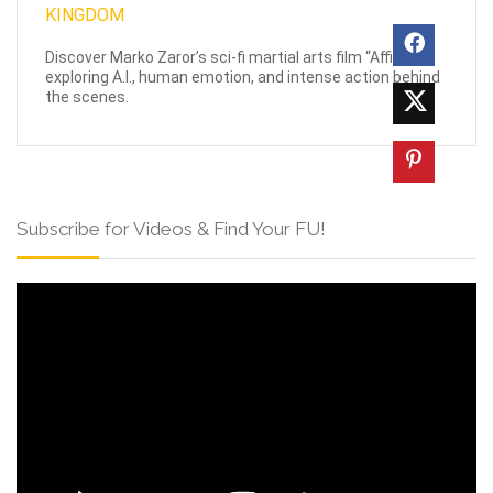
Discover Marko Zaror’s sci-fi martial arts film “Affinity,”
exploring A.I., human emotion, and intense action behind
the scenes.
Subscribe for Videos & Find Your FU!